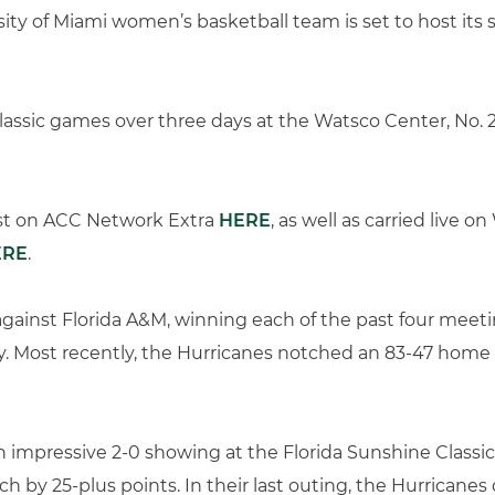
ity of Miami women’s basketball team is set to host its
 Classic games over three days at the Watsco Center, No. 
ast on ACC Network Extra
HERE
, as well as carried live
ERE
.
against Florida A&M, winning each of the past four meeti
y. Most recently, the Hurricanes notched an 83-47 home vi
n impressive 2-0 showing at the Florida Sunshine Classic i
each by 25-plus points. In their last outing, the Hurricane