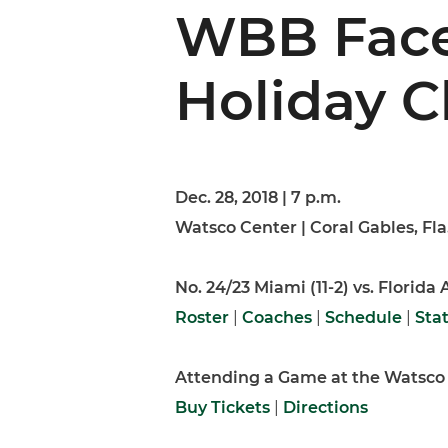
WBB Face
Holiday C
Dec. 28, 2018 | 7 p.m.
Watsco Center | Coral Gables, Fla
No. 24/23 Miami (11-2) vs. Florida
Roster
|
Coaches
|
Schedule
|
Sta
Attending a Game at the Watsco
Buy Tickets
|
Directions