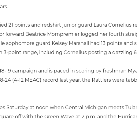
ars.
d 21 points and redshirt junior guard Laura Cornelius re
nior forward Beatrice Mompremier logged her fourth stra
le sophomore guard Kelsey Marshall had 13 points and 
 3-point range, including Cornelius posting a dazzling 6
 2018-19 campaign and is paced in scoring by freshman My
 8-24 (4-12 MEAC) record last year, the Rattlers were t
ues Saturday at noon when Central Michigan meets Tula
 square off with the Green Wave at 2 p.m. and the Hurric