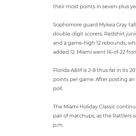
their most points in seven-plus ye
Sophomore guard Mykea Gray tallie
double-digit scorers. Redshirt ju
and a game-high 12 rebounds, whi
added 12. Miami went 16-of-22 from
Florida A&M is 2-8 thus far in its
points per game. After posting an
poll.
The Miami Holiday Classic contin
pair of matchups, as the Rattlers
p.m.