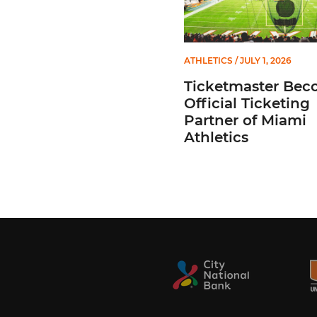
ATHLETICS
/ JULY 1, 2026
Ticketmaster Bec
Official Ticketing
Partner of Miami
Athletics