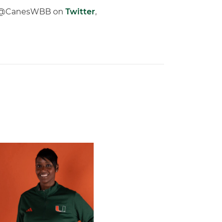
low @CanesWBB on
Twitter
,
 Gators in 2026 SEC/ACC Challenge
Basketball Announces Barbara Farris as New Assistant Coach