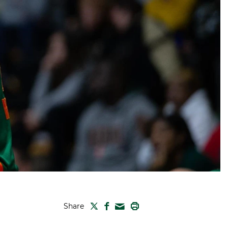
TWITTER
FACEBOOK
PRINT
Share
MAIL