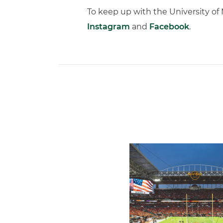
To keep up with the University o
Instagram
and
Facebook
.
Ticketmaster Becomes Offic