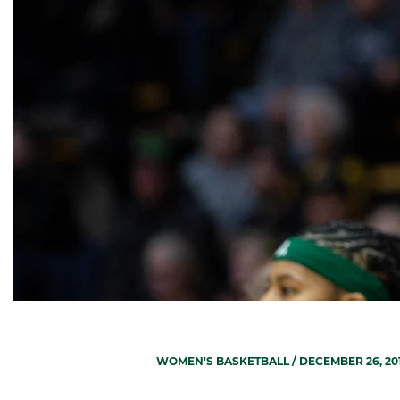
WOMEN'S BASKETBALL
/ DECEMBER 26, 20