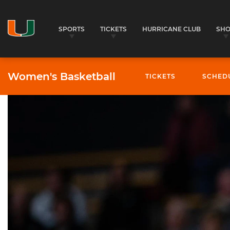
SPORTS
TICKETS
HURRICANE CLUB
SH
Women's Basketball
TICKETS
SCHED