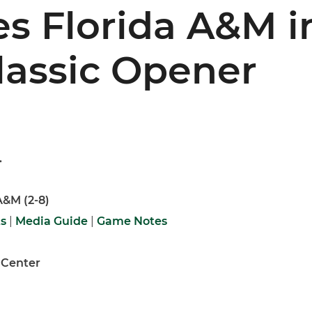
s Florida A&M i
lassic Opener
.
 A&M (2-8)
ts
|
Media Guide
|
Game Notes
 Center