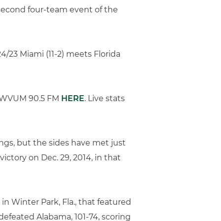
 second four-team event of the
24/23 Miami (11-2) meets Florida
 on WVUM 90.5 FM
HERE
. Live stats
ngs, but the sides have met just
ctory on Dec. 29, 2014, in that
n Winter Park, Fla., that featured
s defeated Alabama, 101-74, scoring