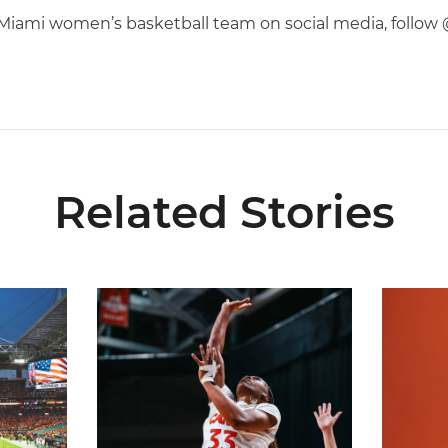
f Miami women’s basketball team on social media, fol
Related Stories
ial Ticketing Partner of Miami Athletics
Miami Women’s Basketball Slated to Face Florida
Women’s 