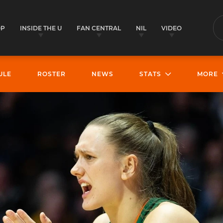
OP
INSIDE THE U
FAN CENTRAL
NIL
VIDEO
S
ULE
ROSTER
NEWS
STATS
MORE