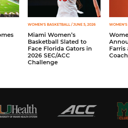
WOMEN'S BASKETBALL
/ JUNE 5, 2026
WOMEN'S 
omes
Miami Women’s
Women
Basketball Slated to
Annou
Face Florida Gators in
Farris
2026 SEC/ACC
Coach
Challenge