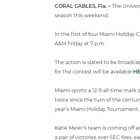
CORAL GABLES, Fla. –
The Univers
season this weekend.
In the first of four Miami Holiday
A&M Friday at 7 p.m.
The action is slated to be broadc
for the contest will be available
H
Miami sports a 12-9 all-time mark 
twice since the turn of the centur
year’s Miami Holiday Tournament.
Katie Meier’s team is coming off a
a pair of victories over SEC foes, 