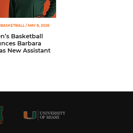
BASKETBALL
/ MAY 8, 2026
’s Basketball
nces Barbara
 as New Assistant