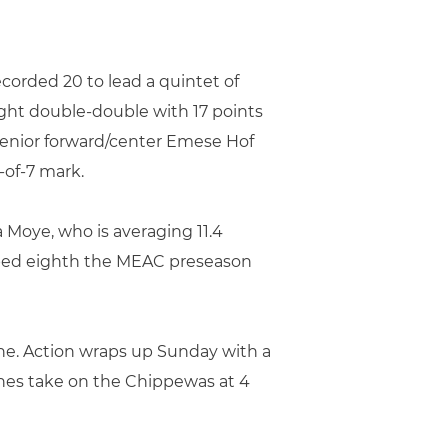
corded 20 to lead a quintet of
ight double-double with 17 points
senior forward/center Emese Hof
-of-7 mark.
a Moye, who is averaging 11.4
abbed eighth the MEAC preseason
ne. Action wraps up Sunday with a
anes take on the Chippewas at 4