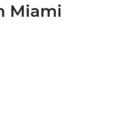
n Miami