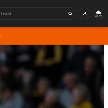
earch
Profile
Search
88.7°