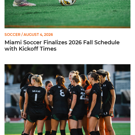
SOCCER
/ AUGUST 4, 2026
Miami Soccer Finalizes 2026 Fall Schedule
with Kickoff Times
Miami Soccer Announces 2026 Home Promotional Schedule