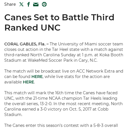
TWITTER
FACEBOOK
PRINT
Share
MAIL
Canes Set to Battle Third
Ranked UNC
CORAL GABLES, Fla. –
The University of Miami soccer team
closes out action in the Tar Heel state with a match against
third-ranked North Carolina Sunday at 1 p.m. at Koka Booth
Stadium at WakeMed Soccer Park in Cary, N.C.
The match will be broadcast live on ACC Network Extra and
can be found
HERE
, while live stats for the action are
available
HERE
.
This match will mark the 16th time the Canes have faced
UNC, with the 21-time NCAA champion Tar Heels leading
the overall series, 13-2-0. In the most recent meeting, North
Carolina earned a 3-0 victory on Oct. 5, 2017 at Cobb
Stadium.
The Canes enter this season’s contest with a 5-8-3 overall