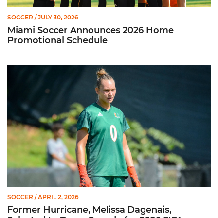
SOCCER
/ JULY 30, 2026
Miami Soccer Announces 2026 Home
Promotional Schedule
Former Hurricane, Melissa Dagenais, Selected to Team Canada
SOCCER
/ APRIL 2, 2026
Former Hurricane, Melissa Dagenais,