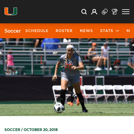
Open Search
Open
Search
Profile
Search
Soccer
SCHEDULE
ROSTER
NEWS
STATS
MO
SOCCER
/ OCTOBER 20, 2018