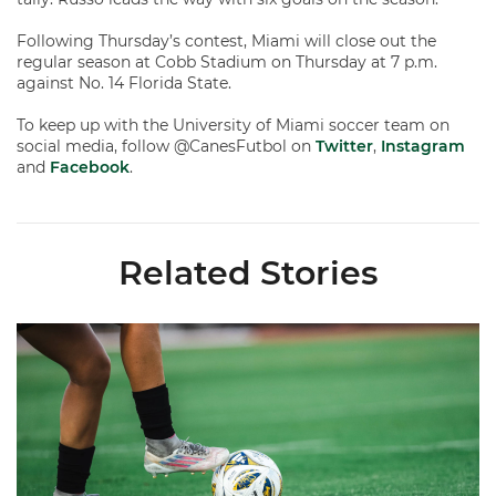
Following Thursday’s contest, Miami will close out the
regular season at Cobb Stadium on Thursday at 7 p.m.
against No. 14 Florida State.
To keep up with the University of Miami soccer team on
social media, follow @CanesFutbol on
Twitter
,
Instagram
and
Facebook
.
Related Stories
Miami Soccer Finalizes 2026 Fall Schedule with Kickoff Times