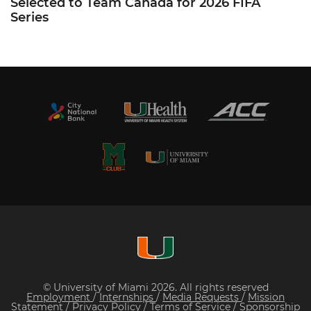
Selected to Team Canada for 2026 FIFA
Series
© University of Miami 2026. All rights reserved
Employment
/
Internships
/
Media Requests
/
Mission
Statement
/
Privacy Policy
/
Terms of Service
/
Sponsorship