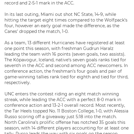
record and 2-5-1 mark in the ACC.
In its last outing, Miami out shot NC State, 14-9, while
hitting the target eight times compared to the Wolfpack’s
four, however an early goal made the difference, as the
Canes’ dropped the match, 1-0.
As a team, 13 different Hurricanes have registered at least
one point this season, with freshman Gudrun Haralz
leading the team with 16 points (seven goals, two assists).
The Kópavogur, Iceland, native’s seven goals ranks tied for
seventh in the ACC and second among ACC newcomers. In
conference action, the freshman’s four goals and pair of
game-winning tallies rank tied for eighth and tied for third,
respectively.
UNC enters the contest riding an eight match winning
streak, while leading the ACC with a perfect 8-0 mark in
conference action and 13-2-1 overall record. Most recently,
the Tar Heels topped No. 11 Boston College, 1-0, with Alessia
Russo scoring off a giveaway just 5:18 into the match.
North Carolina’s prolific offense has notched 35 goals this
season, with 14 different players accounting for at least one
tally. Russo leads the way with six goals on the season.