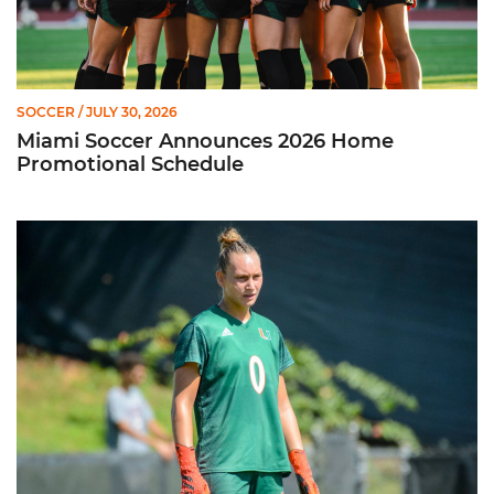
SOCCER
/ JULY 30, 2026
Miami Soccer Announces 2026 Home
Promotional Schedule
Former Hurricane, Melissa Dagenais, Selected to Team Canada