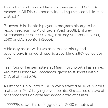
This is the ninth time a Hurricane has garnered CoSIDA
Academic All-District honors, including the second time in
District 4.
Brunworth is the sixth player in program history to be
recognized, joining Auld, Laura West (2001), Brittney
Macdonald (2008, 2009, 2010), Brittney Steinbruch (2009,
2010) and Ashlee Burt (2009).
A biology major with two minors, chemistry and
psychology, Brunworth sports a sparkling 3.907 collegiate
GPA.
In all four of her semesters at Miami, Brunworth has earned
Provost’s Honor Roll accolades, given to students with a
GPA of at least 3.75.
A Littleton, Colo., native, Brunworth started all 16 of Miami’s
matches in 2017, tallying seven points. She scored on two of
her three shots on goal and added a trio of assists.
???????Brunworth has logged over 2,000 minutes of