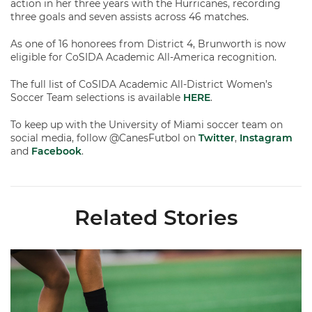
action in her three years with the Hurricanes, recording
three goals and seven assists across 46 matches.
As one of 16 honorees from District 4, Brunworth is now
eligible for CoSIDA Academic All-America recognition.
The full list of CoSIDA Academic All-District Women’s
Soccer Team selections is available
HERE
.
To keep up with the University of Miami soccer team on
social media, follow @CanesFutbol on
Twitter
,
Instagram
and
Facebook
.
Related Stories
Miami Soccer Finalizes 2026 Fall Schedule with Kickoff Times