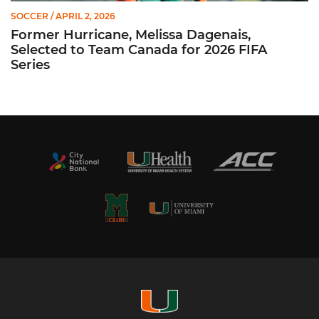
SOCCER
/ APRIL 2, 2026
Former Hurricane, Melissa Dagenais,
Selected to Team Canada for 2026 FIFA
Series