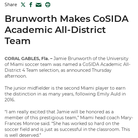
TWITTER
FACEBOOK
PRINT
Share
MAIL
Brunworth Makes CoSIDA
Academic All-District
Team
CORAL GABLES, Fla.
–
Jamie Brunworth of the University
of Miami soccer team was named a CoSIDA Academic All-
District 4 Team selection, as announced Thursday
afternoon.
The junior midfielder is the second Miami player to earn
the distinction in as many years, following Emily Auld in
2016.
“I am really excited that Jamie will be honored as a
member of this prestigious team,” Miami head coach Mary-
Frances Monroe said. “She has worked so hard on the
soccer field and is just as successful in the classroom. This
is well deserved.”