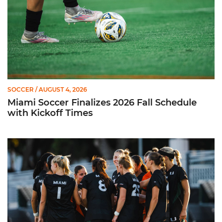
SOCCER
/ AUGUST 4, 2026
Miami Soccer Finalizes 2026 Fall Schedule
with Kickoff Times
Miami Soccer Announces 2026 Home Promotional Schedule