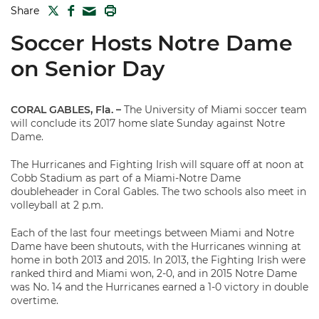
TWITTER
FACEBOOK
PRINT
Share
MAIL
Soccer Hosts Notre Dame
on Senior Day
CORAL GABLES, Fla.
–
The University of Miami soccer team
will conclude its 2017 home slate Sunday against Notre
Dame.
The Hurricanes and Fighting Irish will square off at noon at
Cobb Stadium as part of a Miami-Notre Dame
doubleheader in Coral Gables. The two schools also meet in
volleyball at 2 p.m.
Each of the last four meetings between Miami and Notre
Dame have been shutouts, with the Hurricanes winning at
home in both 2013 and 2015. In 2013, the Fighting Irish were
ranked third and Miami won, 2-0, and in 2015 Notre Dame
was No. 14 and the Hurricanes earned a 1-0 victory in double
overtime.