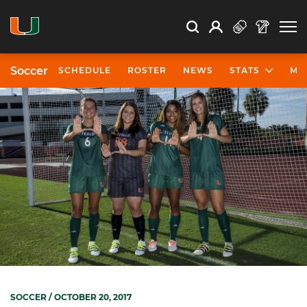
Open Search
Open
Search
Profile
Search
Soccer
SCHEDULE
ROSTER
NEWS
STATS
MO
SOCCER
/ OCTOBER 20, 2017