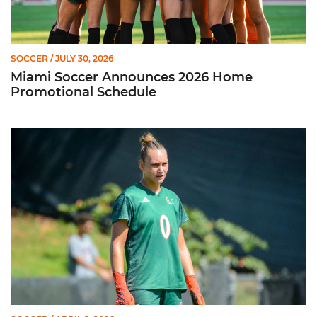
SOCCER
/ JULY 30, 2026
Miami Soccer Announces 2026 Home
Promotional Schedule
Former Hurricane, Melissa Dagenais, Selected to Team Canada