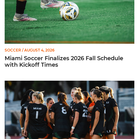
SOCCER
/ AUGUST 4, 2026
Miami Soccer Finalizes 2026 Fall Schedule
with Kickoff Times
Miami Soccer Announces 2026 Home Promotional Schedule