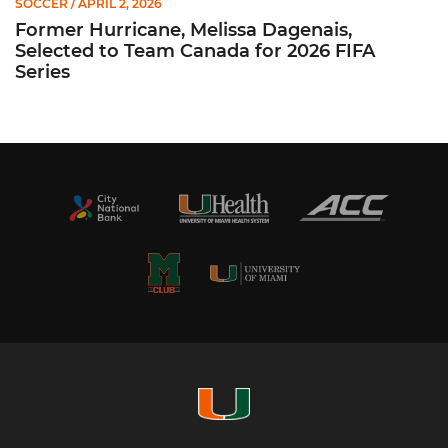
SOCCER
/ APRIL 2, 2026
Former Hurricane, Melissa Dagenais,
Selected to Team Canada for 2026 FIFA
Series