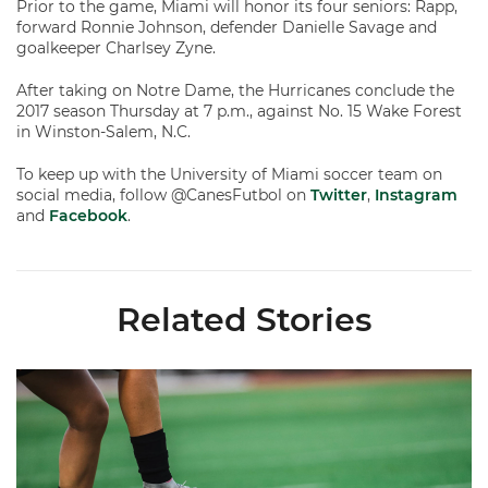
Prior to the game, Miami will honor its four seniors: Rapp,
forward Ronnie Johnson, defender Danielle Savage and
goalkeeper Charlsey Zyne.
After taking on Notre Dame, the Hurricanes conclude the
2017 season Thursday at 7 p.m., against No. 15 Wake Forest
in Winston-Salem, N.C.
To keep up with the University of Miami soccer team on
social media, follow @CanesFutbol on
Twitter
,
Instagram
and
Facebook
.
Related Stories
Miami Soccer Finalizes 2026 Fall Schedule with Kickoff Times