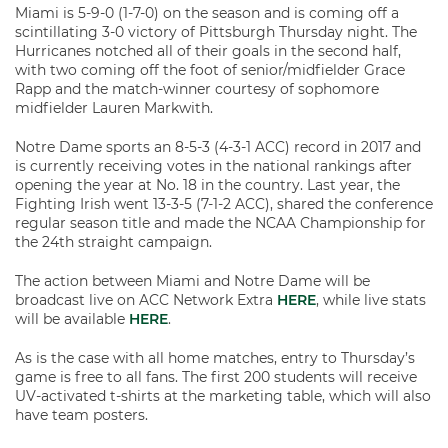
Miami is 5-9-0 (1-7-0) on the season and is coming off a
scintillating 3-0 victory of Pittsburgh Thursday night. The
Hurricanes notched all of their goals in the second half,
with two coming off the foot of senior/midfielder Grace
Rapp and the match-winner courtesy of sophomore
midfielder Lauren Markwith.
Notre Dame sports an 8-5-3 (4-3-1 ACC) record in 2017 and
is currently receiving votes in the national rankings after
opening the year at No. 18 in the country. Last year, the
Fighting Irish went 13-3-5 (7-1-2 ACC), shared the conference
regular season title and made the NCAA Championship for
the 24th straight campaign.
The action between Miami and Notre Dame will be
broadcast live on ACC Network Extra
HERE
, while live stats
will be available
HERE
.
As is the case with all home matches, entry to Thursday’s
game is free to all fans. The first 200 students will receive
UV-activated t-shirts at the marketing table, which will also
have team posters.