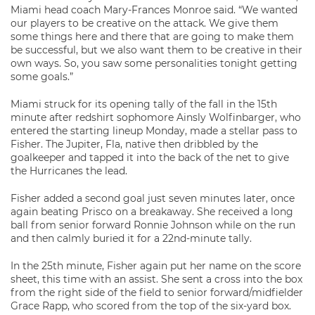
Miami head coach Mary-Frances Monroe said. “We wanted
our players to be creative on the attack. We give them
some things here and there that are going to make them
be successful, but we also want them to be creative in their
own ways. So, you saw some personalities tonight getting
some goals.”
Miami struck for its opening tally of the fall in the 15th
minute after redshirt sophomore Ainsly Wolfinbarger, who
entered the starting lineup Monday, made a stellar pass to
Fisher. The Jupiter, Fla, native then dribbled by the
goalkeeper and tapped it into the back of the net to give
the Hurricanes the lead.
Fisher added a second goal just seven minutes later, once
again beating Prisco on a breakaway. She received a long
ball from senior forward Ronnie Johnson while on the run
and then calmly buried it for a 22nd-minute tally.
In the 25th minute, Fisher again put her name on the score
sheet, this time with an assist. She sent a cross into the box
from the right side of the field to senior forward/midfielder
Grace Rapp, who scored from the top of the six-yard box.