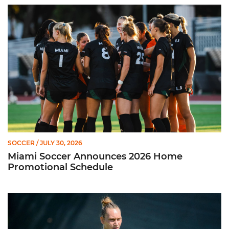
Miami Soccer Announces 2026 Home Promotional Schedule
SOCCER
/ JULY 30, 2026
Miami Soccer Announces 2026 Home
Promotional Schedule
Former Hurricane, Melissa Dagenais, Selected to Team Canada