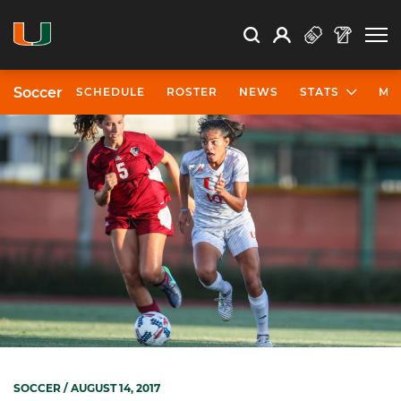
Open Search
Open
Search
Profile
Search
Soccer
SCHEDULE
ROSTER
NEWS
STATS
MO
SOCCER
/ AUGUST 14, 2017