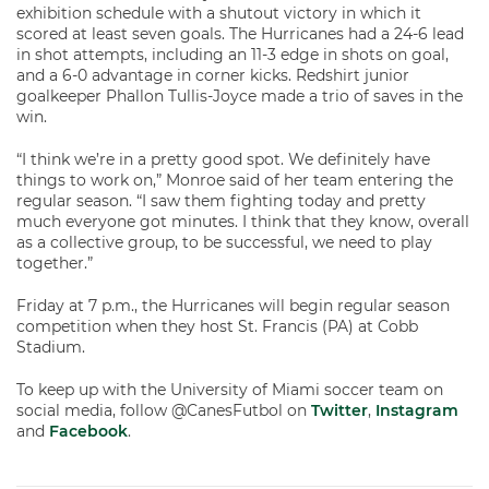
exhibition schedule with a shutout victory in which it
scored at least seven goals. The Hurricanes had a 24-6 lead
in shot attempts, including an 11-3 edge in shots on goal,
and a 6-0 advantage in corner kicks. Redshirt junior
goalkeeper Phallon Tullis-Joyce made a trio of saves in the
win.
“I think we’re in a pretty good spot. We definitely have
things to work on,” Monroe said of her team entering the
regular season. “I saw them fighting today and pretty
much everyone got minutes. I think that they know, overall
as a collective group, to be successful, we need to play
together.”
Friday at 7 p.m., the Hurricanes will begin regular season
competition when they host St. Francis (PA) at Cobb
Stadium.
To keep up with the University of Miami soccer team on
social media, follow @CanesFutbol on
Twitter
,
Instagram
and
Facebook
.