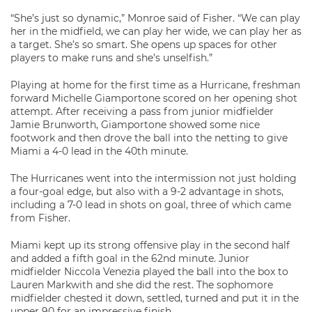
“She’s just so dynamic,” Monroe said of Fisher. “We can play
her in the midfield, we can play her wide, we can play her as
a target. She’s so smart. She opens up spaces for other
players to make runs and she’s unselfish.”
Playing at home for the first time as a Hurricane, freshman
forward Michelle Giamportone scored on her opening shot
attempt. After receiving a pass from junior midfielder
Jamie Brunworth, Giamportone showed some nice
footwork and then drove the ball into the netting to give
Miami a 4-0 lead in the 40th minute.
The Hurricanes went into the intermission not just holding
a four-goal edge, but also with a 9-2 advantage in shots,
including a 7-0 lead in shots on goal, three of which came
from Fisher.
Miami kept up its strong offensive play in the second half
and added a fifth goal in the 62nd minute. Junior
midfielder Niccola Venezia played the ball into the box to
Lauren Markwith and she did the rest. The sophomore
midfielder chested it down, settled, turned and put it in the
upper 90 for an impressive finish.