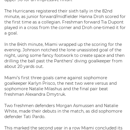
The Hurricanes registered their sixth tally in the 82nd
minute, as junior forward/midfielder Hanna Droh scored for
the first time as a collegian. Freshman forward Tia Dupont
played in a cross from the corner and Droh one-timed it for
a goal.
In the 84th minute, Miami wrapped up the scoring for the
evening. Johnson notched the lone unassisted goal of the
night, using some fancy footwork to create space and then
drilling the ball past the Panthers’ diving goalkeeper from
about 20 yards out.
Miami’s first three goals came against sophomore
goalkeeper Karlyn Prisco, the next two were versus and
sophomore Natalie Milashus and the final pair beat
freshman Alexandra Dmytruk.
Two freshmen defenders Morgan Asmussen and Natalie
White, made their debuts in the match, as did sophomore
defender Tati Pardo.
This marked the second year in a row Miami concluded its