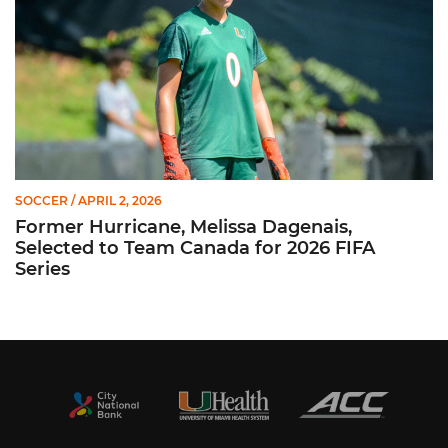
SOCCER
/ APRIL 2, 2026
Former Hurricane, Melissa Dagenais,
Selected to Team Canada for 2026 FIFA
Series