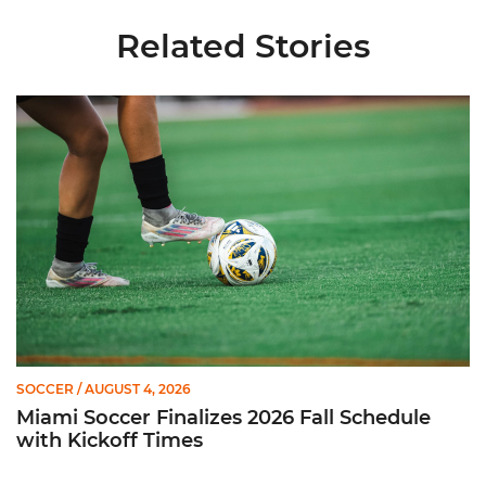
Related Stories
Miami Soccer Finalizes 2026 Fall Schedule with Kickoff Times
SOCCER
/ AUGUST 4, 2026
Miami Soccer Finalizes 2026 Fall Schedule
with Kickoff Times