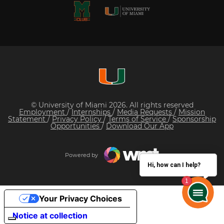
© University of Miami 2026. All rights reserved
Employment
/
Internships
/
Media Requests
/
Mission
Statement
/
Privacy Policy
/
Terms of Service
/
Sponsorship
Opportunities
/
Download Our App
Powered by
Hi, how can I help?
Your Privacy Choices
Notice at collection