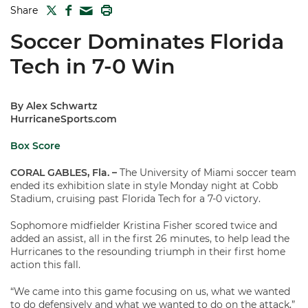
TWITTER
FACEBOOK
PRINT
Share
MAIL
Soccer Dominates Florida
Tech in 7-0 Win
By Alex Schwartz
HurricaneSports.com
Box Score
CORAL GABLES, Fla.
–
The University of Miami soccer team
ended its exhibition slate in style Monday night at Cobb
Stadium, cruising past Florida Tech for a 7-0 victory.
Sophomore midfielder Kristina Fisher scored twice and
added an assist, all in the first 26 minutes, to help lead the
Hurricanes to the resounding triumph in their first home
action this fall.
“We came into this game focusing on us, what we wanted
to do defensively and what we wanted to do on the attack,”