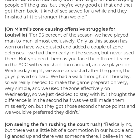
people off the glass, but they’re very good at that and that
got them back. It kind of see-sawed for a while and they
finished a little stronger than we did.”
(On Miami’s zone causing offensive struggles for
Louisville)
“For 95 percent of the season, we have played
man-to-man, almost exclusively. Only as this season has
worn on have we adjusted and added a couple of zone
defenses – we had them early in the season, but never used
them. But you need them as you face the different teams
in the ACC with very short turn-around, and we played on
Wednesday night, we were exhausted after the game, the
guys played so hard. We had a walk through on Thursday,
so we really needed to make the game preparation very,
very simple, and we used the zone effectively on
Wednesday, so we just decided to stay with it. I thought the
difference is in the second half was we still made them
miss early on, but they got those second chance points and
we would’ve preferred they didn’t.”
(On seeing the fan rushing the court rush)
“Basically no,
but there was a little bit of a commotion in our huddle and
I glanced up and there was someone there, I believe in red,