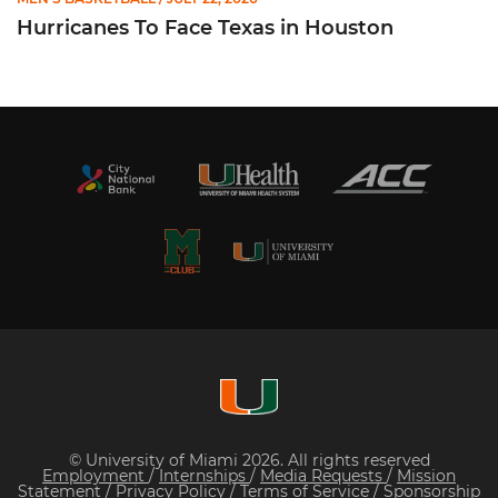
Hurricanes To Face Texas in Houston
© University of Miami 2026. All rights reserved
Employment
/
Internships
/
Media Requests
/
Mission
Statement
/
Privacy Policy
/
Terms of Service
/
Sponsorship