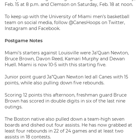
Feb. 15 at 8 p.m. and Clemson on Saturday, Feb. 18 at noon.
To keep up with the University of Miami men’s basketball
team on social media, follow @CanesHoops on Twitter,
Instagram and Facebook.
Postgame Notes
Miami’s starters against Louisville were Ja’Quan Newton,
Bruce Brown, Davon Reed, Kamari Murphy and Dewan
Huell. Miami is now 10-5 with this starting five.
Junior point guard Ja”Quan Newton led all Canes with 15
points, while also pulling down five rebounds.
Scoring 12 points this afternoon, freshman guard Bruce
Brown has scored in double digits in six of the last nine
outings.
The Boston native also pulled down a team-high seven
boards and dished out four assists. He has now grabbed at
least four rebounds in 22 of 24 games and at least two
assists in 18 contests.