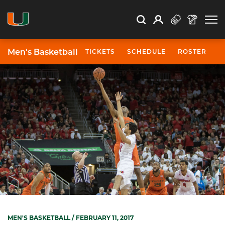
Open Search
Open
Search
Profile
Search
Men's Basketball
TICKETS
SCHEDULE
ROSTER
N
MEN'S BASKETBALL
/ FEBRUARY 11, 2017