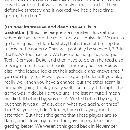
leave Davon so that was obviously a major part of their
defensive strategy and it worked. We had a hard time
getting him free.”
(On how impressive and deep the ACC is in
basketball)
“It is. The league is a monster. I look at our
schedule, we are on the road, today at Louisville. We got to
go to Virginia, to Florida State, that’s three of the top ten
teams in the country. They will probably be seeded 1, 2, 3 in
the NCAA Tournament. We have a home game, Georgia
Tech, Clemson, Duke, and then have to go on the road also
to Virginia Tech. Our schedule is murder, but everybody
else in the league looks at their schedule and knows that if
you don’t play really well, you are going to lose. If you play
really well, then you have a chance, but the other team is
probably going to play really well, like today. I thought the
game was in doubt right up until the last minute. I mean
we did fall behind by, was it six? We fell behind by eight,
but then it was all of a sudden, what two again, or three?
Tied? So you see, I don’t know, I wasn’t paying much
attention. But that’s the game that these players are so
darn good. I love my team. The guys on my team are
getting better. We weren’t this good back in November