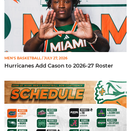
MEN'S BASKETBALL
/ JULY 27, 2026
Hurricanes Add Cason to 2026-27 Roster
Miami Announces Non-Conference Schedule