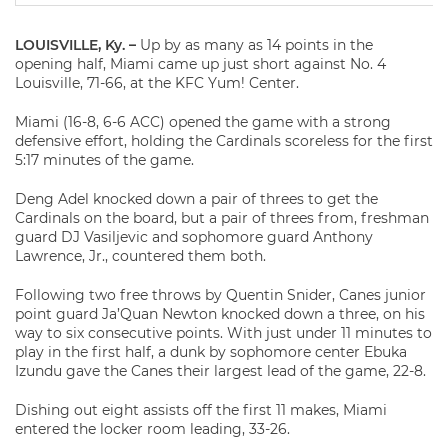
LOUISVILLE, Ky. –
Up by as many as 14 points in the
opening half, Miami came up just short against No. 4
Louisville, 71-66, at the KFC Yum! Center.
Miami (16-8, 6-6 ACC) opened the game with a strong
defensive effort, holding the Cardinals scoreless for the first
5:17 minutes of the game.
Deng Adel knocked down a pair of threes to get the
Cardinals on the board, but a pair of threes from, freshman
guard DJ Vasiljevic and sophomore guard Anthony
Lawrence, Jr., countered them both.
Following two free throws by Quentin Snider, Canes junior
point guard Ja’Quan Newton knocked down a three, on his
way to six consecutive points. With just under 11 minutes to
play in the first half, a dunk by sophomore center Ebuka
Izundu gave the Canes their largest lead of the game, 22-8.
Dishing out eight assists off the first 11 makes, Miami
entered the locker room leading, 33-26.