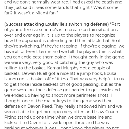
and we don’t normally wear red. I had asked the coach and
they just said it was some fan. Is that right? Was it some
fan? It wasn’t a Miami fan.”
(Success attacking Louisville’s switching defense)
“Part
of your offensive scheme’s is to create certain situations
over and over again. It is up to the players to recognize
how the opponent is defending and then attack that. So if
they’re switching, if they’re trapping, if they’re clogging, we
have all different terms and we tell the players this is what
you can anticipate them doing. I thought early in the game
we were very, very good at catching the guy who was
rolling to the basket. Kamari Murphy got a couple of
baskets, Dewan Huell got a nice little jump hook, Ebuka
Izundu got a basket off of it too. That was very helpful to us
to get those inside baskets off of good passing, but as the
game wore on, their defense got harder to get inside and
we ended up having to shoot more perimeter shots. I
thought one of the major keys to the game was their
defense on Davon Reed. They really shadowed him and we
weren’t able to get him open very often and I saw Coach
Pitino stand up one time when we drove baseline and
kicked it to Davon for a wide open three and he was
barking at whoever it was, I don’t know the player, to not