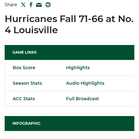
TWITTER
FACEBOOK
PRINT
Share
MAIL
Hurricanes Fall 71-66 at No.
4 Louisville
GAME LINKS
Box Score
Highlights
Season Stats
Audio Highlights
ACC Stats
Full Broadcast
INFOGRAPHIC