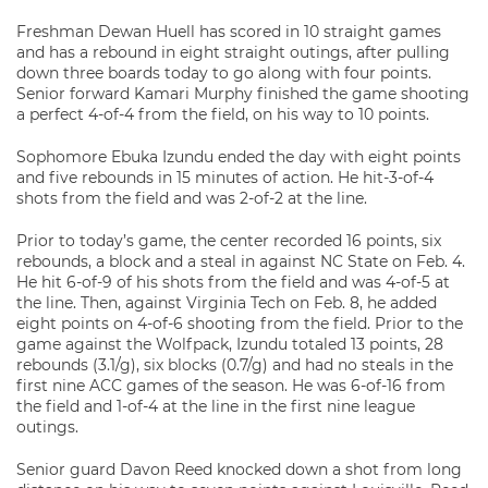
Freshman Dewan Huell has scored in 10 straight games
and has a rebound in eight straight outings, after pulling
down three boards today to go along with four points.
Senior forward Kamari Murphy finished the game shooting
a perfect 4-of-4 from the field, on his way to 10 points.
Sophomore Ebuka Izundu ended the day with eight points
and five rebounds in 15 minutes of action. He hit-3-of-4
shots from the field and was 2-of-2 at the line.
Prior to today’s game, the center recorded 16 points, six
rebounds, a block and a steal in against NC State on Feb. 4.
He hit 6-of-9 of his shots from the field and was 4-of-5 at
the line. Then, against Virginia Tech on Feb. 8, he added
eight points on 4-of-6 shooting from the field. Prior to the
game against the Wolfpack, Izundu totaled 13 points, 28
rebounds (3.1/g), six blocks (0.7/g) and had no steals in the
first nine ACC games of the season. He was 6-of-16 from
the field and 1-of-4 at the line in the first nine league
outings.
Senior guard Davon Reed knocked down a shot from long