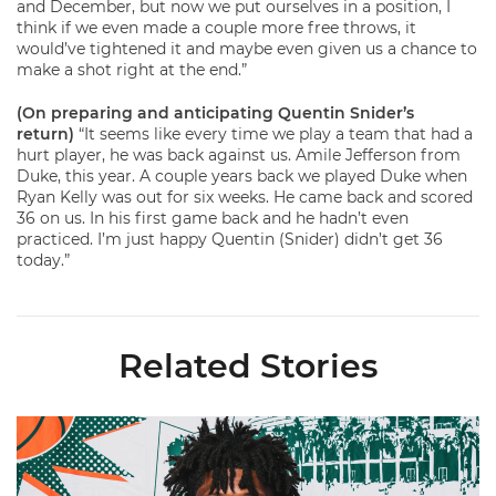
and December, but now we put ourselves in a position, I
think if we even made a couple more free throws, it
would’ve tightened it and maybe even given us a chance to
make a shot right at the end.”
(On preparing and anticipating Quentin Snider’s
return)
“It seems like every time we play a team that had a
hurt player, he was back against us. Amile Jefferson from
Duke, this year. A couple years back we played Duke when
Ryan Kelly was out for six weeks. He came back and scored
36 on us. In his first game back and he hadn’t even
practiced. I’m just happy Quentin (Snider) didn’t get 36
today.”
Related Stories
Hurricanes Add Cason to 2026-27 Roster