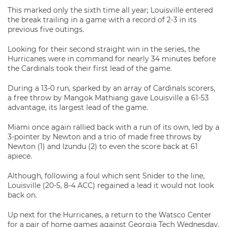
This marked only the sixth time all year; Louisville entered
the break trailing in a game with a record of 2-3 in its
previous five outings.
Looking for their second straight win in the series, the
Hurricanes were in command for nearly 34 minutes before
the Cardinals took their first lead of the game.
During a 13-0 run, sparked by an array of Cardinals scorers,
a free throw by Mangok Mathiang gave Louisville a 61-53
advantage, its largest lead of the game.
Miami once again rallied back with a run of its own, led by a
3-pointer by Newton and a trio of made free throws by
Newton (1) and Izundu (2) to even the score back at 61
apiece.
Although, following a foul which sent Snider to the line,
Louisville (20-5, 8-4 ACC) regained a lead it would not look
back on.
Up next for the Hurricanes, a return to the Watsco Center
for a pair of home games against Georgia Tech Wednesday,