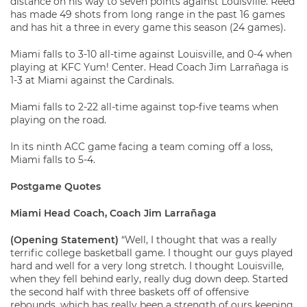
distance on his way to seven points against Louisville. Reed
has made 49 shots from long range in the past 16 games
and has hit a three in every game this season (24 games).
Miami falls to 3-10 all-time against Louisville, and 0-4 when
playing at KFC Yum! Center. Head Coach Jim Larrañaga is
1-3 at Miami against the Cardinals.
Miami falls to 2-22 all-time against top-five teams when
playing on the road.
In its ninth ACC game facing a team coming off a loss,
Miami falls to 5-4.
Postgame Quotes
Miami Head Coach, Coach Jim Larrañaga
(Opening Statement)
“Well, I thought that was a really
terrific college basketball game. I thought our guys played
hard and well for a very long stretch. I thought Louisville,
when they fell behind early, really dug down deep. Started
the second half with three baskets off of offensive
rebounds, which has really been a strength of ours keeping