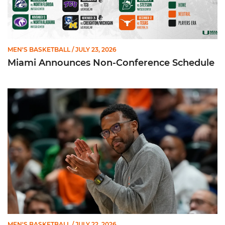
MEN'S BASKETBALL
/ JULY 23, 2026
Miami Announces Non-Conference Schedule
Hurricanes To Face Texas in Houston
MEN'S BASKETBALL
/ JULY 22, 2026