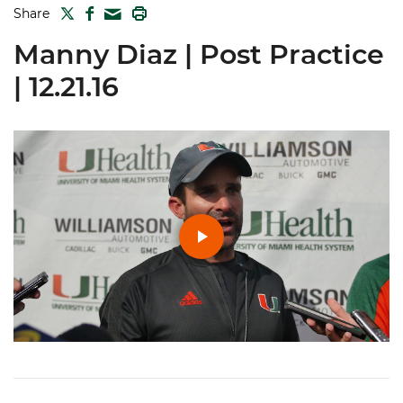
TWITTER
FACEBOOK
PRINT
Share
MAIL
Manny Diaz | Post Practice
| 12.21.16
Play
Video