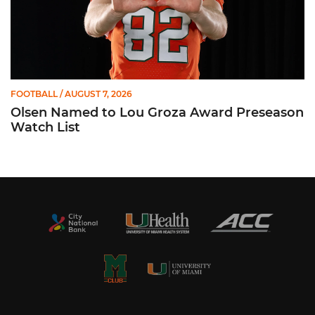
FOOTBALL
/ AUGUST 7, 2026
Olsen Named to Lou Groza Award Preseason
Watch List