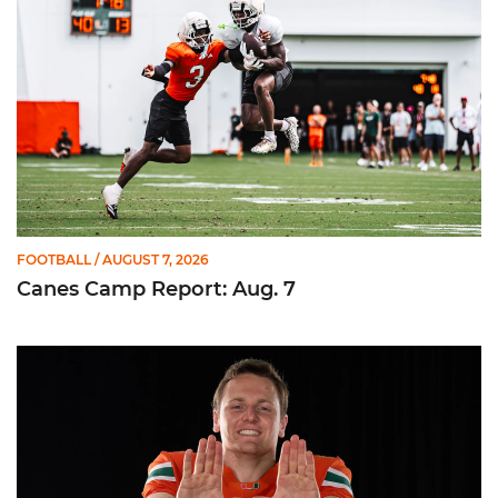
FOOTBALL
/ AUGUST 7, 2026
Canes Camp Report: Aug. 7
Olsen Named to Lou Groza Award Preseason Watch List