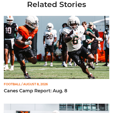
Related Stories
Canes Camp Report: Aug. 8
FOOTBALL
/ AUGUST 8, 2026
Canes Camp Report: Aug. 8
Canes Camp Report: Aug. 7