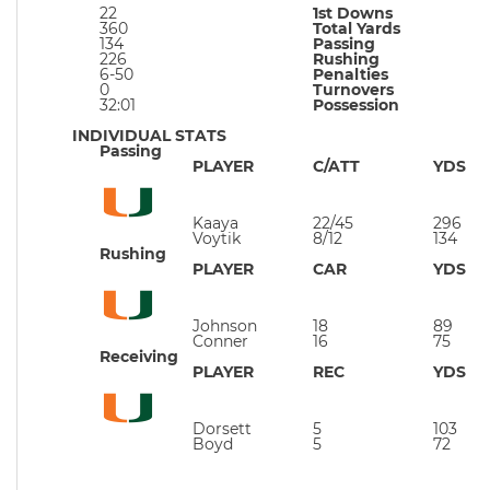
22
1st Downs
360
Total Yards
134
Passing
226
Rushing
6-50
Penalties
0
Turnovers
32:01
Possession
INDIVIDUAL STATS
Passing
PLAYER
C/ATT
YDS
Kaaya
22/45
296
Voytik
8/12
134
Rushing
PLAYER
CAR
YDS
Johnson
18
89
Conner
16
75
Receiving
PLAYER
REC
YDS
Dorsett
5
103
Boyd
5
72