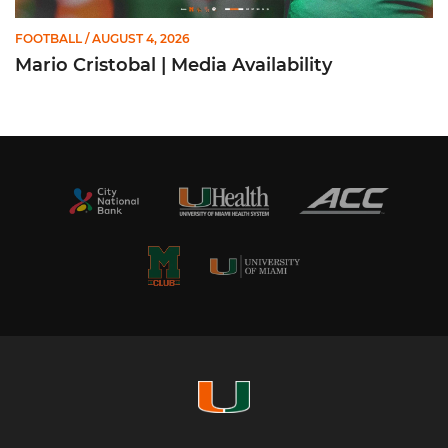
FOOTBALL
/ AUGUST 4, 2026
Mario Cristobal | Media Availability