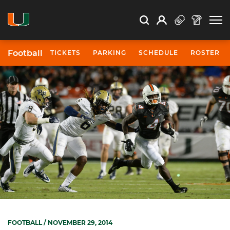
Open Search
Open
Search
Profile
Search
Football
TICKETS
PARKING
SCHEDULE
ROSTER
FOOTBALL
/ NOVEMBER 29, 2014