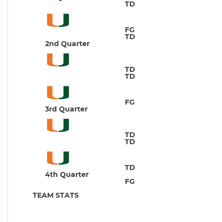
TD
J
FG
M
TD
C
2nd Quarter
TD
B
TD
J
FG
M
3rd Quarter
TD
B
TD
C
TD
M
4th Quarter
FG
C
TEAM STATS