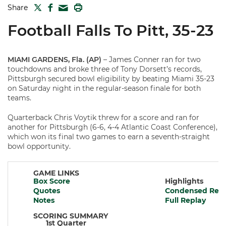
TWITTER
FACEBOOK
PRINT
Share
MAIL
Football Falls To Pitt, 35-23
MIAMI GARDENS, Fla. (AP)
– James Conner ran for two
touchdowns and broke three of Tony Dorsett’s records,
Pittsburgh secured bowl eligibility by beating Miami 35-23
on Saturday night in the regular-season finale for both
teams.
Quarterback Chris Voytik threw for a score and ran for
another for Pittsburgh (6-6, 4-4 Atlantic Coast Conference),
which won its final two games to earn a seventh-straight
bowl opportunity.
GAME LINKS
Box Score
Highlights
Quotes
Condensed Repl
Notes
Full Replay
SCORING SUMMARY
1st Quarter