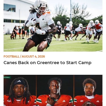
FOOTBALL
/ AUGUST 4, 2026
Canes Back on Greentree to Start Camp
Mensah, Fletcher Jr, Toure | Media Availability