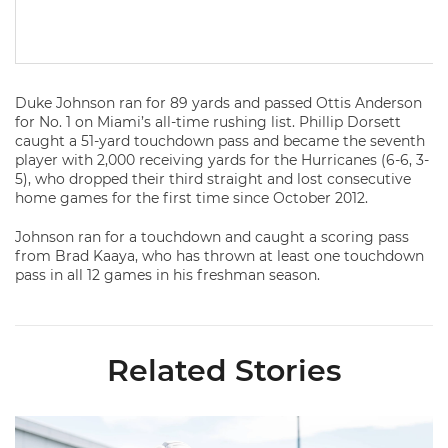
Duke Johnson ran for 89 yards and passed Ottis Anderson
for No. 1 on Miami’s all-time rushing list. Phillip Dorsett
caught a 51-yard touchdown pass and became the seventh
player with 2,000 receiving yards for the Hurricanes (6-6, 3-
5), who dropped their third straight and lost consecutive
home games for the first time since October 2012.
Johnson ran for a touchdown and caught a scoring pass
from Brad Kaaya, who has thrown at least one touchdown
pass in all 12 games in his freshman season.
Related Stories
Canes Back on Greentree to Start Camp