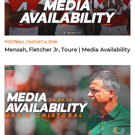
FOOTBALL
/ AUGUST 4, 2026
Mensah, Fletcher Jr, Toure | Media Availability
Mario Cristobal | Media Availability