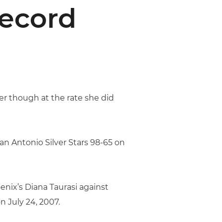
Record
er though at the rate she did
an Antonio Silver Stars 98-65 on
enix’s Diana Taurasi against
 July 24, 2007.