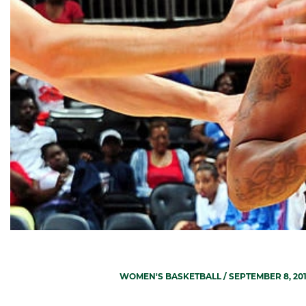
WOMEN'S BASKETBALL
/ SEPTEMBER 8, 20