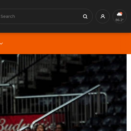
earch
Profile
Search
86.2°