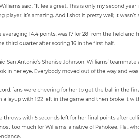
” Williams said. “It feels great. This is only my second year
layer, it’s amazing. And I shot it pretty well; it wasn’t
eraging 14.4 points, was 17 for 28 from the field and hit 
 third quarter after scoring 16 in the first half.
” said San Antonio’s Shenise Johnson, Williams’ teammate
look in her eye. Everybody moved out of the way and was 
rd, fans were cheering for her to get the ball in the fi
 a layup with 1:22 left in the game and then broke it wi
throws with 5 seconds left for her final points after co
most too much for Williams, a native of Pahokee, Fla., wh
tendance.