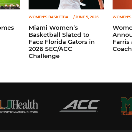
WOMEN'S BASKETBALL
/ JUNE 5, 2026
WOMEN'S 
omes
Miami Women’s
Women
Basketball Slated to
Annou
Face Florida Gators in
Farris
2026 SEC/ACC
Coach
Challenge