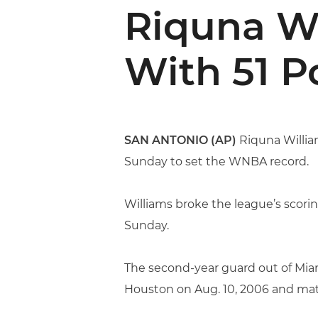
Riquna Wi
With 51 P
SAN ANTONIO (AP)
Riquna William
Sunday to set the WNBA record.
Williams broke the league’s scorin
Sunday.
The second-year guard out of Miam
Houston on Aug. 10, 2006 and mat