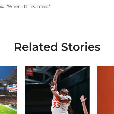
id. “When I think, I miss.”
Related Stories
ial Ticketing Partner of Miami Athletics
Miami Women’s Basketball Slated to Face Florida
Women’s 