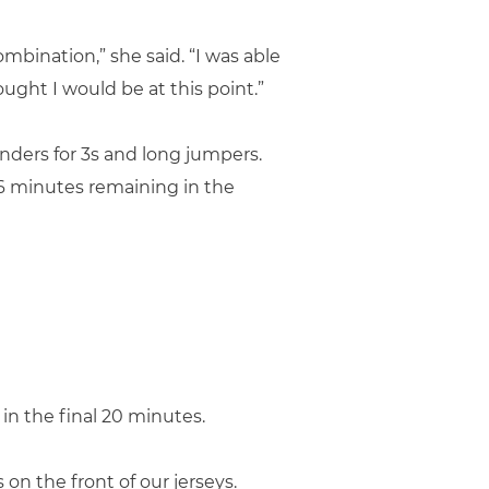
combination,” she said. “I was able
hought I would be at this point.”
fenders for 3s and long jumpers.
h 6 minutes remaining in the
in the final 20 minutes.
on the front of our jerseys.