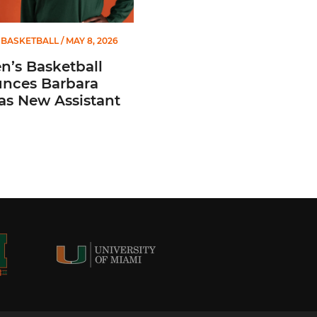
BASKETBALL
/ MAY 8, 2026
’s Basketball
nces Barbara
 as New Assistant