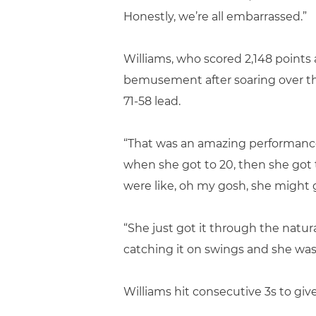
Honestly, we’re all embarrassed.”
Williams, who scored 2,148 points a
bemusement after soaring over the 
71-58 lead.
“That was an amazing performance,”
when she got to 20, then she got t
were like, oh my gosh, she might 
“She just got it through the natur
catching it on swings and she was
Williams hit consecutive 3s to give