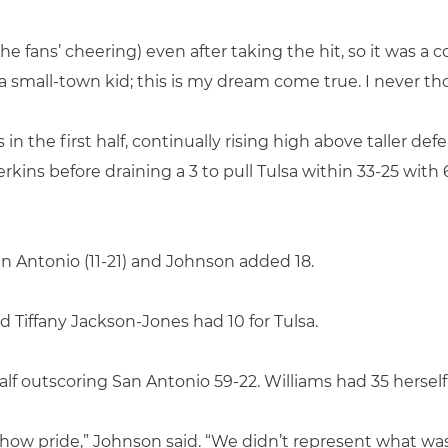
o the fans’ cheering) even after taking the hit, so it was a 
 I’m a small-town kid; this is my dream come true. I never t
 in the first half, continually rising high above taller de
erkins before draining a 3 to pull Tulsa within 33-25 wit
an Antonio (11-21) and Johnson added 18.
 Tiffany Jackson-Jones had 10 for Tulsa.
alf outscoring San Antonio 59-22. Williams had 35 herself 
how pride,” Johnson said. “We didn’t represent what was 