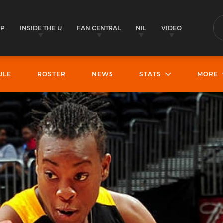
OP
INSIDE THE U
FAN CENTRAL
NIL
VIDEO
S
ULE
ROSTER
NEWS
STATS
MORE