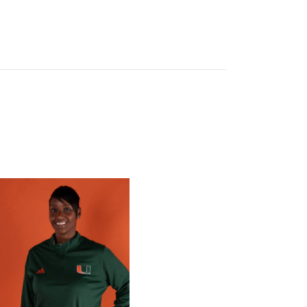
 Gators in 2026 SEC/ACC Challenge
Basketball Announces Barbara Farris as New Assistant Coach