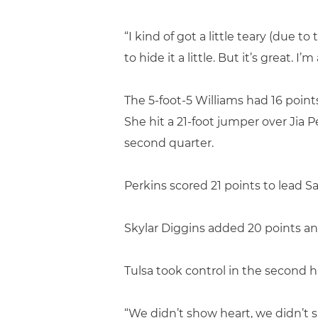
“I kind of got a little teary (due t
to hide it a little. But it’s great.
The 5-foot-5 Williams had 16 points
She hit a 21-foot jumper over Jia P
second quarter.
Perkins scored 21 points to lead S
Skylar Diggins added 20 points and
Tulsa took control in the second h
“We didn’t show heart, we didn’t s