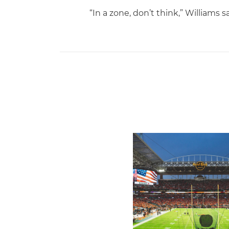
“In a zone, don’t think,” Williams sa
Ticketmaster Becomes Offic