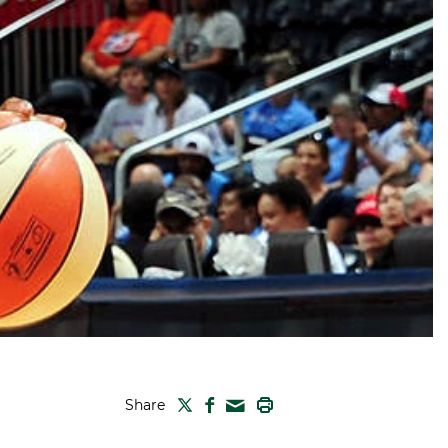
TWITTER
FACEBOOK
PRINT
Share
MAIL