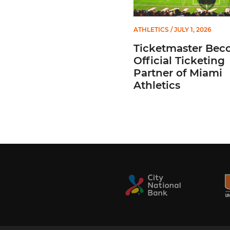
ATHLETICS
/ JULY 1, 2026
Ticketmaster Bec
Official Ticketing
Partner of Miami
Athletics