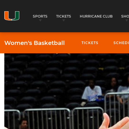
SPORTS
TICKETS
HURRICANE CLUB
SH
Women's Basketball
TICKETS
SCHED