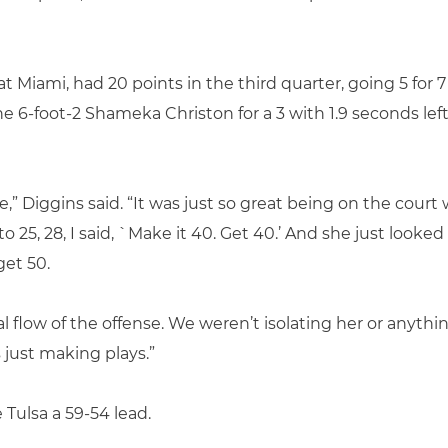
t Miami, had 20 points in the third quarter, going 5 for 7
6-foot-2 Shameka Christon for a 3 with 1.9 seconds left 
 Diggins said. “It was just so great being on the court 
o 25, 28, I said, `Make it 40. Get 40.’ And she just look
get 50.
al flow of the offense. We weren’t isolating her or anyt
 just making plays.”
 Tulsa a 59-54 lead.