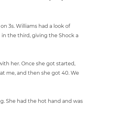
 on 3s. Williams had a look of
in the third, giving the Shock a
with her. Once she got started,
ed at me, and then she got 40. We
hing. She had the hot hand and was