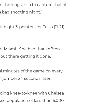
 in the league, so to capture that at
 a bad shooting night.”
eight 3-pointers for Tulsa (11-21).
 at Miami. “She had that LeBron
out there getting it done.”
nal minutes of the game on every
th jumper 24 seconds later.
lliding knee-to-knee with Chelsea
ose population of less than 6,000