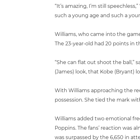
“It’s amazing, I’m still speechless,
such a young age and such a young p
Williams, who came into the game av
The 23-year-old had 20 points in the
“She can flat out shoot the ball,
(James) look, that Kobe (Bryant) 
With Williams approaching the reco
possession. She tied the mark with
Williams added two emotional free 
Poppins. The fans’ reaction was al
was surpassed by the 6,650 in at