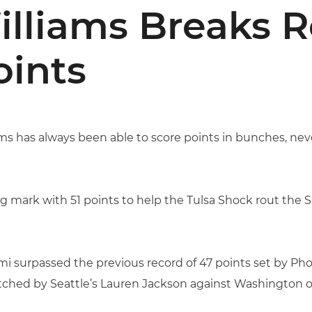
lliams Breaks 
oints
s has always been able to score points in bunches, nev
g mark with 51 points to help the Tulsa Shock rout the S
i surpassed the previous record of 47 points set by Pho
ched by Seattle’s Lauren Jackson against Washington on