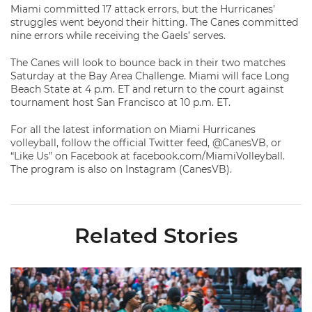
Miami committed 17 attack errors, but the Hurricanes’
struggles went beyond their hitting. The Canes committed
nine errors while receiving the Gaels’ serves.
The Canes will look to bounce back in their two matches
Saturday at the Bay Area Challenge. Miami will face Long
Beach State at 4 p.m. ET and return to the court against
tournament host San Francisco at 10 p.m. ET.
For all the latest information on Miami Hurricanes
volleyball, follow the official Twitter feed, @CanesVB, or
“Like Us” on Facebook at facebook.com/MiamiVolleyball.
The program is also on Instagram (CanesVB).
Related Stories
Volleyball Reveals Promotional Schedule for 2026 Season