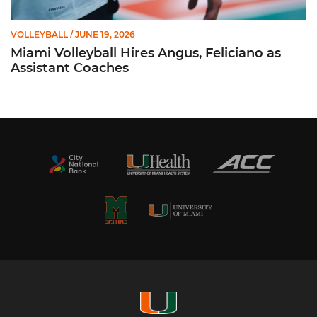
VOLLEYBALL
/ JUNE 19, 2026
Miami Volleyball Hires Angus, Feliciano as
Assistant Coaches