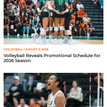
VOLLEYBALL
/ AUGUST 3, 2026
Volleyball Reveals Promotional Schedule for
2026 Season
Rodriguez Named to Preseason All-ACC Team for Second Str