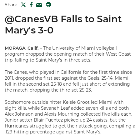
TWITTER
FACEBOOK
PRINT
Share
MAIL
@CanesVB Falls to Saint
Mary's 3-0
MORAGA, Calif. –
The University of Miami volleyball
program dropped the opening match of their West Coast
trip, falling to Saint Mary’s in three sets.
The Canes, who played in California for the first time since
2011, dropped the first set against the Gaels, 25-14. Miami
fell in the second set 25-18 and fell just short of extending
the match, dropping the third set 25-23.
Sophomore outside hitter Kelsie Groot led Miami with
eight kills, while Savanah Leaf added seven kills and both
Alex Johnson and Alexis Mourning collected five kills each.
Junior setter Blair Fuentez picked up 24 assists, but the
Hurricanes struggled to get their attack going, compiling a
.129 hitting percentage against Saint Mary’s.