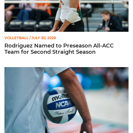
VOLLEYBALL
/ JULY 30, 2026
Rodriguez Named to Preseason All-ACC
Team for Second Straight Season
Miami Volleyball Hires Angus, Feliciano as Assistant Coaches