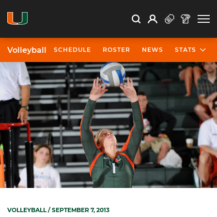
Open Search
Open
Search
Profile
Search
Volleyball
SCHEDULE
ROSTER
NEWS
STATS
VOLLEYBALL
/ SEPTEMBER 7, 2013