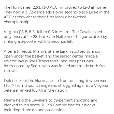
The Hurricanes (22-3, 13-0 ACC) improved to 12-0 at home.
They hold a 3 1/2-game edge over second-place Duke in the
ACC as they chase their first league basketball
championship.
Virginia (18-8, 8-5) fell to 0-6 in Miami. The Cavaliers led
only once, at 29-28, but Evan Nolte tied the game at 50 by
sinking a 3-pointer with 15 seconds left.
After a timeout, Miami’s Shane Larkin spotted Johnson
open under the basket, and the senior center made a
reverse layup. Paul Jesperson’s inbounds pass was
intercepted by Scott, who was fouled and made both free
throws.
Defense kept the Hurricanes in front on a night when went
1 for 7 from 3-point range and struggled against a Virginia
defense ranked fourth in the nation.
Miami held the Cavaliers to 39-percent shooting and
blocked seven shots. Julian Gamble had four blocks,
including three on one possession.