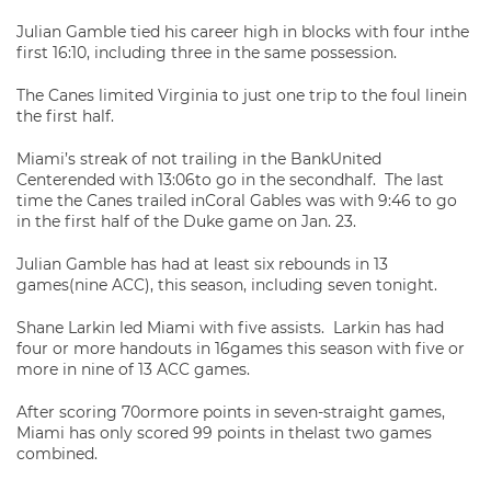
Julian Gamble tied his career high in blocks with four inthe
first 16:10, including three in the same possession.
The Canes limited Virginia to just one trip to the foul linein
the first half.
Miami’s streak of not trailing in the BankUnited
Centerended with 13:06to go in the secondhalf. The last
time the Canes trailed inCoral Gables was with 9:46 to go
in the first half of the Duke game on Jan. 23.
Julian Gamble has had at least six rebounds in 13
games(nine ACC), this season, including seven tonight.
Shane Larkin led Miami with five assists. Larkin has had
four or more handouts in 16games this season with five or
more in nine of 13 ACC games.
After scoring 70ormore points in seven-straight games,
Miami has only scored 99 points in thelast two games
combined.