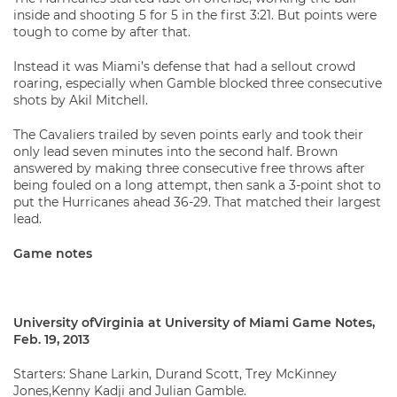
inside and shooting 5 for 5 in the first 3:21. But points were
tough to come by after that.
Instead it was Miami’s defense that had a sellout crowd
roaring, especially when Gamble blocked three consecutive
shots by Akil Mitchell.
The Cavaliers trailed by seven points early and took their
only lead seven minutes into the second half. Brown
answered by making three consecutive free throws after
being fouled on a long attempt, then sank a 3-point shot to
put the Hurricanes ahead 36-29. That matched their largest
lead.
Game notes
University ofVirginia at University of Miami Game Notes,
Feb. 19, 2013
Starters: Shane Larkin, Durand Scott, Trey McKinney
Jones,Kenny Kadji and Julian Gamble.