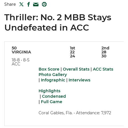
TWITTER
FACEBOOK
PRINT
Share
MAIL
Thriller: No. 2 MBB Stays
Undefeated in ACC
50
1st
2nd
VIRGINIA
22
28
24
30
18-8 • 8-5
ACC
Box Score
|
Overall Stats
|
ACC Stats
Photo Gallery
|
Infographic
|
Interviews
Highlights
|
Condensed
|
Full Game
Coral Gables, Fla. • Attendance: 7,972