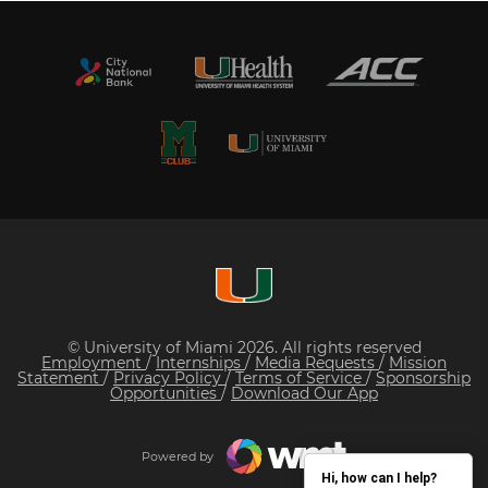
© University of Miami 2026. All rights reserved
Employment
/
Internships
/
Media Requests
/
Mission
Statement
/
Privacy Policy
/
Terms of Service
/
Sponsorship
Opportunities
/
Download Our App
Powered by
Hi, how can I help?