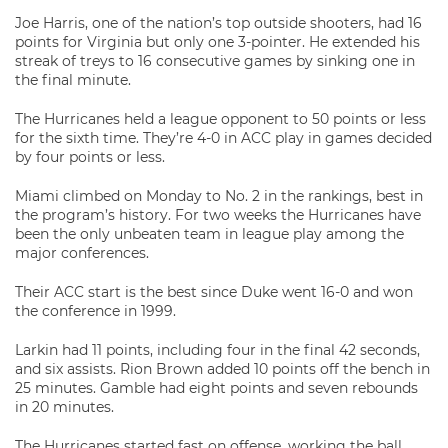
Joe Harris, one of the nation’s top outside shooters, had 16
points for Virginia but only one 3-pointer. He extended his
streak of treys to 16 consecutive games by sinking one in
the final minute.
The Hurricanes held a league opponent to 50 points or less
for the sixth time. They’re 4-0 in ACC play in games decided
by four points or less.
Miami climbed on Monday to No. 2 in the rankings, best in
the program’s history. For two weeks the Hurricanes have
been the only unbeaten team in league play among the
major conferences.
Their ACC start is the best since Duke went 16-0 and won
the conference in 1999.
Larkin had 11 points, including four in the final 42 seconds,
and six assists. Rion Brown added 10 points off the bench in
25 minutes. Gamble had eight points and seven rebounds
in 20 minutes.
The Hurricanes started fast on offense, working the ball