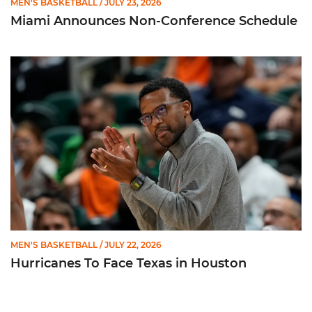
MEN'S BASKETBALL
/ JULY 23, 2026
Miami Announces Non-Conference Schedule
Hurricanes To Face Texas in Houston
MEN'S BASKETBALL
/ JULY 22, 2026
Hurricanes To Face Texas in Houston