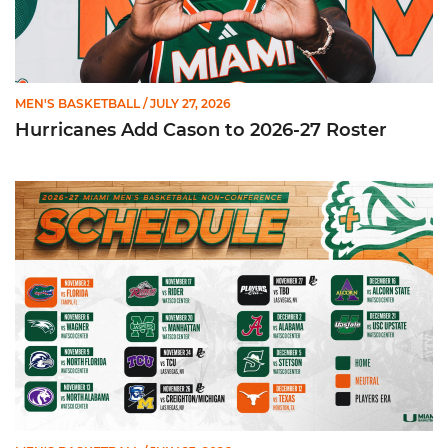
MEN'S BASKETBALL
/ JULY 27, 2026
Hurricanes Add Cason to 2026-27 Roster
Miami Announces Non-Conference Schedule