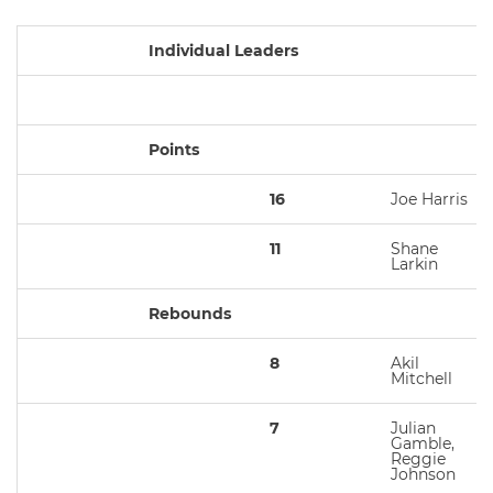
Individual Leaders
Points
16
Joe Harris
11
Shane
Larkin
Rebounds
8
Akil
Mitchell
7
Julian
Gamble,
Reggie
Johnson