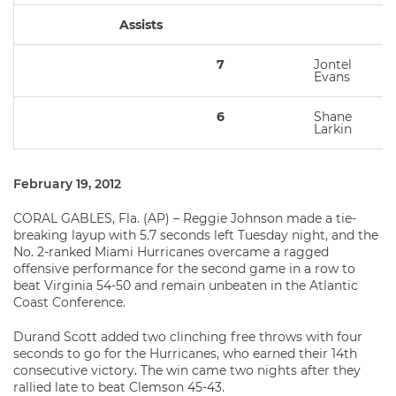
Assists
7
Jontel
Evans
6
Shane
Larkin
February 19, 2012
CORAL GABLES, Fla. (AP) – Reggie Johnson made a tie-
breaking layup with 5.7 seconds left Tuesday night, and the
No. 2-ranked Miami Hurricanes overcame a ragged
offensive performance for the second game in a row to
beat Virginia 54-50 and remain unbeaten in the Atlantic
Coast Conference.
Durand Scott added two clinching free throws with four
seconds to go for the Hurricanes, who earned their 14th
consecutive victory. The win came two nights after they
rallied late to beat Clemson 45-43.