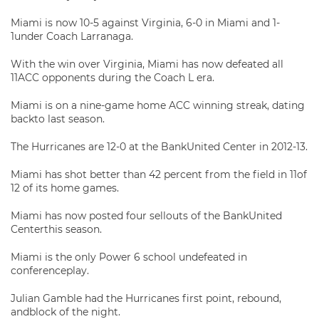
Miami is now 10-5 against Virginia, 6-0 in Miami and 1-
1under Coach Larranaga.
With the win over Virginia, Miami has now defeated all
11ACC opponents during the Coach L era.
Miami is on a nine-game home ACC winning streak, dating
backto last season.
The Hurricanes are 12-0 at the BankUnited Center in 2012-13.
Miami has shot better than 42 percent from the field in 11of
12 of its home games.
Miami has now posted four sellouts of the BankUnited
Centerthis season.
Miami is the only Power 6 school undefeated in
conferenceplay.
Julian Gamble had the Hurricanes first point, rebound,
andblock of the night.