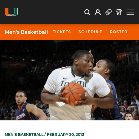
Open Search
Open
Search
Profile
Search
Men's Basketball
TICKETS
SCHEDULE
ROSTER
N
MEN'S BASKETBALL
/ FEBRUARY 20, 2013