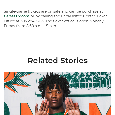
Single-game tickets are on sale and can be purchase at
CanesTix.com
or by calling the BankUnited Center Ticket
Office at 305.284.2263. The ticket office is open Monday-
Friday from 8:30 a.m. – 5 p.m.
Related Stories
Hurricanes Add Cason to 2026-27 Roster