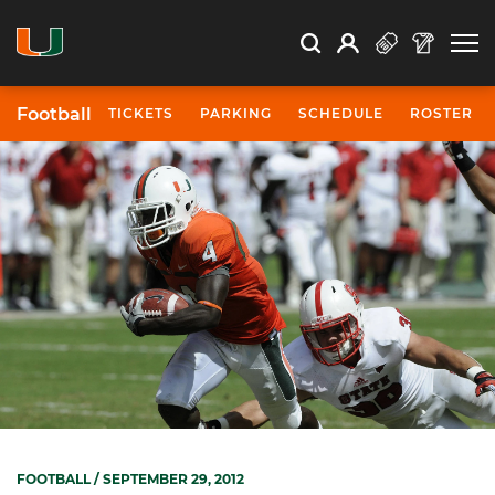
Open Search
Open
Search
Profile
Search
Football
TICKETS
PARKING
SCHEDULE
ROSTER
FOOTBALL
/ SEPTEMBER 29, 2012