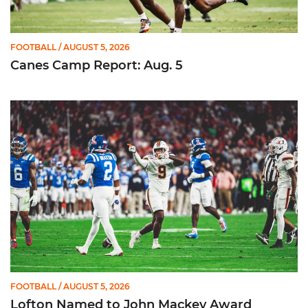
FOOTBALL
/ AUGUST 5, 2026
Canes Camp Report: Aug. 5
Lofton Named to John Mackey Award Preseason Watch List
FOOTBALL
/ AUGUST 5, 2026
Lofton Named to John Mackey Award