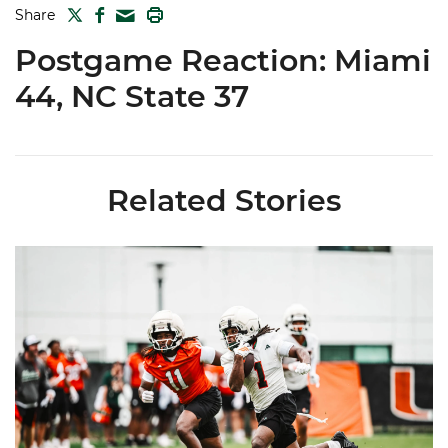
TWITTER
FACEBOOK
PRINT
Share
MAIL
Postgame Reaction: Miami
44, NC State 37
Related Stories
Canes Camp Report: Aug. 5