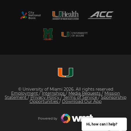
© University of Miami 2026. All rights reserved
Employment
/
Internships
/
Media Requests
/
Mission
Statement
/
Privacy Policy
/
Terms of Service
/
Sponsorship
Opportunities
/
Download Our App
Powered by
Hi, how can I help?