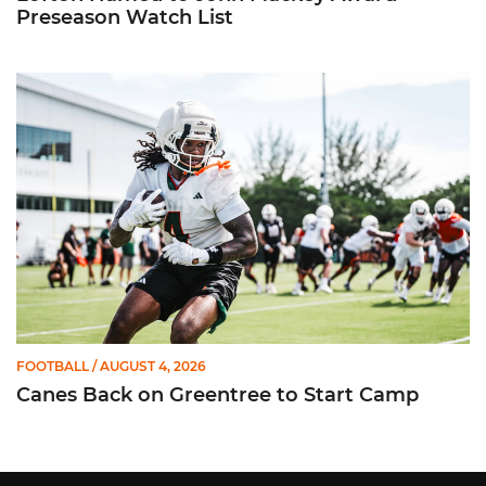
Preseason Watch List
Canes Back on Greentree to Start Camp
FOOTBALL
/ AUGUST 4, 2026
Canes Back on Greentree to Start Camp