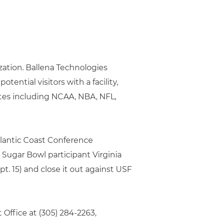
zation. Ballena Technologies
tential visitors with a facility,
ites including NCAA, NBA, NFL,
lantic Coast Conference
Sugar Bowl participant Virginia
. 15) and close it out against USF
Office at (305) 284-2263,