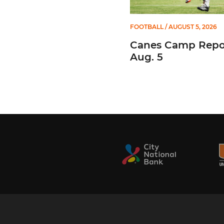
FOOTBALL
/ AUGUST 5, 2026
Canes Camp Repor
Aug. 5