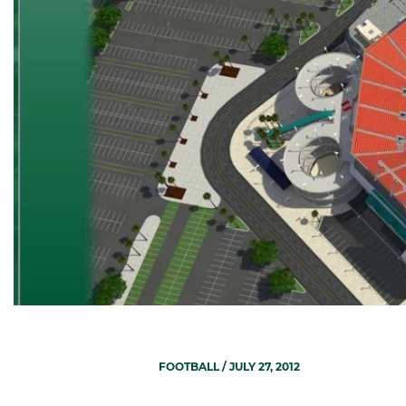
FOOTBALL
/ JULY 27, 2012