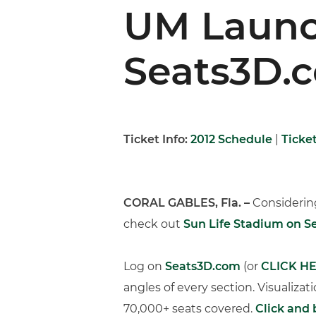
UM Launc
Seats3D.
Ticket Info:
2012 Schedule
|
Ticke
CORAL GABLES, Fla. –
Considering
check out
Sun Life Stadium on 
Log on
Seats3D.com
(or
CLICK H
angles of every section. Visualizat
70,000+ seats covered.
Click and