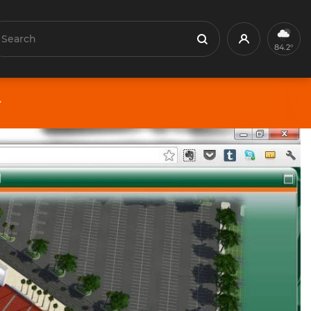
earch
Profile
Search
84.2°