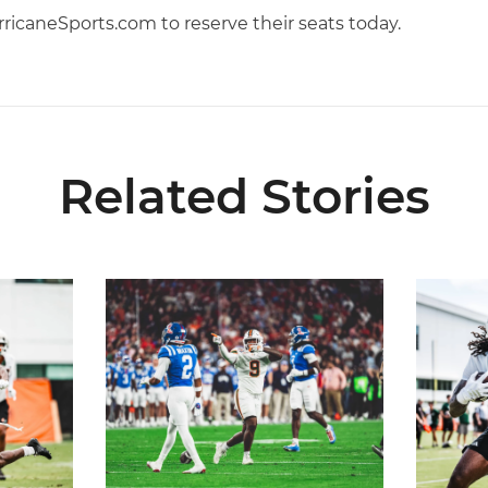
ricaneSports.com to reserve their seats today.
Related Stories
5
Lofton Named to John Mackey Award Preseason W
Canes Ba