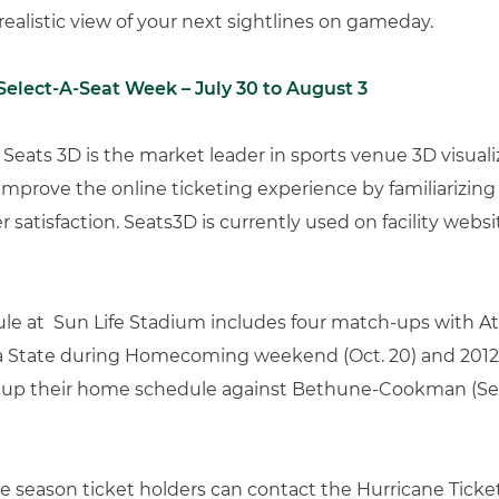
ealistic view of your next sightlines on gameday.
Select-A-Seat Week – July 30 to August 3
Seats 3D is the market leader in sports venue 3D visuali
 improve the online ticketing experience by familiarizing po
satisfaction. Seats3D is currently used on facility webs
le at Sun Life Stadium includes four match-ups with At
ida State during Homecoming weekend (Oct. 20) and 2012 
n up their home schedule against Bethune-Cookman (Sept
 season ticket holders can contact the Hurricane Ticket 