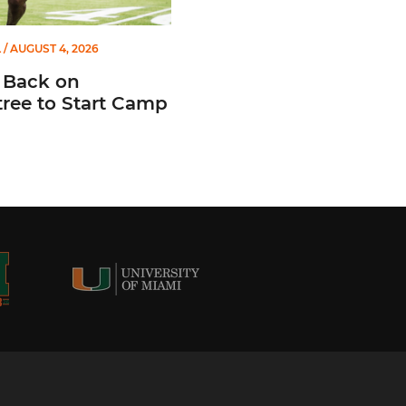
L
/ AUGUST 4, 2026
 Back on
ree to Start Camp