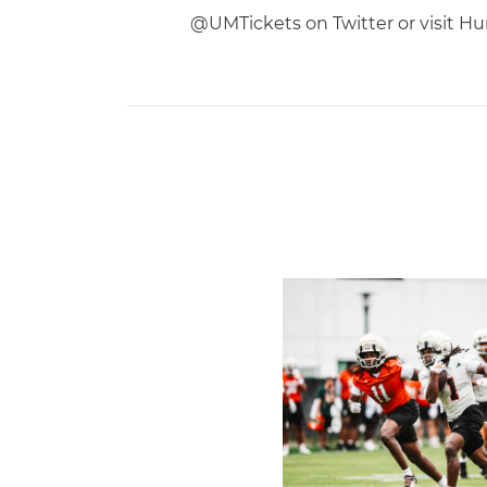
@UMTickets on Twitter or visit Hur
Canes Camp Report: Aug. 