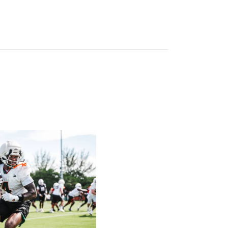
atch List
ck on Greentree to Start Camp