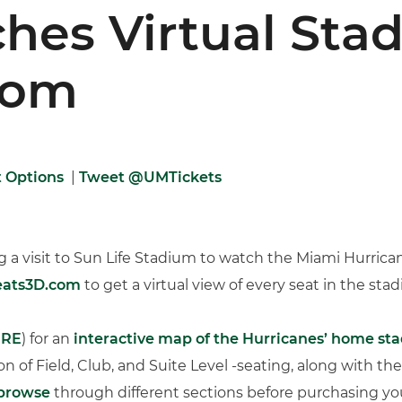
hes Virtual Sta
com
t Options
|
Tweet @UMTickets
 a visit to Sun Life Stadium to watch the Miami Hurrica
Seats3D.com
to get a virtual view of every seat in the sta
ERE
) for an
interactive map of the Hurricanes’ home st
ion of Field, Club, and Suite Level -seating, along with the
 browse
through different sections before purchasing your