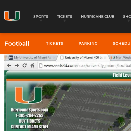
SPORTS
TICKETS
HURRICANE CLUB
SH
Football
TICKETS
PARKING
SCHEDU