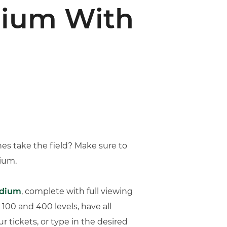
dium With
nes take the field? Make sure to
dium.
adium
, complete with full viewing
 100 and 400 levels, have all
 tickets, or type in the desired