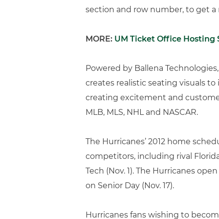
section and row number, to get a r
MORE:
UM Ticket Office Hosting 
Powered by Ballena Technologies, 
creates realistic seating visuals to
creating excitement and customer 
MLB, MLS, NHL and NASCAR.
The Hurricanes’ 2012 home schedu
competitors, including rival Flor
Tech (Nov. 1). The Hurricanes ope
on Senior Day (Nov. 17).
Hurricanes fans wishing to become