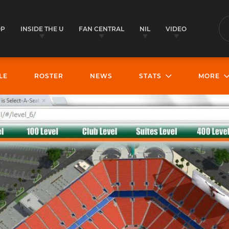
OP
INSIDE THE U
FAN CENTRAL
NIL
VIDEO
S
LE
ROSTER
NEWS
STATS
MORE