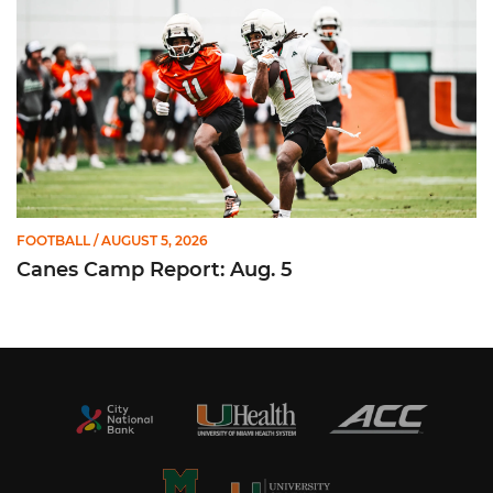
FOOTBALL
/ AUGUST 5, 2026
Canes Camp Report: Aug. 5