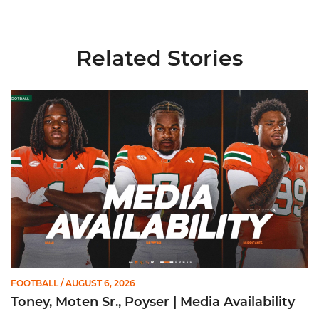
Related Stories
Toney, Moten Sr., Poyser | Media Availability
FOOTBALL
/ AUGUST 6, 2026
Toney, Moten Sr., Poyser | Media Availability