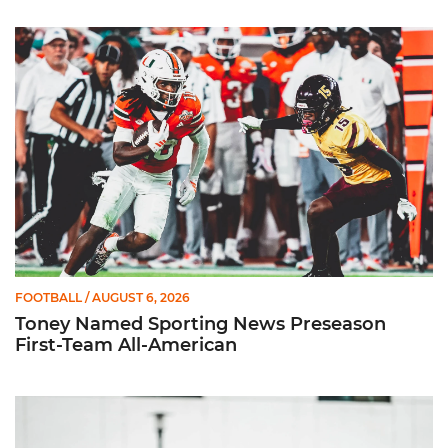
Toney Named Sporting News Preseason First-Team All-Ameri
FOOTBALL
/ AUGUST 6, 2026
Toney Named Sporting News Preseason
First-Team All-American
Canes Camp Report: Aug. 5