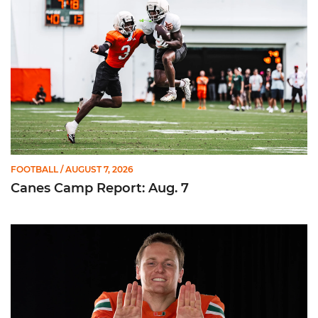
FOOTBALL
/ AUGUST 7, 2026
Canes Camp Report: Aug. 7
Olsen Named to Lou Groza Award Preseason Watch List