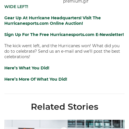
WIDE LEFT!
Gear Up At Hurricane Headquarters!
Visit The
Hurricanesports.com Online Auction!
Sign Up For The Free Hurricanesports.com E-Newsletter!
The kick went left, and the Hurricanes won! What did you
do to celebrate? Send us an e-mail and we’ll post the best
celebrations!
Here’s What You Did!
Here’s More Of What You Did!
Related Stories
Canes Camp Report: Aug. 7