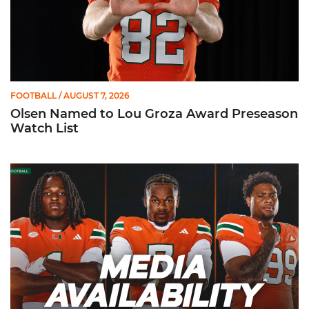
FOOTBALL
/ AUGUST 7, 2026
Olsen Named to Lou Groza Award Preseason
Watch List
Toney, Moten Sr., Poyser | Media Availability