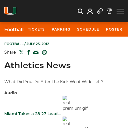
Open Search
Open
Search
Profile
Search
Football
TICKETS
PARKING
SCHEDULE
ROSTER
FOOTBALL
/ JULY 25, 2012
TWITTER
FACEBOOK
PRINT
Share
MAIL
Athletics News
What Did You Do After The Kick Went Wide Left?
Audio
Miami Takes a 28-27 Lead…