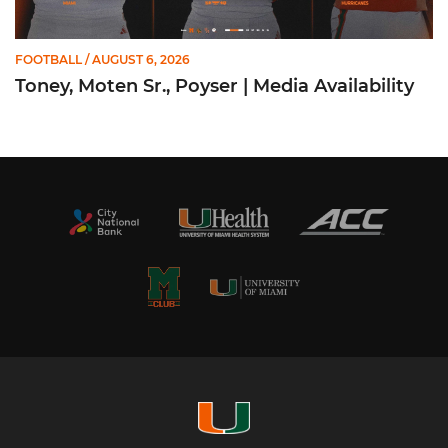
FOOTBALL
/ AUGUST 6, 2026
Toney, Moten Sr., Poyser | Media Availability