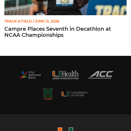
TRACK & FIELD
/ JUNE 12, 2026
Campre Places Seventh in Decathlon at
NCAA Championships