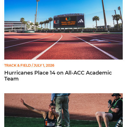
TRACK & FIELD
/ JULY 1, 2026
Hurricanes Place 14 on All-ACC Academic
Team
Kruzmane Places Ninth in Triple Jump at NCAA Championshi