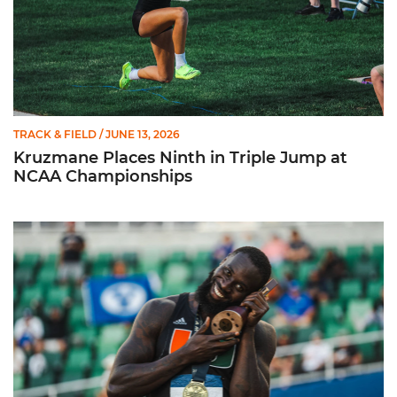
TRACK & FIELD
/ JUNE 13, 2026
Kruzmane Places Ninth in Triple Jump at
NCAA Championships
Campre Places Seventh in Decathlon at NCAA Championship