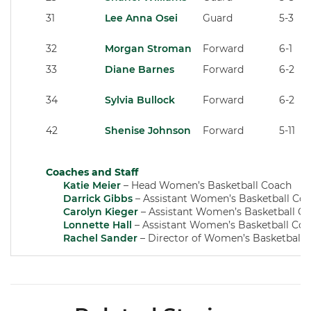
31
Lee Anna Osei
Guard
5-3
32
Morgan Stroman
Forward
6-1
33
Diane Barnes
Forward
6-2
34
Sylvia Bullock
Forward
6-2
42
Shenise Johnson
Forward
5-11
Coaches and Staff
Katie Meier
– Head Women’s Basketball Coach
Darrick Gibbs
– Assistant Women’s Basketball Co
Carolyn Kieger
– Assistant Women’s Basketball C
Lonnette Hall
– Assistant Women’s Basketball Co
Rachel Sander
– Director of Women’s Basketball 