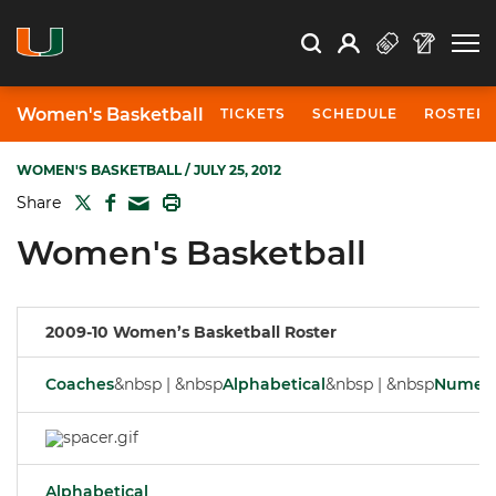
Open Search
Open
Search
Profile
Search
Women's Basketball
TICKETS
SCHEDULE
ROSTER
WOMEN'S BASKETBALL
/ JULY 25, 2012
TWITTER
FACEBOOK
PRINT
Share
MAIL
Women's Basketball
2009-10 Women’s Basketball Roster
Coaches
&nbsp | &nbsp
Alphabetical
&nbsp | &nbsp
Numeri
Alphabetical