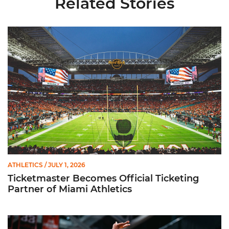
Related Stories
Ticketmaster Becomes Official Ticketing Partner of Miami Ath
ATHLETICS
/ JULY 1, 2026
Ticketmaster Becomes Official Ticketing
Partner of Miami Athletics
Miami Women’s Basketball Slated to Face Florida Gators in 