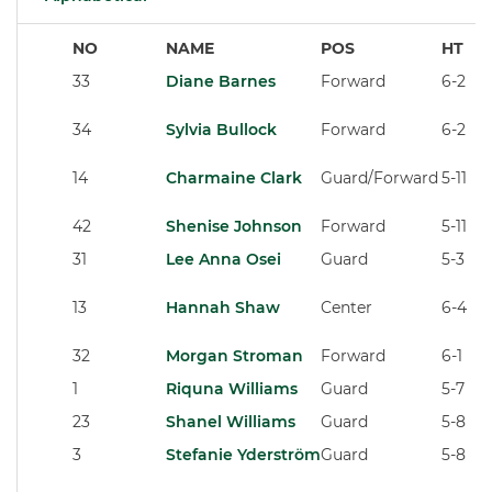
NO
NAME
POS
HT
33
Diane Barnes
Forward
6-2
34
Sylvia Bullock
Forward
6-2
14
Charmaine Clark
Guard/Forward
5-11
42
Shenise Johnson
Forward
5-11
31
Lee Anna Osei
Guard
5-3
13
Hannah Shaw
Center
6-4
32
Morgan Stroman
Forward
6-1
1
Riquna Williams
Guard
5-7
23
Shanel Williams
Guard
5-8
3
Stefanie Yderström
Guard
5-8