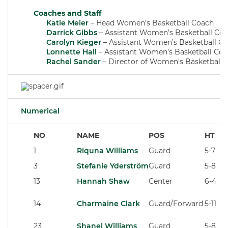
Coaches and Staff
Katie Meier
– Head Women’s Basketball Coach
Darrick Gibbs
– Assistant Women’s Basketball Co
Carolyn Kieger
– Assistant Women’s Basketball C
Lonnette Hall
– Assistant Women’s Basketball Co
Rachel Sander
– Director of Women’s Basketball 
Numerical
NO
NAME
POS
HT
1
Riquna Williams
Guard
5-7
3
Stefanie Yderström
Guard
5-8
13
Hannah Shaw
Center
6-4
14
Charmaine Clark
Guard/Forward
5-11
23
Shanel Williams
Guard
5-8