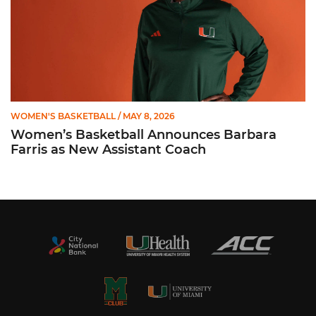
WOMEN'S BASKETBALL
/ MAY 8, 2026
Women’s Basketball Announces Barbara
Farris as New Assistant Coach