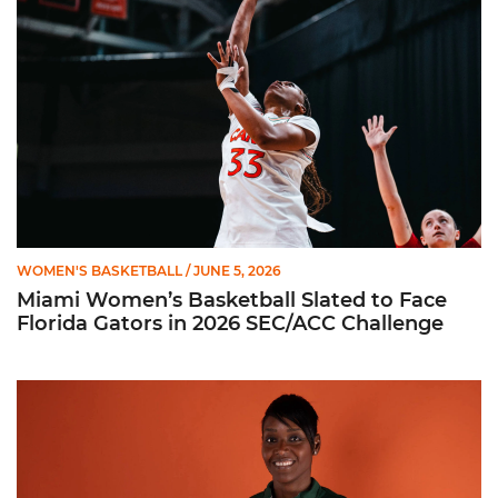
WOMEN'S BASKETBALL
/ JUNE 5, 2026
Miami Women’s Basketball Slated to Face
Florida Gators in 2026 SEC/ACC Challenge
Women’s Basketball Announces Barbara Farris as New Assist