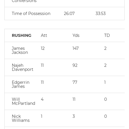
Conversions
Time of Possession
26:07
33:53
RUSHING
Att
Yds
TD
James
12
147
2
Jackson
Najeh
11
92
2
Davenport
Edgerrin
11
77
1
James
Will
4
11
0
McPartland
Nick
1
3
0
Williams