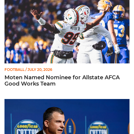
FOOTBALL
/ JULY 20, 2026
Moten Named Nominee for Allstate AFCA
Good Works Team
Mario Cristobal | ACC Kickoff