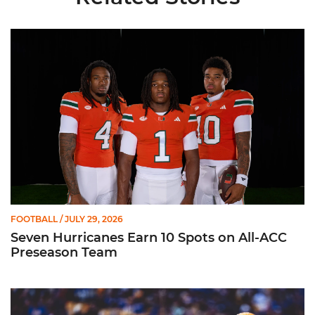
Seven Hurricanes Earn 10 Spots on All-ACC Preseason Team
FOOTBALL
/ JULY 29, 2026
Seven Hurricanes Earn 10 Spots on All-ACC
Preseason Team
Moten Named Nominee for Allstate AFCA Good Works Team