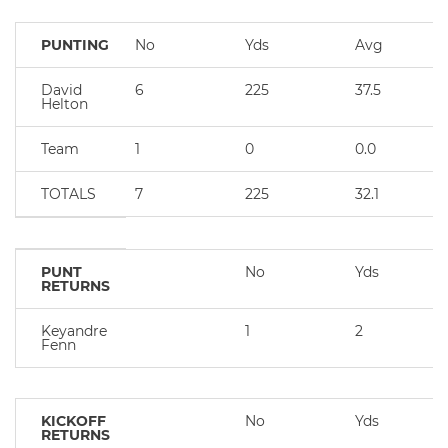
PUNTING
No
Yds
Avg
David
6
225
37.5
Helton
Team
1
0
0.0
TOTALS
7
225
32.1
PUNT
No
Yds
RETURNS
Keyandre
1
2
Fenn
KICKOFF
No
Yds
RETURNS