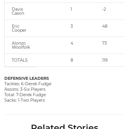
Davis
1
-2
Cason
Eric
3
48
Cooper
Alonzo
4
73
Woolfolk
TOTALS
8
119
DEFENSIVE LEADERS
Tackles: 6-Derek Fudge
Assists: 3-Six Players
Total: 7-Derek Fudge
Sacks: 1-Two Players
Related Stories