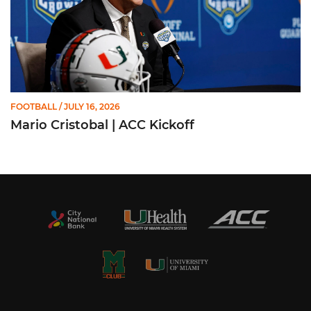
FOOTBALL
/ JULY 16, 2026
Mario Cristobal | ACC Kickoff