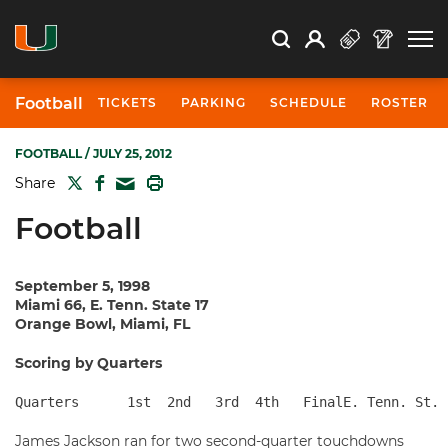
Open Search
Open
Search
Profile
Search
Football
TICKETS
PARKING
SCHEDULE
ROSTER
FOOTBALL
/ JULY 25, 2012
TWITTER
FACEBOOK
PRINT
Share
MAIL
Football
September 5, 1998
Miami 66, E. Tenn. State 17
Orange Bowl, Miami, FL
Scoring by Quarters
Quarters      1st  2nd   3rd  4th   FinalE. Tenn. St. 
James Jackson ran for two second-quarter touchdowns