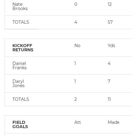
Nate
0
12
Brooks
TOTALS
4
57
KICKOFF
No
Yds
RETURNS
Daniel
1
4
Franks
Daryl
1
7
Jones
TOTALS
2
11
FIELD
Att
Made
GOALS