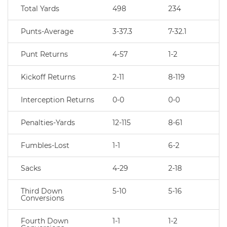
Total Yards
498
234
Punts-Average
3-37.3
7-32.1
Punt Returns
4-57
1-2
Kickoff Returns
2-11
8-119
Interception Returns
0-0
0-0
Penalties-Yards
12-115
8-61
Fumbles-Lost
1-1
6-2
Sacks
4-29
2-18
Third Down
5-10
5-16
Conversions
Fourth Down
1-1
1-2