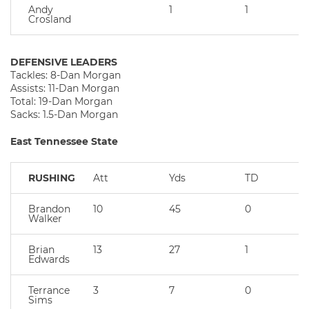
Andy
1
1
Crosland
DEFENSIVE LEADERS
Tackles: 8-Dan Morgan
Assists: 11-Dan Morgan
Total: 19-Dan Morgan
Sacks: 1.5-Dan Morgan
East Tennessee State
RUSHING
Att
Yds
TD
Brandon
10
45
0
Walker
Brian
13
27
1
Edwards
Terrance
3
7
0
Sims