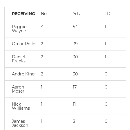
RECEIVING
No
Yds
TD
Reggie
4
54
1
Wayne
Omar Rolle
2
39
1
Daniel
2
30
1
Franks
Andre King
2
30
0
Aaron
1
17
0
Moser
Nick
1
11
0
Williams
James
1
3
0
Jackson