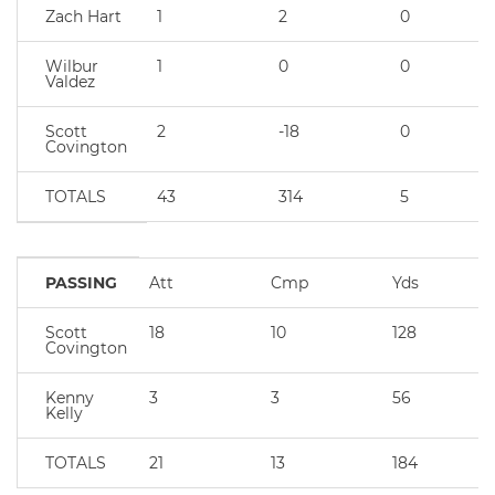
Zach Hart
1
2
0
Wilbur
1
0
0
Valdez
Scott
2
-18
0
Covington
TOTALS
43
314
5
PASSING
Att
Cmp
Yds
Scott
18
10
128
Covington
Kenny
3
3
56
Kelly
TOTALS
21
13
184