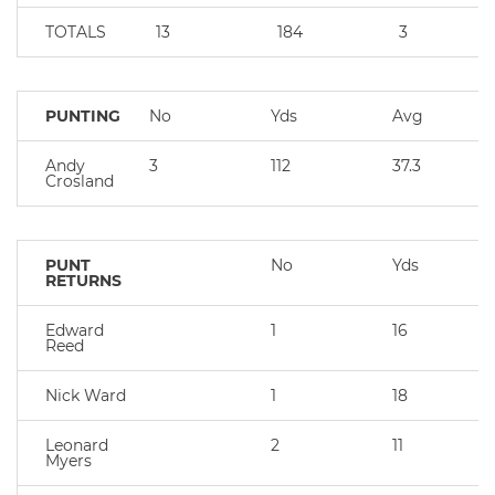
TOTALS
13
184
3
PUNTING
No
Yds
Avg
Andy
3
112
37.3
Crosland
PUNT
No
Yds
RETURNS
Edward
1
16
Reed
Nick Ward
1
18
Leonard
2
11
Myers