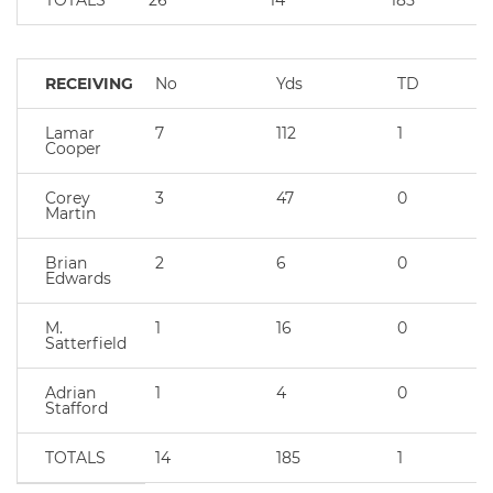
TOTALS
26
14
185
RECEIVING
No
Yds
TD
Lamar
7
112
1
Cooper
Corey
3
47
0
Martin
Brian
2
6
0
Edwards
M.
1
16
0
Satterfield
Adrian
1
4
0
Stafford
TOTALS
14
185
1