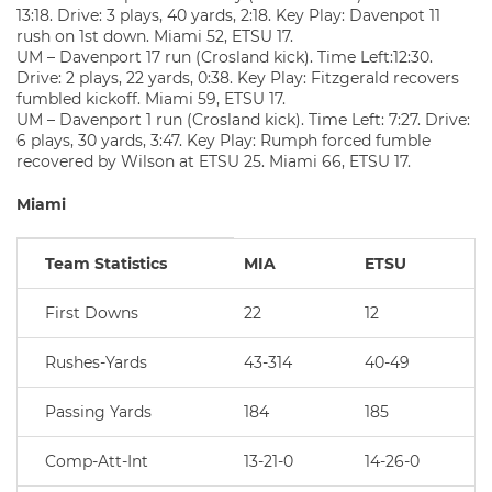
13:18. Drive: 3 plays, 40 yards, 2:18. Key Play: Davenpot 11
rush on 1st down. Miami 52, ETSU 17.
UM – Davenport 17 run (Crosland kick). Time Left:12:30.
Drive: 2 plays, 22 yards, 0:38. Key Play: Fitzgerald recovers
fumbled kickoff. Miami 59, ETSU 17.
UM – Davenport 1 run (Crosland kick). Time Left: 7:27. Drive:
6 plays, 30 yards, 3:47. Key Play: Rumph forced fumble
recovered by Wilson at ETSU 25. Miami 66, ETSU 17.
Miami
Team Statistics
MIA
ETSU
First Downs
22
12
Rushes-Yards
43-314
40-49
Passing Yards
184
185
Comp-Att-Int
13-21-0
14-26-0