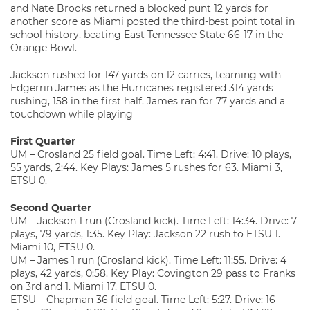
and Nate Brooks returned a blocked punt 12 yards for
another score as Miami posted the third-best point total in
school history, beating East Tennessee State 66-17 in the
Orange Bowl.
Jackson rushed for 147 yards on 12 carries, teaming with
Edgerrin James as the Hurricanes registered 314 yards
rushing, 158 in the first half. James ran for 77 yards and a
touchdown while playing
First Quarter
UM – Crosland 25 field goal. Time Left: 4:41. Drive: 10 plays,
55 yards, 2:44. Key Plays: James 5 rushes for 63. Miami 3,
ETSU 0.
Second Quarter
UM – Jackson 1 run (Crosland kick). Time Left: 14:34. Drive: 7
plays, 79 yards, 1:35. Key Play: Jackson 22 rush to ETSU 1.
Miami 10, ETSU 0.
UM – James 1 run (Crosland kick). Time Left: 11:55. Drive: 4
plays, 42 yards, 0:58. Key Play: Covington 29 pass to Franks
on 3rd and 1. Miami 17, ETSU 0.
ETSU – Chapman 36 field goal. Time Left: 5:27. Drive: 16