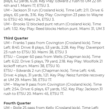
plays, 62 yards, 6:28. Key Play: Edward 2 rush to UM 22 on
4th and 1. Miami 17, ETSU 3.
UM – Jackson 31 run (Crosland kick). Time Left: 2:11. Drive: 6
plays, 65 yards, 3:16. Key Play: Covington 23 pass to Wayne
to ETSU 40. Miami 24, ETSU 3.
UM – Brooks 12 blocked punt return (Crosland kick). Time
Left: 1:32. Key Play: Reed blocks Helton punt. Miami 31, UM 3
Third Quarter
UM – Franks 1 pass from Covington (Crosland kick). Time
Left: 8:40. Drive: 8 plays, 53 yards, 2:28. Key Play: Davenport
23 rush to ETSU 30. Maimi 38, ETSU 3
ETSU – Cooper 60 pass from Wells (Chapman kick). Time
Left: 6:22. Drive: 5 plays, 79 yard, 2:18. Key Play: Woolfolk 21
kickoff return. Miami 38, ETSU 10.
ETSU – Edwards 2 run (Chapman kick). Time Left: 4:46.
Drive: 4 plays, 31 yards, 1:21. Key Play: Neisz fumble recovery
at UM 29. Miami 38, ETSU 17.
UM – Wayne 9 pass from Covington (Crosland kick). Time
Left: 2:54. Drive: 6 plays, 67 yards, 1:52. Key Play: Jackson 31
rush to ETSU 20. Miami 45, ETSU 17.
Fourth Quarter
UM – Rolle 25 pass from Kelly (Crosland kick). Time Left: