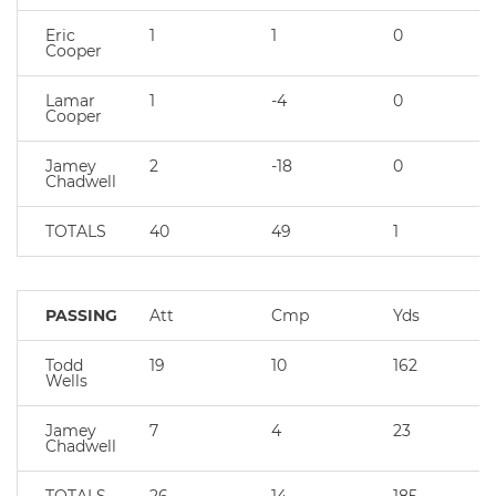
Eric
1
1
0
Cooper
Lamar
1
-4
0
Cooper
Jamey
2
-18
0
Chadwell
TOTALS
40
49
1
PASSING
Att
Cmp
Yds
Todd
19
10
162
Wells
Jamey
7
4
23
Chadwell