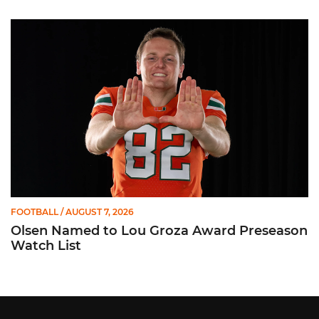
Olsen Named to Lou Groza Award Preseason Watch List
FOOTBALL
/ AUGUST 7, 2026
Olsen Named to Lou Groza Award Preseason
Watch List