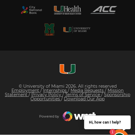
© University of Miami 2026. All rights reserved
Employment
/
Internships
/
Media Requests
/
Mission
Statement
/
Privacy Policy
/
Terms of Service
/
Sponsorship
Opportunities
/
Download Our App
Powered by
Hi, how can I help?