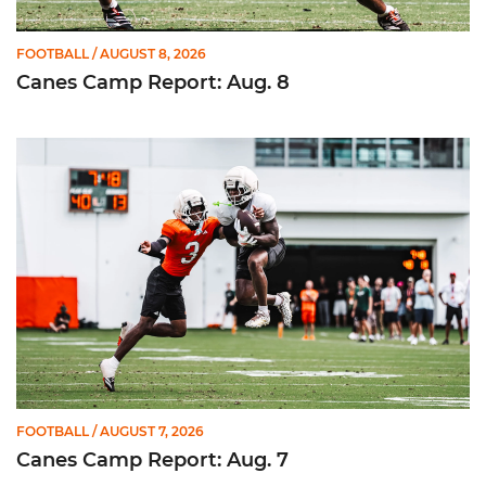
FOOTBALL
/ AUGUST 8, 2026
Canes Camp Report: Aug. 8
Canes Camp Report: Aug. 7
FOOTBALL
/ AUGUST 7, 2026
Canes Camp Report: Aug. 7