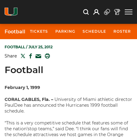
Open Search
Open
Search
Profile
Search
Football
TICKETS
PARKING
SCHEDULE
ROSTER
FOOTBALL
/ JULY 25, 2012
TWITTER
FACEBOOK
PRINT
Share
MAIL
Football
February 1, 1999
CORAL GABLES, Fla. –
University of Miami athletic director
PaulDee has announced the Hurricanes 1999 football
schedule.
“This is a very competitive schedule that features some of
the nation’stop teams,” said Dee. “I think our fans will find
the schedule attractiveas we host games in the Orange