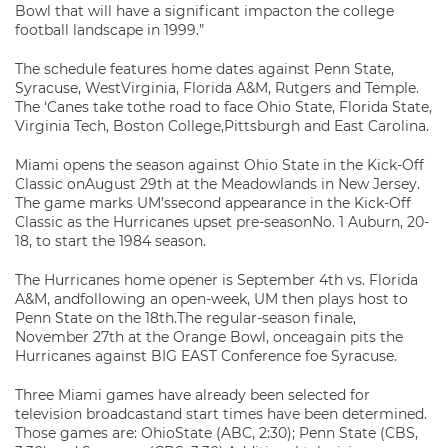
Bowl that will have a significant impacton the college
football landscape in 1999.”
The schedule features home dates against Penn State,
Syracuse, WestVirginia, Florida A&M, Rutgers and Temple.
The ‘Canes take tothe road to face Ohio State, Florida State,
Virginia Tech, Boston College,Pittsburgh and East Carolina.
Miami opens the season against Ohio State in the Kick-Off
Classic onAugust 29th at the Meadowlands in New Jersey.
The game marks UM’ssecond appearance in the Kick-Off
Classic as the Hurricanes upset pre-seasonNo. 1 Auburn, 20-
18, to start the 1984 season.
The Hurricanes home opener is September 4th vs. Florida
A&M, andfollowing an open-week, UM then plays host to
Penn State on the 18th.The regular-season finale,
November 27th at the Orange Bowl, onceagain pits the
Hurricanes against BIG EAST Conference foe Syracuse.
Three Miami games have already been selected for
television broadcastand start times have been determined.
Those games are: OhioState (ABC, 2:30); Penn State (CBS,