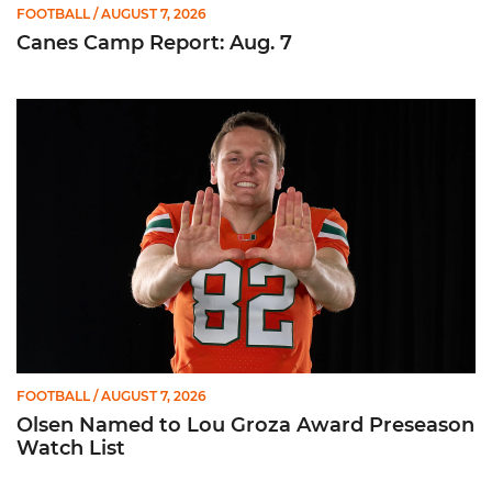
FOOTBALL
/ AUGUST 7, 2026
Canes Camp Report: Aug. 7
Olsen Named to Lou Groza Award Preseason Watch List
FOOTBALL
/ AUGUST 7, 2026
Olsen Named to Lou Groza Award Preseason
Watch List