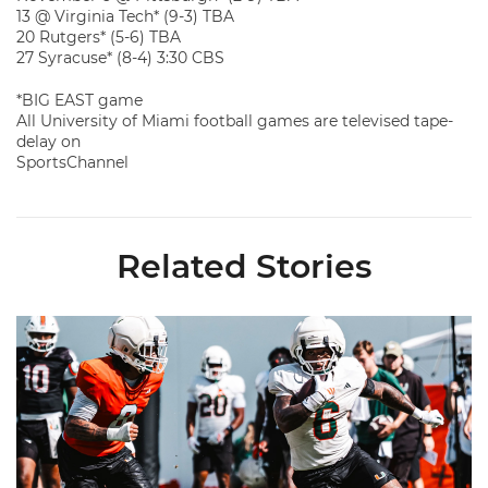
13 @ Virginia Tech* (9-3) TBA
20 Rutgers* (5-6) TBA
27 Syracuse* (8-4) 3:30 CBS
*BIG EAST game
All University of Miami football games are televised tape-
delay on
SportsChannel
Related Stories
Canes Camp Report: Aug. 8