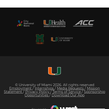
© University of Miami 2026. All rights reserved
Employment
/
Internships
/
Media Requests
/
Mission
Statement
/
Privacy Policy
/
Terms of Service
/
Sponsorship
Opportunities
/
Download Our App