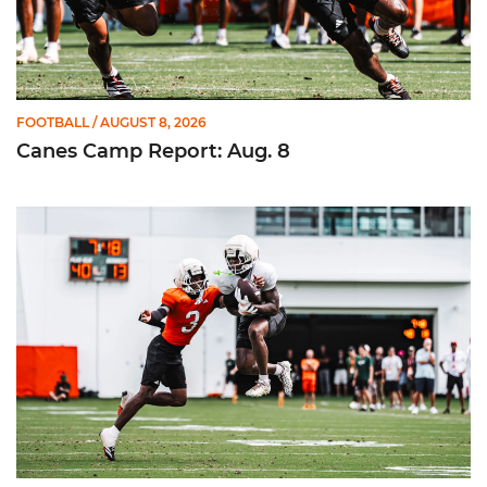
FOOTBALL
/ AUGUST 8, 2026
Canes Camp Report: Aug. 8
Canes Camp Report: Aug. 7