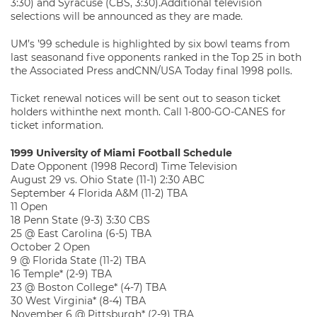
3:30) and Syracuse (CBS, 3:30).Additional television
selections will be announced as they are made.
UM’s ’99 schedule is highlighted by six bowl teams from
last seasonand five opponents ranked in the Top 25 in both
the Associated Press andCNN/USA Today final 1998 polls.
Ticket renewal notices will be sent out to season ticket
holders withinthe next month. Call 1-800-GO-CANES for
ticket information.
1999 University of Miami Football Schedule
Date Opponent (1998 Record) Time Television
August 29 vs. Ohio State (11-1) 2:30 ABC
September 4 Florida A&M (11-2) TBA
11 Open
18 Penn State (9-3) 3:30 CBS
25 @ East Carolina (6-5) TBA
October 2 Open
9 @ Florida State (11-2) TBA
16 Temple* (2-9) TBA
23 @ Boston College* (4-7) TBA
30 West Virginia* (8-4) TBA
November 6 @ Pittsburgh* (2-9) TBA