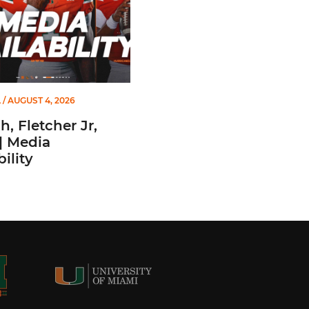
L
/ AUGUST 4, 2026
, Fletcher Jr,
| Media
ility