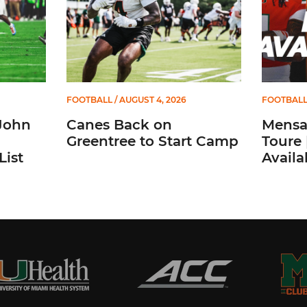
FOOTBALL
/ AUGUST 4, 2026
FOOTBAL
John
Canes Back on
Mensah
Greentree to Start Camp
Toure 
List
Availab