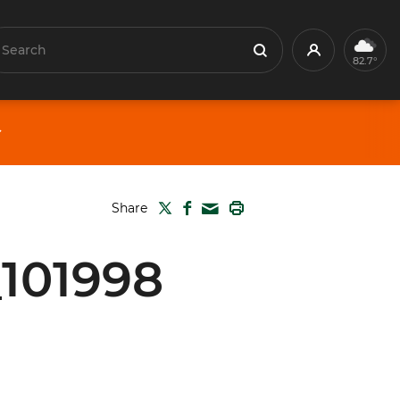
earch
Profile
Search
82.7°
TWITTER
FACEBOOK
PRINT
Share
MAIL
_101998