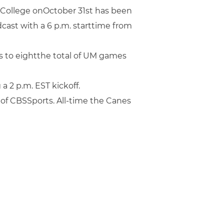
College onOctober 31st has been
cast with a 6 p.m. starttime from
s to eightthe total of UM games
2 p.m. EST kickoff.
 of CBSSports. All-time the Canes