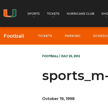
SPORTS
TICKETS
HURRICANE CLUB
SH
Football
TICKETS
PARKING
SCHEDU
FOOTBALL
/ JULY 25, 2012
sports_m-
October 19, 1998