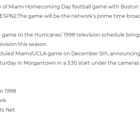
y of Miami Homecoming Day football game with Boston 
by ESPN2.The game will be the network’s prime time broad
 game to the Hurricanes’ 1998 television schedule bring
vision this season.
eduled Miami/UCLA game on December 5th, announcing a 
aturday in Morgantown in a 3:30 start under the cameras
in 1998
ork
rts Net