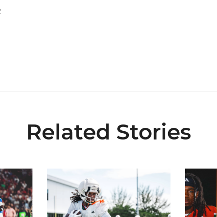
2
Related Stories
key Award Preseason Watch List
Canes Back on Greentree to Start Camp
Mensah, F