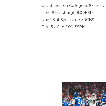
Oct. 31 Boston College 6:00 ESPN
Nov. 19 Pittsburgh 8:00ESPN
Nov. 28 at Syracuse 3:30CBS
Dec. 5 UCLA 2:00 ESPN
Lofton Named to John Mac