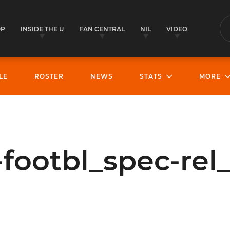
OP
INSIDE THE U
FAN CENTRAL
NIL
VIDEO
S
LE
ROSTER
NEWS
STATS
MORE
footbl_spec-rel