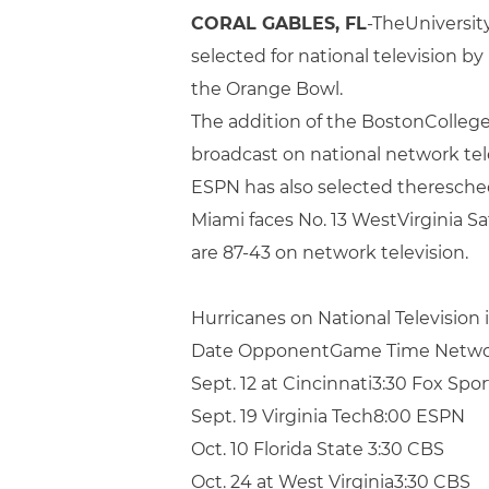
CORAL GABLES, FL
-TheUniversit
selected for national television 
the Orange Bowl.
The addition of the BostonCollege
broadcast on national network tele
ESPN has also selected theresch
Miami faces No. 13 WestVirginia S
are 87-43 on network television.
Hurricanes on National Television 
Date OpponentGame Time Netw
Sept. 12 at Cincinnati3:30 Fox Spo
Sept. 19 Virginia Tech8:00 ESPN
Oct. 10 Florida State 3:30 CBS
Oct. 24 at West Virginia3:30 CBS