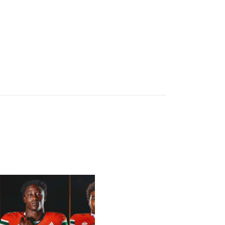
letcher Jr, Toure | Media Availability