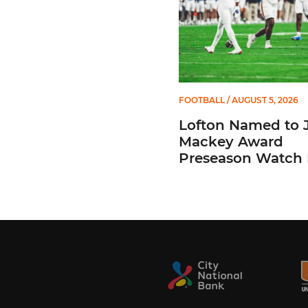
FOOTBALL
/ AUGUST 5, 2026
Lofton Named to 
Mackey Award
Preseason Watch 