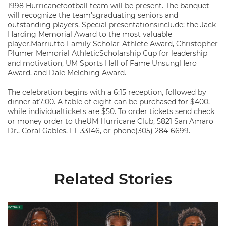
1998 Hurricanefootball team will be present. The banquet
will recognize the team’sgraduating seniors and
outstanding players. Special presentationsinclude: the Jack
Harding Memorial Award to the most valuable
player,Marriutto Family Scholar-Athlete Award, Christopher
Plumer Memorial AthleticScholarship Cup for leadership
and motivation, UM Sports Hall of Fame UnsungHero
Award, and Dale Melching Award.
The celebration begins with a 6:15 reception, followed by
dinner at7:00. A table of eight can be purchased for $400,
while individualtickets are $50. To order tickets send check
or money order to theUM Hurricane Club, 5821 San Amaro
Dr., Coral Gables, FL 33146, or phone(305) 284-6699.
Related Stories
Toney, Moten Sr., Poyser | Media Availability