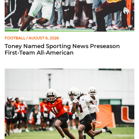
FOOTBALL
/ AUGUST 6, 2026
Toney Named Sporting News Preseason
First-Team All-American
Canes Camp Report: Aug. 5