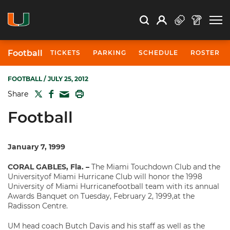
Open Search
Open
Search
Profile
Search
Football
TICKETS
PARKING
SCHEDULE
ROSTER
FOOTBALL
/ JULY 25, 2012
TWITTER
FACEBOOK
PRINT
Share
MAIL
Football
January 7, 1999
CORAL GABLES, Fla. –
The Miami Touchdown Club and the
Universityof Miami Hurricane Club will honor the 1998
University of Miami Hurricanefootball team with its annual
Awards Banquet on Tuesday, February 2, 1999,at the
Radisson Centre.
UM head coach Butch Davis and his staff as well as the