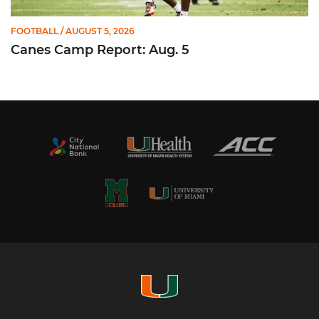
FOOTBALL
/ AUGUST 5, 2026
Canes Camp Report: Aug. 5