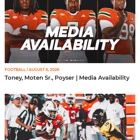
FOOTBALL
/ AUGUST 6, 2026
Toney, Moten Sr., Poyser | Media Availability
Toney Named Sporting News Preseason First-Team All-Ameri