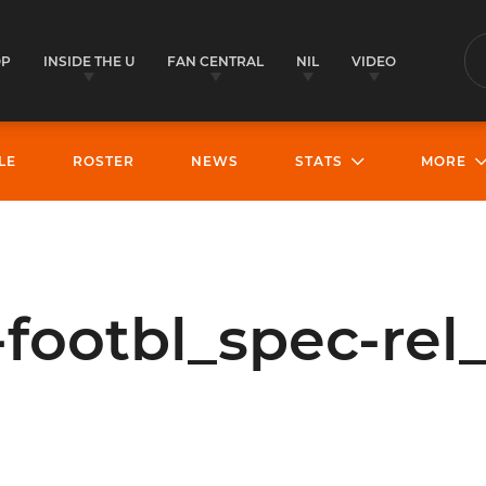
OP
INSIDE THE U
FAN CENTRAL
NIL
VIDEO
S
LE
ROSTER
NEWS
STATS
MORE
footbl_spec-rel