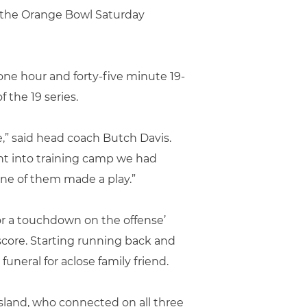
t the Orange Bowl Saturday
one hour and forty-five minute 19-
 the 19 series.
,” said head coach Butch Davis.
nt into training camp we had
one of them made a play.”
or a touchdown on the offense’
score. Starting running back and
uneral for aclose family friend.
osland, who connected on all three