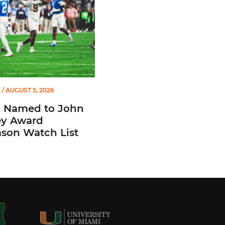
L
/ AUGUST 5, 2026
n Named to John
y Award
ason Watch List