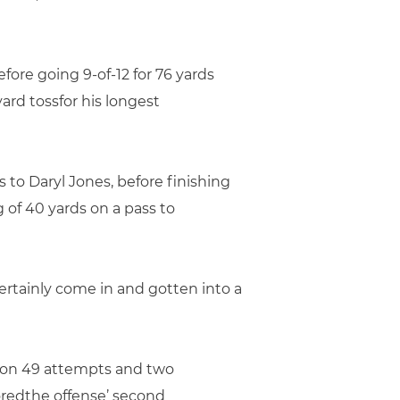
ore going 9-of-12 for 76 yards
rd tossfor his longest
to Daryl Jones, before finishing
g of 40 yards on a pass to
ertainly come in and gotten into a
s on 49 attempts and two
oredthe offense’ second