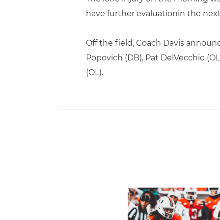
have further evaluationin the next
Off the field, Coach Davis announ
Popovich (DB), Pat DelVecchio (OL)
(OL).
Toney Named Sporting New