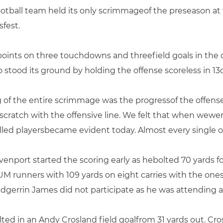
football team held its only scrimmageof the preseason a
fest.
points on three touchdowns and threefield goals in the 
stood its ground by holding the offense scoreless in 13of
g of the entire scrimmage was the progressof the offense
scratch with the offensive line. We felt that when wewe
illed playersbecame evident today. Almost every single 
nport started the scoring early as hebolted 70 yards f
 UM runners with 109 yards on eight carries with the one
gerrin James did not participate as he was attending a f
ulted in an Andy Crosland field goalfrom 31 yards out. Cr