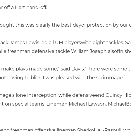
off a Hart hand-off.
ught this was clearly the best dayof protection by our of
ck James Lewis led all UM playerswith eight tackles. Sa
hile freshman defensive tackle William Joseph alsofinish
 make plays made some,” said Davis.“There were some t
t having to blitz. I was pleased with the scrimmage.”
age’s lone interception, while defensiveend Quincy Hi
nt on special teams. Linemen Michael Lawson, Michael
s to freshman offensive lineman SherkoHaji-Rasouli, who