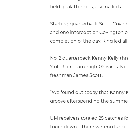
field goalattempts, also nailed a
Starting quarterback Scott Coving
and one interception.Covington c
completion of the day. King led all
No. 2 quarterback Kenny Kelly thr
7-of-13 for team-high102 yards. No.
freshman James Scott.
“We found out today that Kenny Ke
groove afterspending the summer 
UM receivers totaled 25 catches 
touchdowns. There wereno fumbles