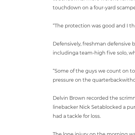
touchdown on a four-yard scamper 
“The protection was good and I tho
Defensively, freshman defensive ba
includinga team-high five solo, w
“Some of the guys we count on to
pressure on the quarterbackwithou
Delvin Brown recorded the scrimm
linebacker Nick Setablocked a pu
had a tackle for loss.
The lone injury on the morning wa