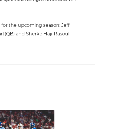
 for the upcoming season: Jeff
art(QB) and Sherko Haji-Rasouli
amed to John Mackey Award Preseason Watch List