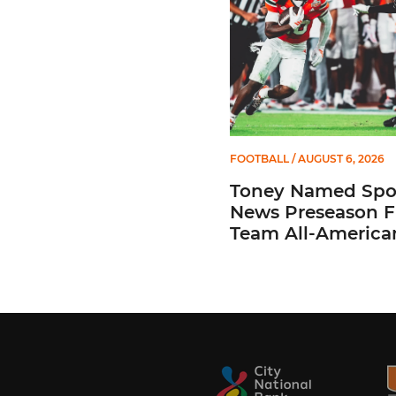
FOOTBALL
/ AUGUST 6, 2026
Toney Named Spo
News Preseason Fi
Team All-America