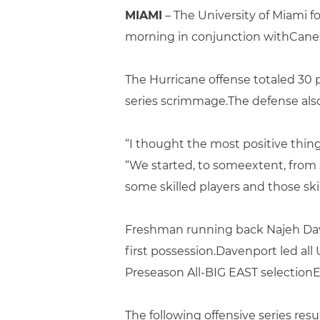
MIAMI
– The University of Miami 
morning in conjunction withCanes
The Hurricane offense totaled 30 
series scrimmage.The defense also 
“I thought the most positive thin
“We started, to someextent, from 
some skilled players and those sk
Freshman running back Najeh Dave
first possession.Davenport led all
Preseason All-BIG EAST selectionEd
The following offensive series res