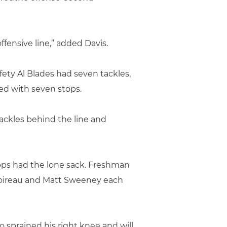
fensive line,” added Davis.
fety Al Blades had seven tackles,
ed with seven stops.
ackles behind the line and
pps had the lone sack. Freshman
Boireau and Matt Sweeney each
 sprained his right knee and will