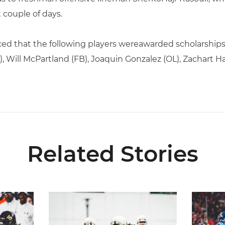
 couple of days.
ced that the following players wereawarded scholarships
, Will McPartland (FB), Joaquin Gonzalez (OL), Zachart H
Related Stories
s Preseason First-Team All-American
Canes Camp Report: Aug. 5
Lofton N