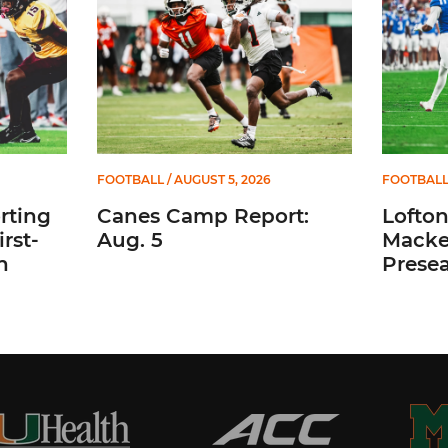
FOOTBALL
/ AUGUST 5, 2026
FOOTBAL
rting
Canes Camp Report:
Lofto
rst-
Aug. 5
Macke
n
Prese