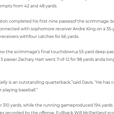
ttempts from 42 and 48 yards.
ton completed his first nine passesof the scrimmage, bef
onnected with sophomore receiver Andre King on a 35-ya
 receivers withfour catches for 66 yards.
ew the scrimmage’s final touchdown,a 53-yard deep pass 
 3 passer Zachary Hart went 7-of-12 for 98 yards anda lon
lly is an outstanding quarterback,”said Davis. “He has c
playing baseball.”
for 310 yards, while the running gameproduced 194 yard
 recorded by the offense. Fullback Will McPartland sc