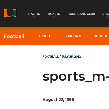
SPORTS
TICKETS
HURRICANE CLUB
SH
Football
TICKETS
PARKING
SCHEDU
FOOTBALL
/ JULY 25, 2012
sports_m-
August 22, 1998