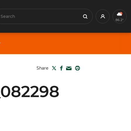
earch
Profile
Search
86.2°
TWITTER
FACEBOOK
PRINT
Share
MAIL
_082298