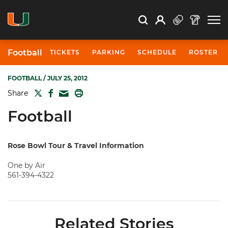
Open Search
Open
Search
Profile
Search
Football
TICKETS
PARKING
SCHEDULE
ROSTER
FOOTBALL
/ JULY 25, 2012
TWITTER
FACEBOOK
PRINT
Share
MAIL
Football
Rose Bowl Tour & Travel Information
One by Air
561-394-4322
Related Stories