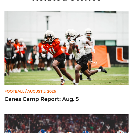
Canes Camp Report: Aug. 5
FOOTBALL
/ AUGUST 5, 2026
Canes Camp Report: Aug. 5
Lofton Named to John Mackey Award Preseason Watch List