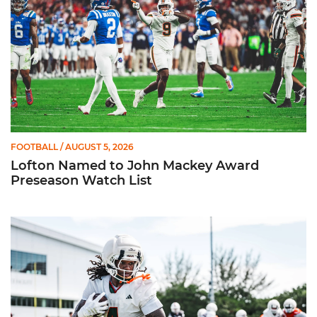
FOOTBALL
/ AUGUST 5, 2026
Lofton Named to John Mackey Award
Preseason Watch List
Canes Back on Greentree to Start Camp