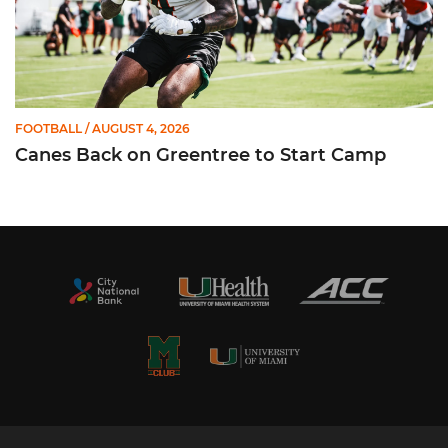
FOOTBALL
/ AUGUST 4, 2026
Canes Back on Greentree to Start Camp