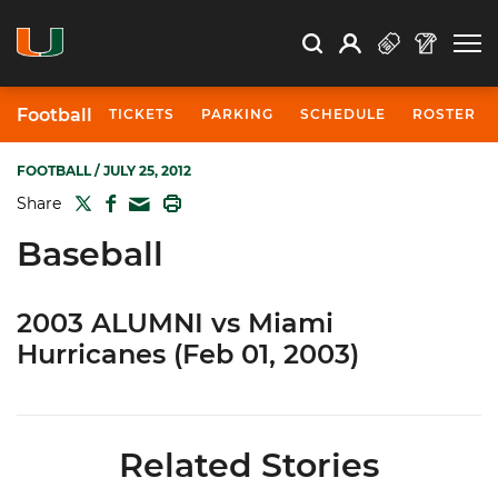
Open Search
Open
Search
Profile
Search
Football
TICKETS
PARKING
SCHEDULE
ROSTER
FOOTBALL
/ JULY 25, 2012
TWITTER
FACEBOOK
PRINT
Share
MAIL
Baseball
2003 ALUMNI vs Miami
Hurricanes (Feb 01, 2003)
Related Stories