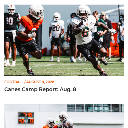
Canes Camp Report: Aug. 8
FOOTBALL
/ AUGUST 8, 2026
Canes Camp Report: Aug. 8
Canes Camp Report: Aug. 7