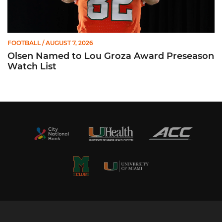
FOOTBALL
/ AUGUST 7, 2026
Olsen Named to Lou Groza Award Preseason
Watch List