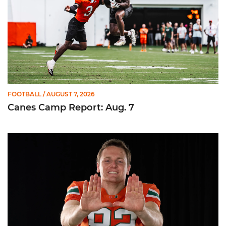
FOOTBALL
/ AUGUST 7, 2026
Canes Camp Report: Aug. 7
Olsen Named to Lou Groza Award Preseason Watch List