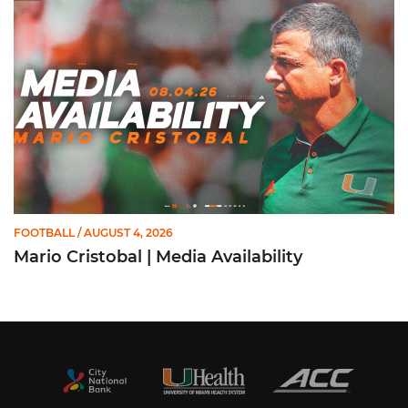
FOOTBALL
/ AUGUST 4, 2026
Mario Cristobal | Media Availability