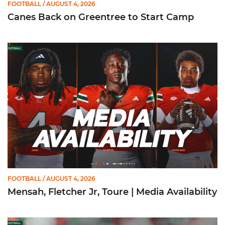
FOOTBALL
/ AUGUST 4, 2026
Canes Back on Greentree to Start Camp
Mensah, Fletcher Jr, Toure | Media Availability
FOOTBALL
/ AUGUST 4, 2026
Mensah, Fletcher Jr, Toure | Media Availability
Mario Cristobal | Media Availability