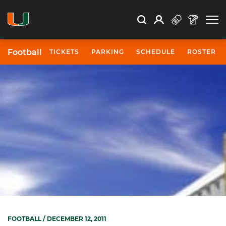
Open Search
Open
Search
Profile
Search
Football
TICKETS
PARKING
SCHEDULE
ROSTER
FOOTBALL
/ DECEMBER 12, 2011