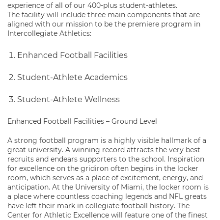
experience of all of our 400-plus student-athletes.
The facility will include three main components that are
aligned with our mission to be the premiere program in
Intercollegiate Athletics:
Enhanced Football Facilities
Student-Athlete Academics
Student-Athlete Wellness
Enhanced Football Facilities – Ground Level
A strong football program is a highly visible hallmark of a
great university. A winning record attracts the very best
recruits and endears supporters to the school. Inspiration
for excellence on the gridiron often begins in the locker
room, which serves as a place of excitement, energy, and
anticipation. At the University of Miami, the locker room is
a place where countless coaching legends and NFL greats
have left their mark in collegiate football history. The
Center for Athletic Excellence will feature one of the finest