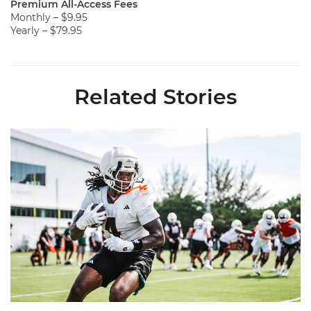
Premium All-Access Fees
Monthly – $9.95
Yearly – $79.95
Related Stories
Canes Back on Greentree to Start Camp