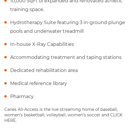
10,000 SqFt of expanded and renovated athletic
training space.
Hydrotherapy Suite featuring 3 in-ground plunge
pools and underwater treadmill
In-house X-Ray Capabilities
Accommodating treatment and taping stations
Dedicated rehabilitation area
Medical reference library
Pharmacy
Canes All-Access is the live streaming home of baseball,
women’s basketball, volleyball, women’s soccer and CLICK
HERE.