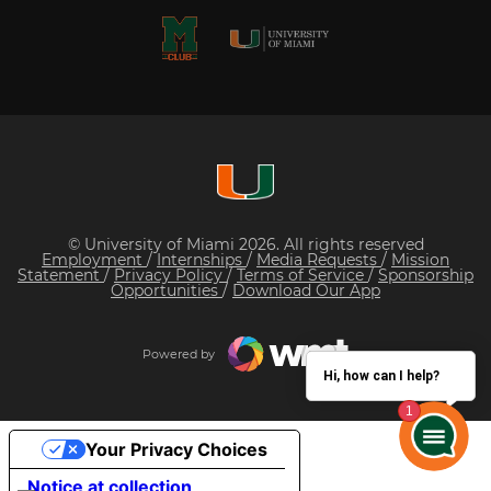
© University of Miami 2026. All rights reserved
Employment
/
Internships
/
Media Requests
/
Mission
Statement
/
Privacy Policy
/
Terms of Service
/
Sponsorship
Opportunities
/
Download Our App
Powered by
Hi, how can I help?
Your Privacy Choices
Notice at collection