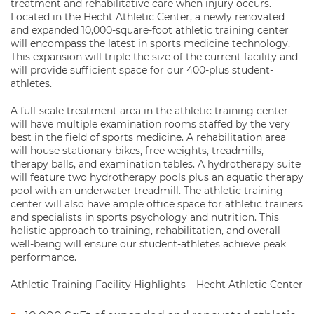
treatment and rehabilitative care when injury occurs.
Located in the Hecht Athletic Center, a newly renovated
and expanded 10,000-square-foot athletic training center
will encompass the latest in sports medicine technology.
This expansion will triple the size of the current facility and
will provide sufficient space for our 400-plus student-
athletes.
A full-scale treatment area in the athletic training center
will have multiple examination rooms staffed by the very
best in the field of sports medicine. A rehabilitation area
will house stationary bikes, free weights, treadmills,
therapy balls, and examination tables. A hydrotherapy suite
will feature two hydrotherapy pools plus an aquatic therapy
pool with an underwater treadmill. The athletic training
center will also have ample office space for athletic trainers
and specialists in sports psychology and nutrition. This
holistic approach to training, rehabilitation, and overall
well-being will ensure our student-athletes achieve peak
performance.
Athletic Training Facility Highlights – Hecht Athletic Center