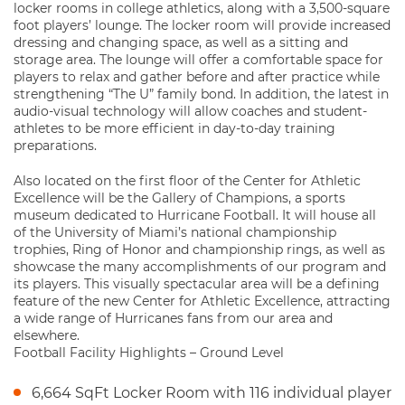
locker rooms in college athletics, along with a 3,500-square
foot players’ lounge. The locker room will provide increased
dressing and changing space, as well as a sitting and
storage area. The lounge will offer a comfortable space for
players to relax and gather before and after practice while
strengthening “The U” family bond. In addition, the latest in
audio-visual technology will allow coaches and student-
athletes to be more efficient in day-to-day training
preparations.
Also located on the first floor of the Center for Athletic
Excellence will be the Gallery of Champions, a sports
museum dedicated to Hurricane Football. It will house all
of the University of Miami’s national championship
trophies, Ring of Honor and championship rings, as well as
showcase the many accomplishments of our program and
its players. This visually spectacular area will be a defining
feature of the new Center for Athletic Excellence, attracting
a wide range of Hurricanes fans from our area and
elsewhere.
Football Facility Highlights – Ground Level
6,664 SqFt Locker Room with 116 individual player