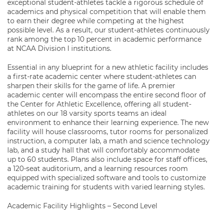
exceptional student-athletes tackle a rigorous schedule of
academics and physical competition that will enable them
to earn their degree while competing at the highest
possible level. As a result, our student-athletes continuously
rank among the top 10 percent in academic performance
at NCAA Division I institutions.
Essential in any blueprint for a new athletic facility includes
a first-rate academic center where student-athletes can
sharpen their skills for the game of life. A premier
academic center will encompass the entire second floor of
the Center for Athletic Excellence, offering all student-
athletes on our 18 varsity sports teams an ideal
environment to enhance their learning experience. The new
facility will house classrooms, tutor rooms for personalized
instruction, a computer lab, a math and science technology
lab, and a study hall that will comfortably accommodate
up to 60 students. Plans also include space for staff offices,
a 120-seat auditorium, and a learning resources room
equipped with specialized software and tools to customize
academic training for students with varied learning styles.
Academic Facility Highlights – Second Level