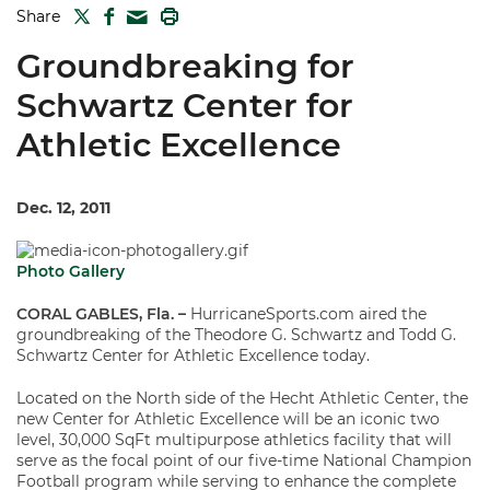
TWITTER
FACEBOOK
PRINT
Share
MAIL
Groundbreaking for
Schwartz Center for
Athletic Excellence
Dec. 12, 2011
Photo Gallery
CORAL GABLES, Fla. –
HurricaneSports.com aired the
groundbreaking of the Theodore G. Schwartz and Todd G.
Schwartz Center for Athletic Excellence today.
Located on the North side of the Hecht Athletic Center, the
new Center for Athletic Excellence will be an iconic two
level, 30,000 SqFt multipurpose athletics facility that will
serve as the focal point of our five-time National Champion
Football program while serving to enhance the complete