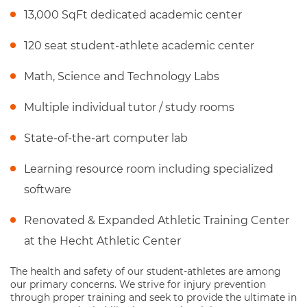
13,000 SqFt dedicated academic center
120 seat student-athlete academic center
Math, Science and Technology Labs
Multiple individual tutor / study rooms
State-of-the-art computer lab
Learning resource room including specialized
software
Renovated & Expanded Athletic Training Center
at the Hecht Athletic Center
The health and safety of our student-athletes are among
our primary concerns. We strive for injury prevention
through proper training and seek to provide the ultimate in