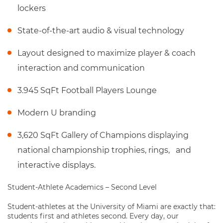
lockers
State-of-the-art audio & visual technology
Layout designed to maximize player & coach
interaction and communication
3.945 SqFt Football Players Lounge
Modern U branding
3,620 SqFt Gallery of Champions displaying
national championship trophies, rings, and
interactive displays.
Student-Athlete Academics – Second Level
Student-athletes at the University of Miami are exactly that:
students first and athletes second. Every day, our