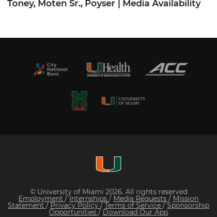
Toney, Moten Sr., Poyser | Media Availability
© University of Miami 2026. All rights reserved
Employment
/
Internships
/
Media Requests
/
Mission
Statement
/
Privacy Policy
/
Terms of Service
/
Sponsorship
Opportunities
/
Download Our App