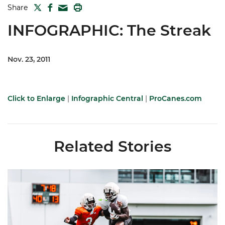
TWITTER
FACEBOOK
PRINT
Share
MAIL
INFOGRAPHIC: The Streak
Nov. 23, 2011
Click to Enlarge
|
Infographic Central
|
ProCanes.com
Related Stories
Canes Camp Report: Aug. 7