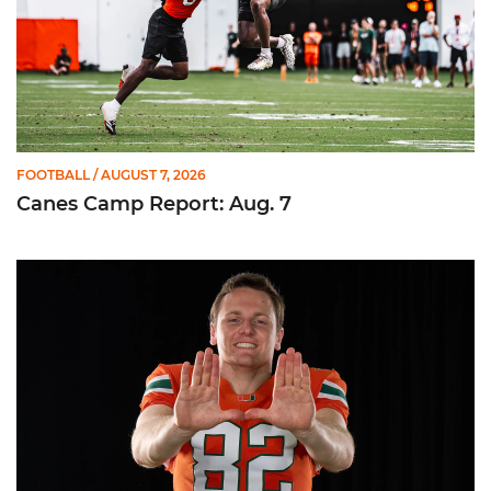
FOOTBALL
/ AUGUST 7, 2026
Canes Camp Report: Aug. 7
Olsen Named to Lou Groza Award Preseason Watch List