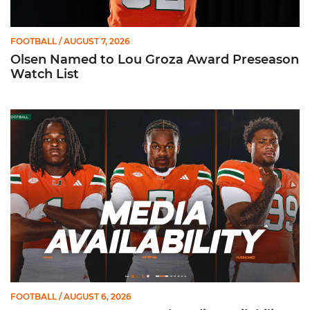
FOOTBALL
/ AUGUST 7, 2026
Olsen Named to Lou Groza Award Preseason
Watch List
Toney, Moten Sr., Poyser | Media Availability
FOOTBALL
/ AUGUST 6, 2026