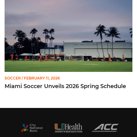
SOCCER
/ FEBRUARY 11, 2026
Miami Soccer Unveils 2026 Spring Schedule