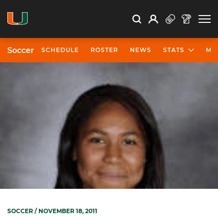
Open Search
Open
Search
Profile
Search
Soccer
SCHEDULE
ROSTER
NEWS
STATS
MO
SOCCER
/ NOVEMBER 18, 2011