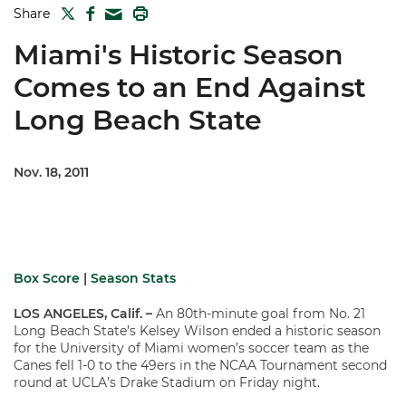
TWITTER
FACEBOOK
PRINT
Share
MAIL
Miami's Historic Season
Comes to an End Against
Long Beach State
Nov. 18, 2011
Box Score
|
Season Stats
LOS ANGELES, Calif. –
An 80th-minute goal from No. 21
Long Beach State’s Kelsey Wilson ended a historic season
for the University of Miami women’s soccer team as the
Canes fell 1-0 to the 49ers in the NCAA Tournament second
round at UCLA’s Drake Stadium on Friday night.