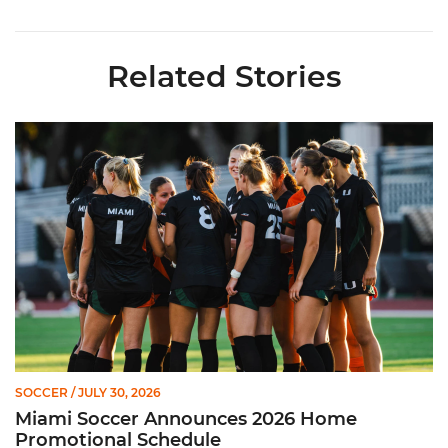
Related Stories
Miami Soccer Announces 2026 Home Promotional Schedule
SOCCER
/ JULY 30, 2026
Miami Soccer Announces 2026 Home
Promotional Schedule