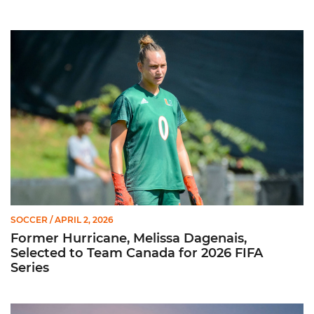
Former Hurricane, Melissa Dagenais, Selected to Team Canada
SOCCER
/ APRIL 2, 2026
Former Hurricane, Melissa Dagenais,
Selected to Team Canada for 2026 FIFA
Series
Miami Soccer Unveils 2026 Spring Schedule