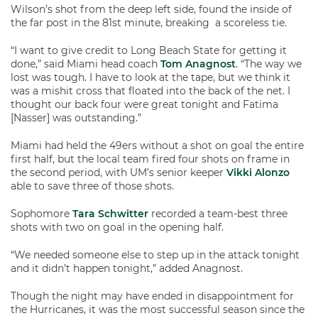
Wilson’s shot from the deep left side, found the inside of
the far post in the 81st minute, breaking a scoreless tie.
“I want to give credit to Long Beach State for getting it
done,” said Miami head coach
Tom Anagnost
. “The way we
lost was tough. I have to look at the tape, but we think it
was a mishit cross that floated into the back of the net. I
thought our back four were great tonight and Fatima
[Nasser] was outstanding.”
Miami had held the 49ers without a shot on goal the entire
first half, but the local team fired four shots on frame in
the second period, with UM’s senior keeper
Vikki Alonzo
able to save three of those shots.
Sophomore
Tara Schwitter
recorded a team-best three
shots with two on goal in the opening half.
“We needed someone else to step up in the attack tonight
and it didn’t happen tonight,” added Anagnost.
Though the night may have ended in disappointment for
the Hurricanes, it was the most successful season since the