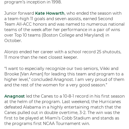
program’s inception in 1998.
Junior forward
Kate Howarth
, who ended the season with
a team-high 11 goals and seven assists, earned Second
Team All-ACC honors and was named to numerous national
teams of the week after her performance in a pair of wins
over Top 10 teams (Boston College and Maryland) in
October.
Alonzo ended her career with a school record 25 shutouts,
11 more than the next closest keeper.
“I want to especially recognize our two seniors, Vikki and
Brooke [Van Aman] for leading this team and program to a
higher level,” concluded Anagnost. I am very proud of them
and the rest of the women for a very good season.”
Anagnost
led the Canes to a 10-8-1 record in his first season
at the helm of the program. Last weekend, the Hurricanes
defeated Alabama in a highly entertaining match that the
Canes pulled out in double overtime, 3-2. The win was the
first to be played at Miami’s Cobb Stadium and stands as
the programs first NCAA Tournament win.