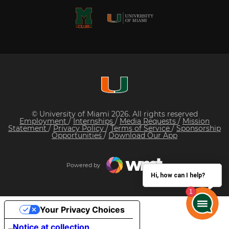
© University of Miami 2026. All rights reserved
Employment
/
Internships
/
Media Requests
/
Mission
Statement
/
Privacy Policy
/
Terms of Service
/
Sponsorship
Opportunities
/
Download Our App
Powered by
Hi, how can I help?
Your Privacy Choices
Notice at collection