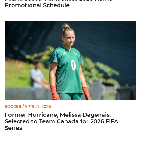
Promotional Schedule
Former Hurricane, Melissa Dagenais, Selected to Team Canada
SOCCER
/ APRIL 2, 2026
Former Hurricane, Melissa Dagenais,
Selected to Team Canada for 2026 FIFA
Series