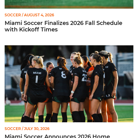
SOCCER
/ AUGUST 4, 2026
Miami Soccer Finalizes 2026 Fall Schedule
with Kickoff Times
Miami Soccer Announces 2026 Home Promotional Schedule
SOCCER
/ JULY 30, 2026
Miami Soccer Announces 2026 Home