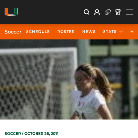
Open Search
Open
Search
Profile
Search
Soccer
SCHEDULE
ROSTER
NEWS
STATS
MO
SOCCER
/ OCTOBER 26, 2011