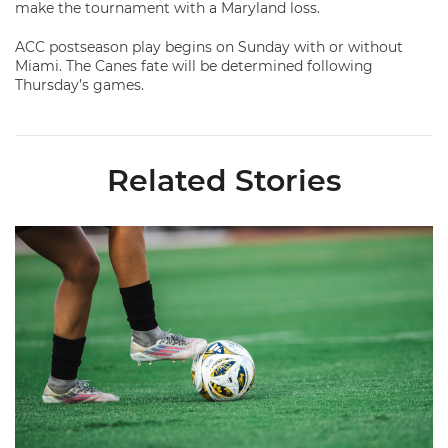
make the tournament with a Maryland loss.
ACC postseason play begins on Sunday with or without
Miami. The Canes fate will be determined following
Thursday’s games.
Related Stories
Miami Soccer Finalizes 2026 Fall Schedule with Kickoff Times