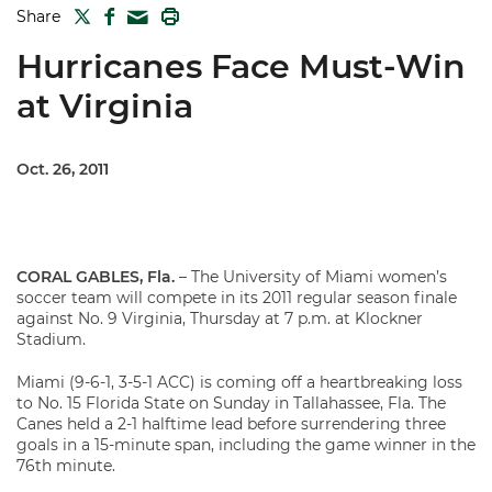
TWITTER
FACEBOOK
PRINT
Share
MAIL
Hurricanes Face Must-Win
at Virginia
Oct. 26, 2011
CORAL GABLES, Fla.
– The University of Miami women’s
soccer team will compete in its 2011 regular season finale
against No. 9 Virginia, Thursday at 7 p.m. at Klockner
Stadium.
Miami (9-6-1, 3-5-1 ACC) is coming off a heartbreaking loss
to No. 15 Florida State on Sunday in Tallahassee, Fla. The
Canes held a 2-1 halftime lead before surrendering three
goals in a 15-minute span, including the game winner in the
76th minute.