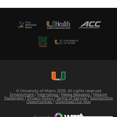
© University of Miami 2026. All rights reserved
Employment
/
Internships
/
Media Requests
/
Mission
Statement
/
Privacy Policy
/
Terms of Service
/
Sponsorship
Opportunities
/
Download Our App
Powered by