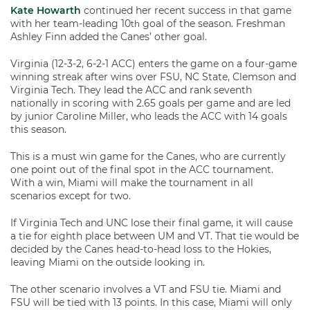
Kate Howarth
continued her recent success in that game
with her team-leading 10
goal of the season. Freshman
th
Ashley Finn added the Canes’ other goal.
Virginia (12-3-2, 6-2-1 ACC) enters the game on a four-game
winning streak after wins over FSU, NC State, Clemson and
Virginia Tech. They lead the ACC and rank seventh
nationally in scoring with 2.65 goals per game and are led
by junior Caroline Miller, who leads the ACC with 14 goals
this season.
This is a must win game for the Canes, who are currently
one point out of the final spot in the ACC tournament.
With a win, Miami will make the tournament in all
scenarios except for two.
If Virginia Tech and UNC lose their final game, it will cause
a tie for eighth place between UM and VT. That tie would be
decided by the Canes head-to-head loss to the Hokies,
leaving Miami on the outside looking in.
The other scenario involves a VT and FSU tie. Miami and
FSU will be tied with 13 points. In this case, Miami will only