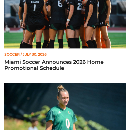
SOCCER
/ JULY 30, 2026
Miami Soccer Announces 2026 Home
Promotional Schedule
Former Hurricane, Melissa Dagenais, Selected to Team Canada