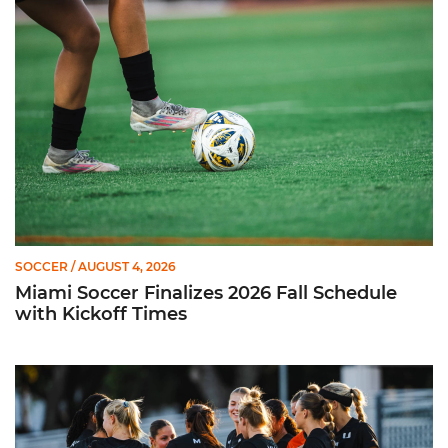
Miami Soccer Finalizes 2026 Fall Schedule with Kickoff Times
SOCCER
/ AUGUST 4, 2026
Miami Soccer Finalizes 2026 Fall Schedule
with Kickoff Times
Miami Soccer Announces 2026 Home Promotional Schedule