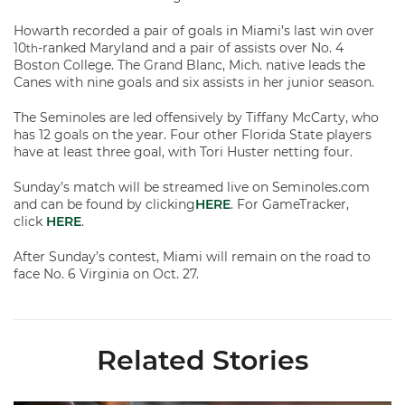
Howarth recorded a pair of goals in Miami’s last win over
10
-ranked Maryland and a pair of assists over No. 4
th
Boston College. The Grand Blanc, Mich. native leads the
Canes with nine goals and six assists in her junior season.
The Seminoles are led offensively by Tiffany McCarty, who
has 12 goals on the year. Four other Florida State players
have at least three goal, with Tori Huster netting four.
Sunday’s match will be streamed live on Seminoles.com
and can be found by clicking
HERE
. For GameTracker,
click
HERE
.
After Sunday’s contest, Miami will remain on the road to
face No. 6 Virginia on Oct. 27.
Related Stories