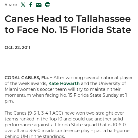
TWITTER
FACEBOOK
PRINT
Share
MAIL
Canes Head to Tallahassee
to Face No. 15 Florida State
Oct. 22, 2011
CORAL GABLES, Fla. –
After winning several national player
of the week awards,
Kate Howarth
and the University of
Miami women’s soccer team will try to maintain their
momentum when facing No. 15 Florida State Sunday at 1
p.m.
The Canes (9-5-1, 3-4-1 ACC) have won two-straight over
teams ranked in the Top 10 and could use another solid
performance against a Florida State squad that is 10-6-0
overall and 3-5-0 inside conference play – just a half-game
behind UM in the standings.