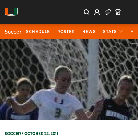
Open Search
Open
Search
Profile
Search
Soccer
SCHEDULE
ROSTER
NEWS
STATS
MO
SOCCER
/ OCTOBER 22, 2011