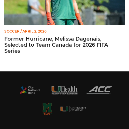
SOCCER
/ APRIL 2, 2026
Former Hurricane, Melissa Dagenais,
Selected to Team Canada for 2026 FIFA
Series