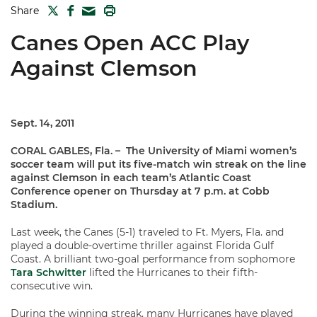
TWITTER
FACEBOOK
PRINT
Share
MAIL
Canes Open ACC Play
Against Clemson
Sept. 14, 2011
CORAL GABLES, Fla. –
The University of Miami women’s
soccer team will put its five-match win streak on the line
against Clemson in each team’s Atlantic Coast
Conference opener on Thursday at 7 p.m. at Cobb
Stadium.
Last week, the Canes (5-1) traveled to Ft. Myers, Fla. and
played a double-overtime thriller against Florida Gulf
Coast. A brilliant two-goal performance from sophomore
Tara Schwitter
lifted the Hurricanes to their fifth-
consecutive win.
During the winning streak, many Hurricanes have played