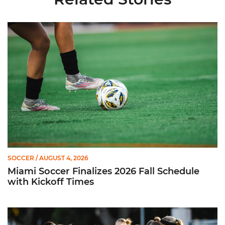
Miami Soccer Finalizes 2026 Fall Schedule with Kickoff Times
SOCCER
/ AUGUST 4, 2026
Miami Soccer Finalizes 2026 Fall Schedule
with Kickoff Times
Miami Soccer Announces 2026 Home Promotional Schedule