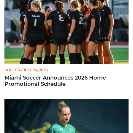
SOCCER
/ JULY 30, 2026
Miami Soccer Announces 2026 Home
Promotional Schedule
Former Hurricane, Melissa Dagenais, Selected to Team Canada