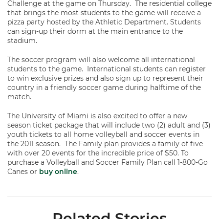
Challenge at the game on Thursday. The residential college
that brings the most students to the game will receive a
pizza party hosted by the Athletic Department. Students
can sign-up their dorm at the main entrance to the
stadium.
The soccer program will also welcome all international
students to the game. International students can register
to win exclusive prizes and also sign up to represent their
country in a friendly soccer game during halftime of the
match.
The University of Miami is also excited to offer a new
season ticket package that will include two (2) adult and (3)
youth tickets to all home volleyball and soccer events in
the 2011 season. The Family plan provides a family of five
with over 20 events for the incredible price of $50. To
purchase a Volleyball and Soccer Family Plan call 1-800-Go
Canes or
buy online
.
Related Stories