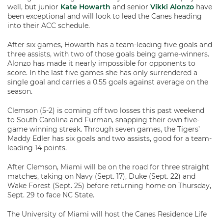
well, but junior
Kate Howarth
and senior
Vikki Alonzo
have
been exceptional and will look to lead the Canes heading
into their ACC schedule.
After six games, Howarth has a team-leading five goals and
three assists, with two of those goals being game-winners.
Alonzo has made it nearly impossible for opponents to
score. In the last five games she has only surrendered a
single goal and carries a 0.55 goals against average on the
season.
Clemson (5-2) is coming off two losses this past weekend
to South Carolina and Furman, snapping their own five-
game winning streak. Through seven games, the Tigers’
Maddy Edler has six goals and two assists, good for a team-
leading 14 points.
After Clemson, Miami will be on the road for three straight
matches, taking on Navy (Sept. 17), Duke (Sept. 22) and
Wake Forest (Sept. 25) before returning home on Thursday,
Sept. 29 to face NC State.
The University of Miami will host the Canes Residence Life