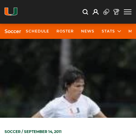
Open Search
Open
Search
Profile
Search
Soccer
SCHEDULE
ROSTER
NEWS
STATS
MO
SOCCER
/ SEPTEMBER 14, 2011