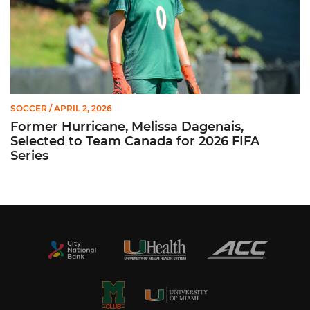
SOCCER
/ APRIL 2, 2026
Former Hurricane, Melissa Dagenais,
Selected to Team Canada for 2026 FIFA
Series