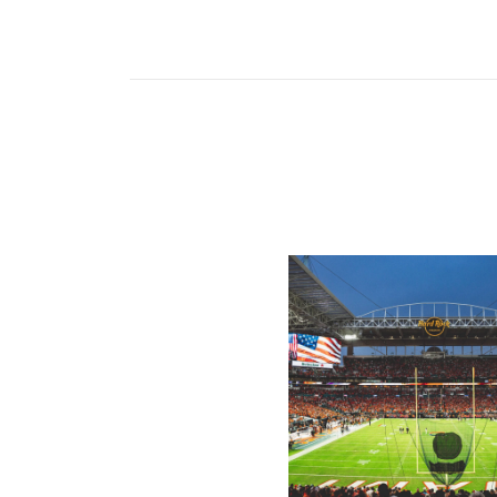
Ticketmaster Becomes Offic