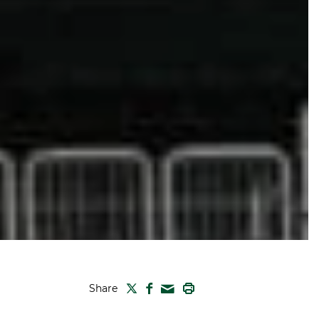
TWITTER
FACEBOOK
PRINT
Share
MAIL