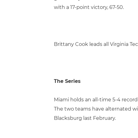
with a 17-point victory, 67-50.
Brittany Cook leads all Virginia T
The Series
Miami holds an all-time 5-4 record 
The two teams have alternated win
Blacksburg last February.