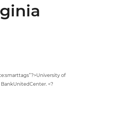
ginia
e:smarttags”?>University of
he BankUnitedCenter. <?