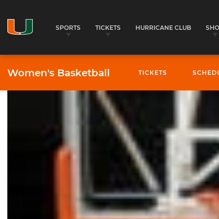
SPORTS
TICKETS
HURRICANE CLUB
SH
Women's Basketball
TICKETS
SCHED