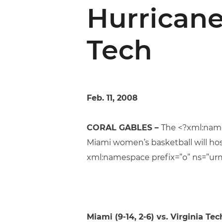
Hurricane
Tech
Feb. 11, 2008
CORAL GABLES –
The <?xml:name
Miami women’s basketball will hos
xml:namespace prefix=”o” ns=”urn
Miami
(9-14, 2-6) vs. Virginia Tech