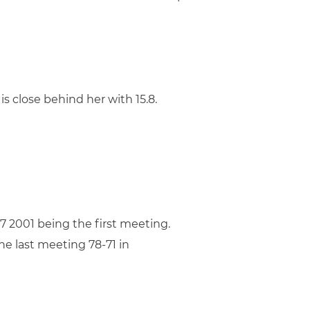
is close behind her with 15.8.
. 7 2001 being the first meeting.
e last meeting 78-71 in