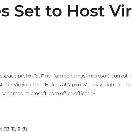
s Set to Host Vir
space prefix=”st1″ ns=”urn:schemas-microsoft-com:offic
t the Virginia Tech Hokies at 7 p.m. Monday night at t
:schemas-microsoft-com:office:office”?>
 (13-11, 0-9)