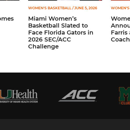
WOMEN'S BASKETBALL
/ JUNE 5, 2026
WOMEN'S 
omes
Miami Women’s
Women
Basketball Slated to
Annou
Face Florida Gators in
Farris
2026 SEC/ACC
Coach
Challenge