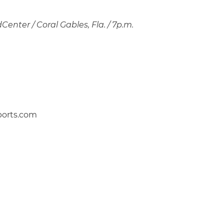
enter / Coral Gables, Fla. / 7p.m.
ports.com