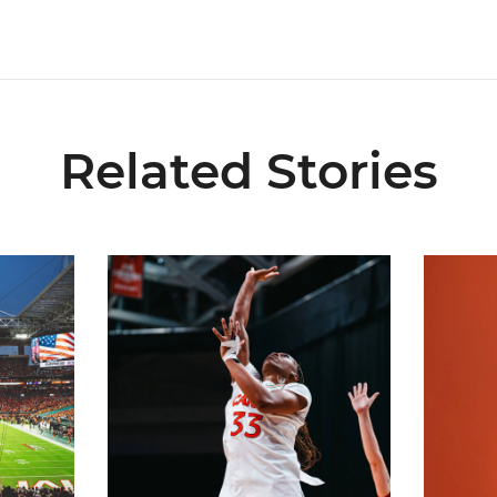
Related Stories
ial Ticketing Partner of Miami Athletics
Miami Women’s Basketball Slated to Face Florida
Women’s 