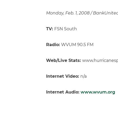
Monday, Feb. 1, 2008 / BankUnitedC
TV:
FSN South
Radio:
WVUM 90.5 FM
Web/Live Stats:
www.hurricanes
Internet Video:
n/a
Internet Audio:
www.wvum.org