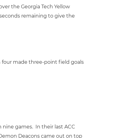
y over the Georgia Tech Yellow
 seconds remaining to give the
h four made three-point field goals
 nine games. In their last ACC
e Demon Deacons came out on top