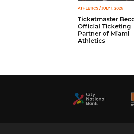
ATHLETICS
/ JULY 1, 2026
Ticketmaster Bec
Official Ticketing
Partner of Miami
Athletics