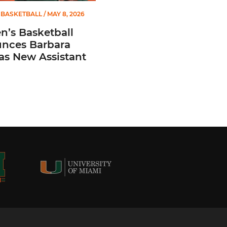
BASKETBALL
/ MAY 8, 2026
’s Basketball
nces Barbara
 as New Assistant