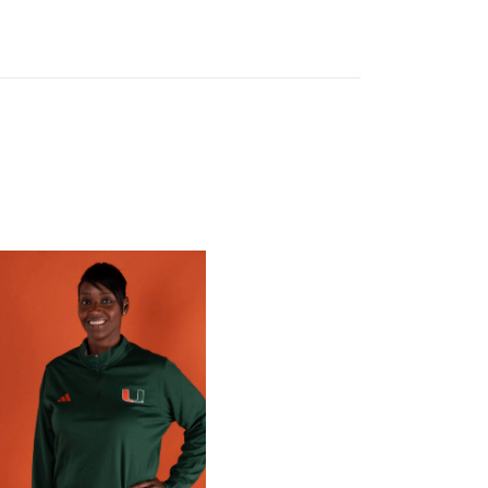
 Gators in 2026 SEC/ACC Challenge
Basketball Announces Barbara Farris as New Assistant Coach