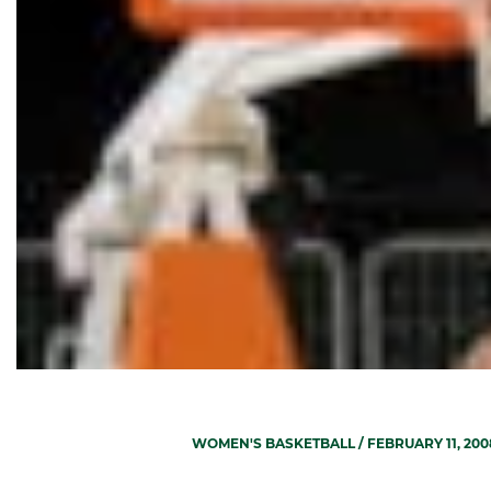
WOMEN'S BASKETBALL
/ FEBRUARY 11, 200