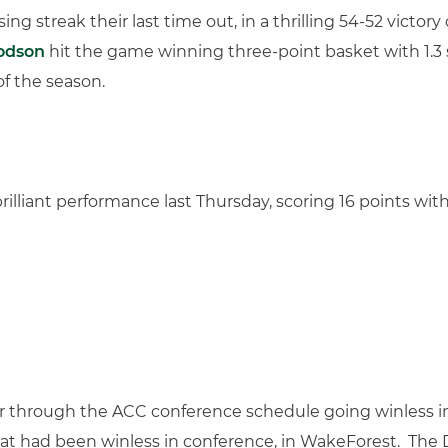
g streak their last time out, in a thrilling 54-52 victor
odson
hit the game winning three-point basket with 1.3
of the season.
illiant performance last Thursday, scoring 16 points wit
ar through the ACC conference schedule going winless in
at had been winless in conference, in WakeForest. Th