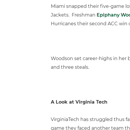
Miami snapped their five-game losin
Jackets. Freshman
Epiphany Wo
Hurricanes their second ACC win 
Woodson set career-highs in her br
and three steals.
A Look at Virginia Tech
VirginiaTech has struggled thus f
game they faced another team th