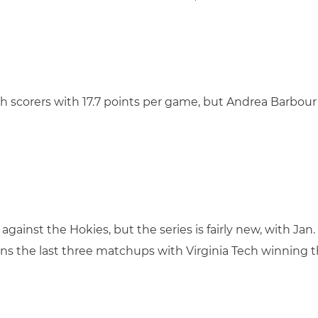
ech scorers with 17.7 points per game, but Andrea Barbour 
against the Hokies, but the series is fairly new, with Jan
s the last three matchups with Virginia Tech winning th