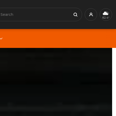
earch
Profile
Search
82.4°