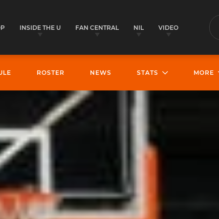
OP
INSIDE THE U
FAN CENTRAL
NIL
VIDEO
S
ULE
ROSTER
NEWS
STATS
MORE