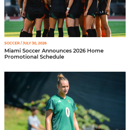
SOCCER
/ JULY 30, 2026
Miami Soccer Announces 2026 Home
Promotional Schedule
Former Hurricane, Melissa Dagenais, Selected to Team Canada