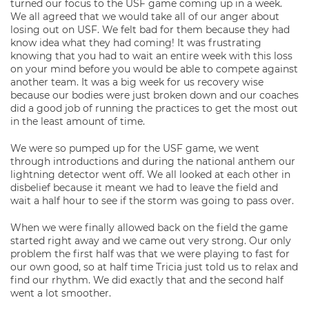
turned our focus to the USF game coming up in a week.
We all agreed that we would take all of our anger about
losing out on USF. We felt bad for them because they had
know idea what they had coming! It was frustrating
knowing that you had to wait an entire week with this loss
on your mind before you would be able to compete against
another team. It was a big week for us recovery wise
because our bodies were just broken down and our coaches
did a good job of running the practices to get the most out
in the least amount of time.
We were so pumped up for the USF game, we went
through introductions and during the national anthem our
lightning detector went off. We all looked at each other in
disbelief because it meant we had to leave the field and
wait a half hour to see if the storm was going to pass over.
When we were finally allowed back on the field the game
started right away and we came out very strong. Our only
problem the first half was that we were playing to fast for
our own good, so at half time Tricia just told us to relax and
find our rhythm. We did exactly that and the second half
went a lot smoother.