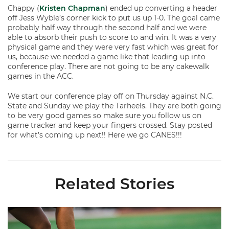
Chappy (
Kristen Chapman
) ended up converting a header
off Jess Wyble’s corner kick to put us up 1-0. The goal came
probably half way through the second half and we were
able to absorb their push to score to and win. It was a very
physical game and they were very fast which was great for
us, because we needed a game like that leading up into
conference play. There are not going to be any cakewalk
games in the ACC.
We start our conference play off on Thursday against N.C.
State and Sunday we play the Tarheels. They are both going
to be very good games so make sure you follow us on
game tracker and keep your fingers crossed. Stay posted
for what’s coming up next!! Here we go CANES!!!
Related Stories
Miami Soccer Finalizes 2026 Fall Schedule with Kickoff Times