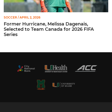
SOCCER
/ APRIL 2, 2026
Former Hurricane, Melissa Dagenais,
Selected to Team Canada for 2026 FIFA
Series