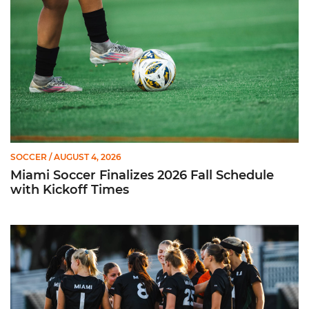
SOCCER
/ AUGUST 4, 2026
Miami Soccer Finalizes 2026 Fall Schedule
with Kickoff Times
Miami Soccer Announces 2026 Home Promotional Schedule