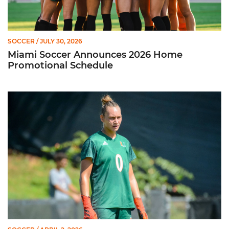
SOCCER
/ JULY 30, 2026
Miami Soccer Announces 2026 Home
Promotional Schedule
Former Hurricane, Melissa Dagenais, Selected to Team Canada