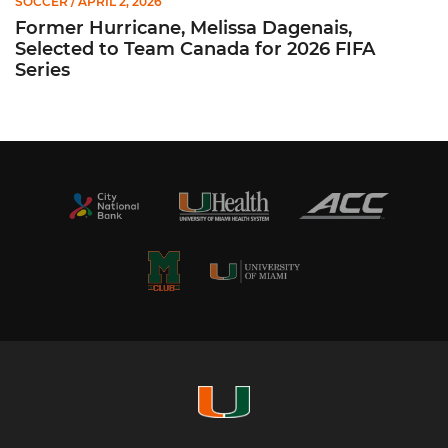
SOCCER
/ APRIL 2, 2026
Former Hurricane, Melissa Dagenais,
Selected to Team Canada for 2026 FIFA
Series