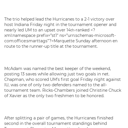
The trio helped lead the Hurricanes to a 2-1 victory over
host Indiana Friday night in the tournament opener and
nearly led UM to an upset over 14
-ranked <?
th
xml:namespace prefix=”st1″ ns=”urn:schemas-microsoft-
com:office:smarttags”?>Marquette Sunday afternoon en
route to the runner-up title at the tournament.
McAdam was named the best keeper of the weekend,
posting 13 saves while allowing just two goals in net.
Chapman, who scored UM’s first goal Friday night against
IU, was one of only two defenders named to the all-
tournament team. Ricks-Chambers joined Christine Chuck
of Xavier as the only two freshmen to be honored.
After splitting a pair of games, the Hurricanes finished
second in the overall tournament standings behind