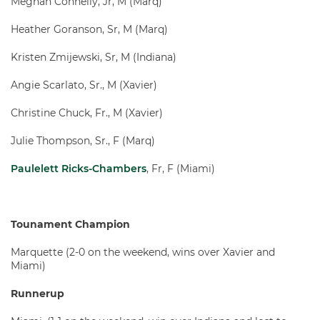
Meghan Connelly, Jr, M (Marq)
Heather Goranson, Sr, M (Marq)
Kristen Zmijewski, Sr, M (Indiana)
Angie Scarlato, Sr., M (Xavier)
Christine Chuck, Fr., M (Xavier)
Julie Thompson, Sr., F (Marq)
Paulelett Ricks-Chambers
, Fr, F (Miami)
Tounament Champion
Marquette (2-0 on the weekend, wins over Xavier and
Miami)
Runnerup