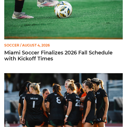
SOCCER
/ AUGUST 4, 2026
Miami Soccer Finalizes 2026 Fall Schedule
with Kickoff Times
Miami Soccer Announces 2026 Home Promotional Schedule