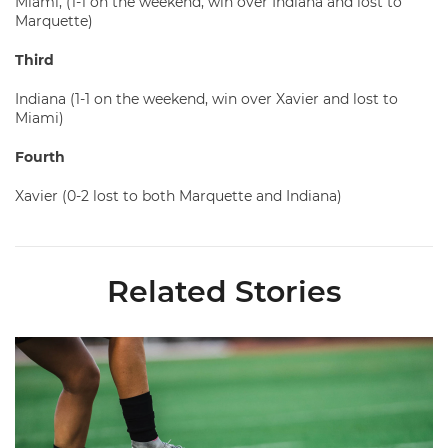
Miami, (1-1 on the weekend, win over Indiana and lost to
Marquette)
Third
Indiana (1-1 on the weekend, win over Xavier and lost to
Miami)
Fourth
Xavier (0-2 lost to both Marquette and Indiana)
Related Stories
Miami Soccer Finalizes 2026 Fall Schedule with Kickoff Times