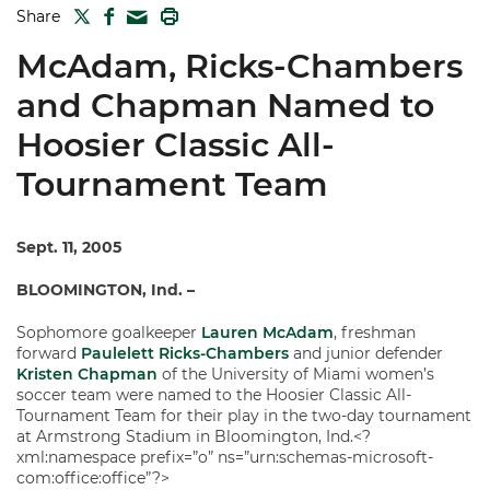
TWITTER
FACEBOOK
PRINT
Share
MAIL
McAdam, Ricks-Chambers
and Chapman Named to
Hoosier Classic All-
Tournament Team
Sept. 11, 2005
BLOOMINGTON, Ind. –
Sophomore goalkeeper
Lauren McAdam
, freshman
forward
Paulelett Ricks-Chambers
and junior defender
Kristen Chapman
of the University of Miami women’s
soccer team were named to the Hoosier Classic All-
Tournament Team for their play in the two-day tournament
at Armstrong Stadium in Bloomington, Ind.<?
xml:namespace prefix=”o” ns=”urn:schemas-microsoft-
com:office:office”?>