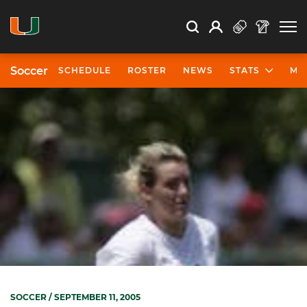
Open Search
Open
Search
Profile
Search
Soccer
SCHEDULE
ROSTER
NEWS
STATS
MO
SOCCER
/ SEPTEMBER 11, 2005