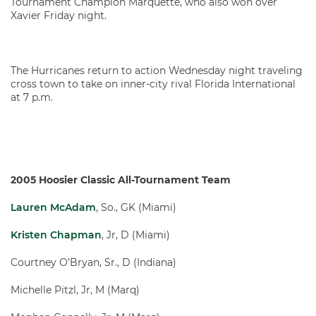
Tournament Champion Marquette, who also won over
Xavier Friday night.
The Hurricanes return to action Wednesday night traveling
cross town to take on inner-city rival Florida International
at 7 p.m.
2005 Hoosier Classic All-Tournament Team
Lauren McAdam
, So., GK (Miami)
Kristen Chapman
, Jr, D (Miami)
Courtney O’Bryan, Sr., D (Indiana)
Michelle Pitzl, Jr, M (Marq)