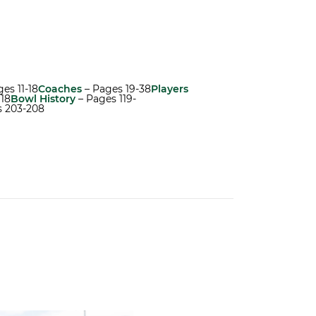
es 11-18
Coaches
– Pages 19-38
Players
118
Bowl History
– Pages 119-
s 203-208
atch List
ck on Greentree to Start Camp