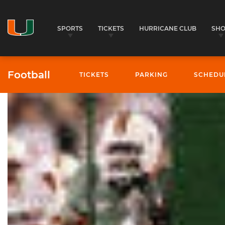
SPORTS
TICKETS
HURRICANE CLUB
SH
Football
TICKETS
PARKING
SCHEDU