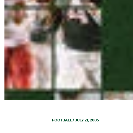
FOOTBALL
/ JULY 21, 2005