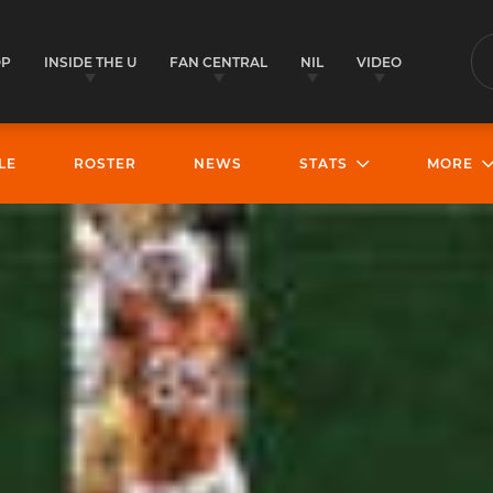
OP
INSIDE THE U
FAN CENTRAL
NIL
VIDEO
S
LE
ROSTER
NEWS
STATS
MORE