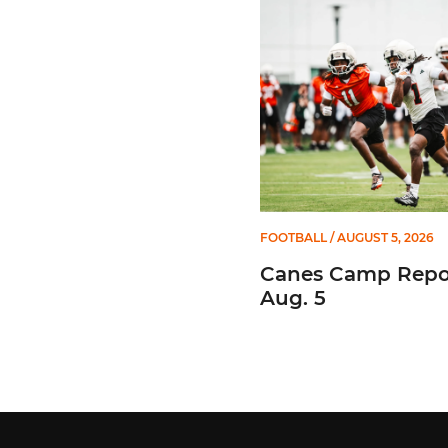
FOOTBALL
/ AUGUST 5, 2026
Canes Camp Repor
Aug. 5