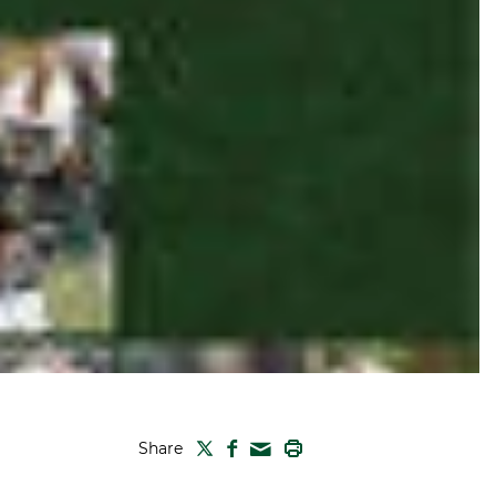
TWITTER
FACEBOOK
PRINT
Share
MAIL