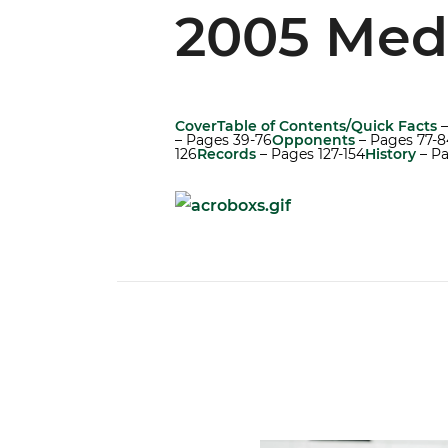
2005 Med
Cover
Table of Contents/Quick Facts
–
– Pages 39-76
Opponents
– Pages 77-8
126
Records
– Pages 127-154
History
– Pa
Canes Camp Report: Aug. 