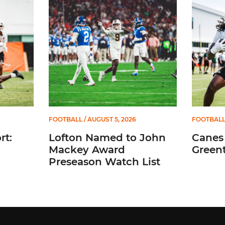
FOOTBALL
/ AUGUST 5, 2026
FOOTBAL
t:
Lofton Named to John
Canes
Mackey Award
Greent
Preseason Watch List