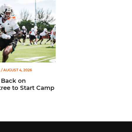
L
/ AUGUST 4, 2026
 Back on
ree to Start Camp