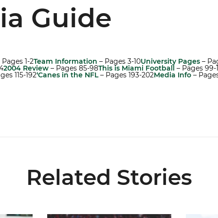
ia Guide
 Pages 1-2
Team Information
– Pages 3-10
University Pages
– Pag
4
2004 Review
– Pages 85-98
This is Miami Football
– Pages 99-
ges 115-192
‘Canes in the NFL
– Pages 193-202
Media Info
– Page
Related Stories
5
Lofton Named to John Mackey Award Preseason W
Canes Ba