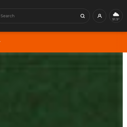
earch
Profile
Search
91.9°