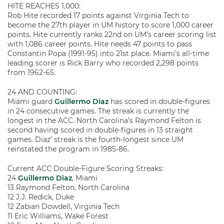
HITE REACHES 1,000:
Rob Hite recorded 17 points against Virginia Tech to
become the 27th player in UM history to score 1,000 career
points. Hite currently ranks 22nd on UM’s career scoring list
with 1,086 career points. Hite needs 47 points to pass
Constantin Popa (1991-95) into 21st place. Miami’s all-time
leading scorer is Rick Barry who recorded 2,298 points
from 1962-65.
24 AND COUNTING:
Miami guard
Guillermo Diaz
has scored in double-figures
in 24 consecutive games. The streak is currently the
longest in the ACC. North Carolina’s Raymond Felton is
second having scored in double-figures in 13 straight
games. Diaz’ streak is the fourth-longest since UM
reinstated the program in 1985-86.
Current ACC Double-Figure Scoring Streaks:
24
Guillermo Diaz
, Miami
13 Raymond Felton, North Carolina
12 J.J. Redick, Duke
12 Zabian Dowdell, Virginia Tech
11 Eric Williams, Wake Forest