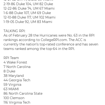
2-19-86 Duke 104, UM 82 Duke
12-22-86 Duke 74, UM 67 Miami
1-6-88 Duke 107, UM 69 Duke
12-10-88 Duke 117, UM 102 Miami
1-19-05 Duke 92, UM 83 Miami
TALKING RPI:
As of February 28 the Hurricanes were No. 63 in the RPI
rankings according to CollegeRPI.com. The ACC is
currently the nation’s top-rated conference and has seven
teams ranked among the top-64 in the RPI.
RPI Team
4 Wake Forest
7 North Carolina
8 Duke
38 Maryland
44 Georgia Tech
59 Virginia
63 MIAMI
86 North Carolina State
100 Clemson
116 Virginia Tech