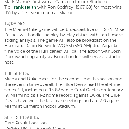
Mark Miami’s first win at Cameron Indoor Stadium.
Tie
Frank Haith
with Ron Godfrey (1967-68) for most wins
(17) by a first year coach at Miami.
TV/RADIO:
The Miami-Duke game will be broadcast live on ESPN. Mike
Patrick will handle the play-by-play duties with Len Elmore
adding analysis. The game will also be broadcast on the
Hurricane Radio Network, WQAM (560 AM). Joe Zagacki
“The Voice of the Hurricanes” will call the action with Josh
Darrow adding analysis. Brian London will serve as studio
host.
THE SERIES:
Miami and Duke meet for the second time this season and
the seventh time overall. The Blue Devils lead the all-time
series, 5-1, including a 93-82 win in Coral Gables on January
19. Miami holds a 1-2 home record against Duke. The Blue
Devils have won the last five meetings and are 2-0 against
Miami at Cameron Indoor Stadium.
SERIES RESULTS:
Date Result Location
12-21-62 UM 71, Duke 69 Miami