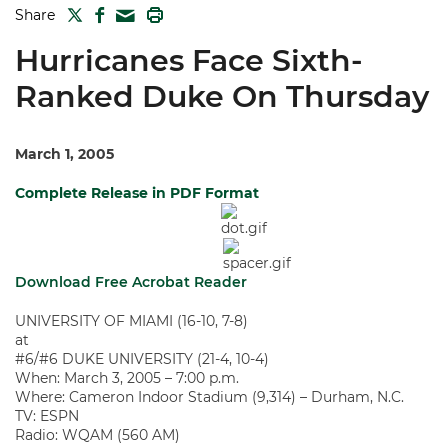
TWITTER
FACEBOOK
PRINT
Share
MAIL
Hurricanes Face Sixth-
Ranked Duke On Thursday
March 1, 2005
Complete Release in PDF Format
Download Free Acrobat Reader
UNIVERSITY OF MIAMI (16-10, 7-8)
at
#6/#6 DUKE UNIVERSITY (21-4, 10-4)
When: March 3, 2005 – 7:00 p.m.
Where: Cameron Indoor Stadium (9,314) – Durham, N.C.
TV: ESPN
Radio: WQAM (560 AM)