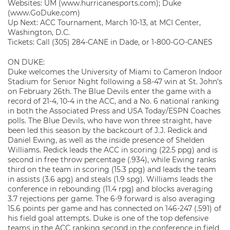
Websites: UM (www.hurricanesports.com); Duke
(www.GoDuke.com)
Up Next: ACC Tournament, March 10-13, at MCI Center,
Washington, D.C.
Tickets: Call (305) 284-CANE in Dade, or 1-800-GO-CANES
ON DUKE:
Duke welcomes the University of Miami to Cameron Indoor
Stadium for Senior Night following a 58-47 win at St. John’s
on February 26th. The Blue Devils enter the game with a
record of 21-4, 10-4 in the ACC, and a No. 6 national ranking
in both the Associated Press and USA Today/ESPN Coaches
polls. The Blue Devils, who have won three straight, have
been led this season by the backcourt of J.J. Redick and
Daniel Ewing, as well as the inside presence of Shelden
Williams. Redick leads the ACC in scoring (22.5 ppg) and is
second in free throw percentage (.934), while Ewing ranks
third on the team in scoring (15.3 ppg) and leads the team
in assists (3.6 apg) and steals (1.9 spg). Williams leads the
conference in rebounding (11.4 rpg) and blocks averaging
3.7 rejections per game. The 6-9 forward is also averaging
15.6 points per game and has connected on 146-247 (.591) of
his field goal attempts. Duke is one of the top defensive
teams in the ACC ranking second in the conference in field