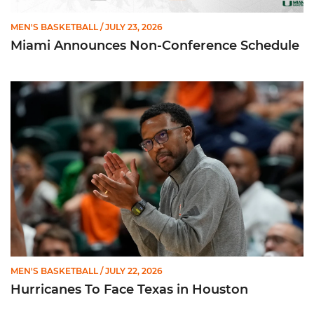
MEN'S BASKETBALL
/ JULY 23, 2026
Miami Announces Non-Conference Schedule
Hurricanes To Face Texas in Houston
MEN'S BASKETBALL
/ JULY 22, 2026
Hurricanes To Face Texas in Houston