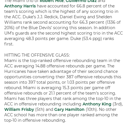
The Miami trio of
Robert Hite
,
Guillermo Diaz
and
Anthony Harris
have accounted for 66.8 percent of the
team’s scoring which is the highest of any scoring trio in
the ACC. Duke’s J.J. Redick, Daniel Ewing and Shelden
Williams rank second accounting for 66.3 percent (1336 of
2016) of the Blue Devils’ scoring this season. In addition
UM’s guards are the second highest scoring trio in the ACC
averaging 48.3 points per game. Duke (53.4 ppg) ranks
first.
HITTING THE OFFENSIVE GLASS:
Miami is the top-ranked offensive rebounding team in the
ACC averaging 14.88 offensive rebounds per game. The
Hurricanes have taken advantage of their second chance
opportunities converting their 387 offensive rebounds this
season into 397 total points, or 1.03 points per offensive
rebound. Miami is averaging 15.3 points per game off
offensive rebounds or 21.1 percent of the team’s scoring.
Miami has three players that rank among the top-10 in the
ACC in offensive rebounding including
Anthony King
(3rd),
William Frisby
(5th) and
Gary Hamilton
(10th). No other
ACC school has more than one player ranked among the
top-10 in offensive rebounding.