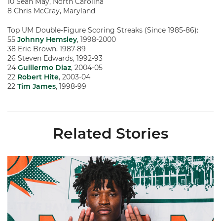
10 Sean May, North Carolina
8 Chris McCray, Maryland
Top UM Double-Figure Scoring Streaks (Since 1985-86):
55
Johnny Hemsley
, 1998-2000
38 Eric Brown, 1987-89
26 Steven Edwards, 1992-93
24
Guillermo Diaz
, 2004-05
22
Robert Hite
, 2003-04
22
Tim James
, 1998-99
Related Stories
Hurricanes Add Cason to 2026-27 Roster