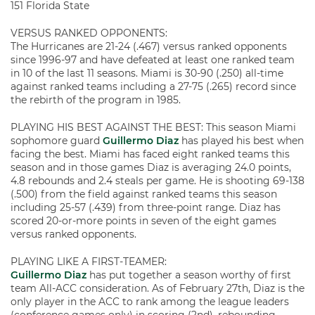
151 Florida State
VERSUS RANKED OPPONENTS:
The Hurricanes are 21-24 (.467) versus ranked opponents
since 1996-97 and have defeated at least one ranked team
in 10 of the last 11 seasons. Miami is 30-90 (.250) all-time
against ranked teams including a 27-75 (.265) record since
the rebirth of the program in 1985.
PLAYING HIS BEST AGAINST THE BEST: This season Miami
sophomore guard
Guillermo Diaz
has played his best when
facing the best. Miami has faced eight ranked teams this
season and in those games Diaz is averaging 24.0 points,
4.8 rebounds and 2.4 steals per game. He is shooting 69-138
(.500) from the field against ranked teams this season
including 25-57 (.439) from three-point range. Diaz has
scored 20-or-more points in seven of the eight games
versus ranked opponents.
PLAYING LIKE A FIRST-TEAMER:
Guillermo Diaz
has put together a season worthy of first
team All-ACC consideration. As of February 27th, Diaz is the
only player in the ACC to rank among the league leaders