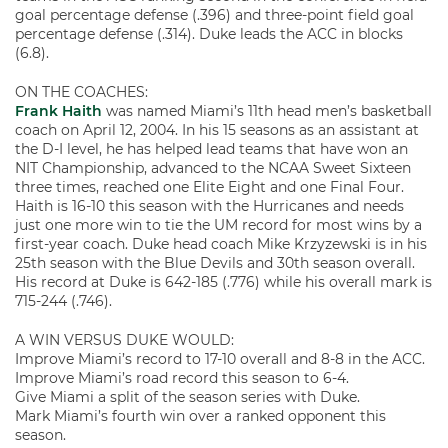
goal percentage defense (.396) and three-point field goal
percentage defense (.314). Duke leads the ACC in blocks
(6.8).
ON THE COACHES:
Frank Haith
was named Miami’s 11th head men’s basketball
coach on April 12, 2004. In his 15 seasons as an assistant at
the D-I level, he has helped lead teams that have won an
NIT Championship, advanced to the NCAA Sweet Sixteen
three times, reached one Elite Eight and one Final Four.
Haith is 16-10 this season with the Hurricanes and needs
just one more win to tie the UM record for most wins by a
first-year coach. Duke head coach Mike Krzyzewski is in his
25th season with the Blue Devils and 30th season overall.
His record at Duke is 642-185 (.776) while his overall mark is
715-244 (.746).
A WIN VERSUS DUKE WOULD:
Improve Miami’s record to 17-10 overall and 8-8 in the ACC.
Improve Miami’s road record this season to 6-4.
Give Miami a split of the season series with Duke.
Mark Miami’s fourth win over a ranked opponent this
season.