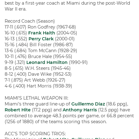
best by a first-year coach at Miami during the post-World
War II era.
Record Coach (Season)
17-11 (.607) Ron Godfrey (1967-68)
16-10 (.615)
Frank Haith
(2004-05)
16-13 (.552)
Perry Clark
(2000-01)
15-16 (.484) Bill Foster (1986-87)
13-6 (.684) Tom McCann (1928-29)
10-11 (.476) Bruce Hale (1954-55)
9-19 (.321)
Leonard Hamilton
(1990-91)
8-5 (.615) W.H. Steers (1945-46)
8-12 (.400) Dave Wike (1952-53)
7-1 (.875) Art Webb (1926-27)
4-6 (.400) Hart Morris (1938-39)
MIAMI’S LETHAL WEAPON III:
Miami’s three guard line-up of
Guillermo Diaz
(18.6 ppg),
Robert Hite
(17.2 ppg) and
Anthony Harris
(12.5 ppg) have
combined to average 48.3 points per game, or 66.8 percent
(1256 of 1880) of the teams scoring this season.
ACC’S TOP SCORING TRIOS: