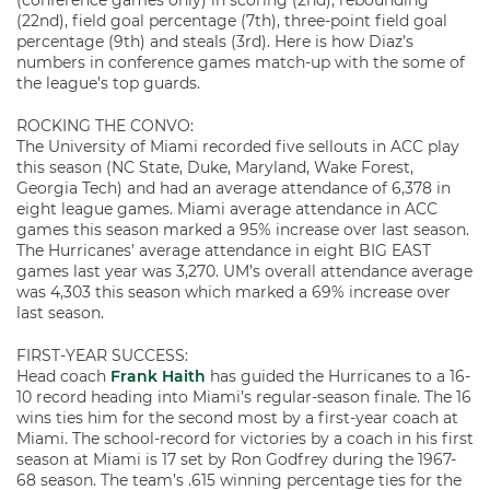
(conference games only) in scoring (2nd), rebounding
(22nd), field goal percentage (7th), three-point field goal
percentage (9th) and steals (3rd). Here is how Diaz’s
numbers in conference games match-up with the some of
the league’s top guards.
ROCKING THE CONVO:
The University of Miami recorded five sellouts in ACC play
this season (NC State, Duke, Maryland, Wake Forest,
Georgia Tech) and had an average attendance of 6,378 in
eight league games. Miami average attendance in ACC
games this season marked a 95% increase over last season.
The Hurricanes’ average attendance in eight BIG EAST
games last year was 3,270. UM’s overall attendance average
was 4,303 this season which marked a 69% increase over
last season.
FIRST-YEAR SUCCESS:
Head coach
Frank Haith
has guided the Hurricanes to a 16-
10 record heading into Miami’s regular-season finale. The 16
wins ties him for the second most by a first-year coach at
Miami. The school-record for victories by a coach in his first
season at Miami is 17 set by Ron Godfrey during the 1967-
68 season. The team’s .615 winning percentage ties for the