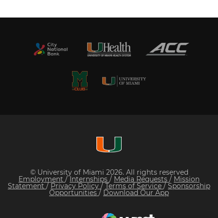
© University of Miami 2026. All rights reserved
Employment
/
Internships
/
Media Requests
/
Mission
Statement
/
Privacy Policy
/
Terms of Service
/
Sponsorship
Opportunities
/
Download Our App