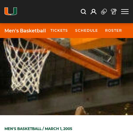
Open Search
Open
Search
Profile
Search
Men's Basketball
TICKETS
SCHEDULE
ROSTER
N
MEN'S BASKETBALL
/ MARCH 1, 2005