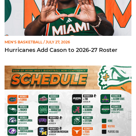
MEN'S BASKETBALL
/ JULY 27, 2026
Hurricanes Add Cason to 2026-27 Roster
Miami Announces Non-Conference Schedule