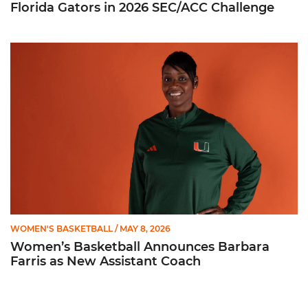
Florida Gators in 2026 SEC/ACC Challenge
Women’s Basketball Announces Barbara Farris as New Assist
WOMEN'S BASKETBALL
/ MAY 8, 2026
Women’s Basketball Announces Barbara
Farris as New Assistant Coach