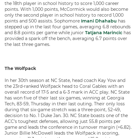
the 18th player in school history to score 1,000 career
points. With 1,000 points, McCormick would also become
only the second player in school history to record 1,000
points and 500 assists. Sophomore
Imani Dhahabu
has
stepped up in the last four games, averaging 6.8 rebounds
and 8.8 points per game while junior
Tatjana Marincic
has
provided a spark off the bench, averaging 6.7 points over
the last three games.
The Wolfpack
In her 30th season at NC State, head coach Kay Yow and
the 23rd-ranked Wolfpack head to Coral Gables with an
overall record of 17-5 and a 6-3 mark in ACC play. NC State
has won five of their last six games, winning at Georgia
Tech, 83-59, Thursday in their last outing. Their only loss
during that six-game stretch was a three-point, 52-49,
decision to No. 1 Duke Jan. 30. NC State boasts one of the
ACC’s toughest defenses, allowing just 55.8 points per
game and leads the conference in turnover margin (+6.82).
Junior Billie McDowell leads the Wolfpack in scoring,