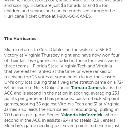
www.hurricanesports.com, which will also feature live stats
and scoring. Tickets are just $5 for adults and $3 for
children and seniors and can be purchased through the
Hurricane Ticket Office at 1-800-GO-CANES.
The Hurricanes
Miami returns to Coral Gables on the wake of a 66-60
victory at Virginia Thursday night and have now won four
of their last five games. Included in those four wins were
three teams – Florida State, Virginia Tech and Virginia –
that were either ranked at the time, or were ranked or
receiving top-25 votes at some point during the season.
UM’s only loss during that five-game stretch came on a 72-
64 decision to No. 3 Duke. Junior
Tamara James
leads the
ACC and is second in the nation in scoring, averaging 23.1
points per game and has produced back-to-back 30-point
games, scoring 35 against Virginia Tech and 31 at Virginia.
James also leads the Hurricanes in rebounding, pulling in
7.0 boards per game. Senior
Yalonda McCormick
, who is
second in the ACC in assists (6.4) and steals (2.9), enters
Monday’s game needing just seven points to become just