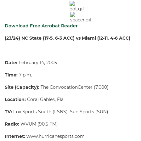
Download Free Acrobat Reader
(23/24) NC State (17-5, 6-3 ACC) vs
Miami
(12-11, 4-6 ACC)
Date:
February 14, 2005
Time:
7 p.m.
Site (Capacity):
The ConvocationCenter (7,000)
Location:
Coral Gables, Fla.
TV:
Fox Sports South (FSNS), Sun Sports (SUN)
Radio:
WVUM (90.5 FM)
Internet:
www.hurricanesports.com