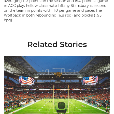
averaging 11.3 points on the season and 15.0 points a game
in ACC play. Fellow classmate Tiffany Stansbury is second
on the team in points with 11.0 per game and paces the
Wolfpack in both rebounding (6.8 rpg) and blocks (1.95
bpg).
Related Stories
Ticketmaster Becomes Official Ticketing Partner of Miami Ath