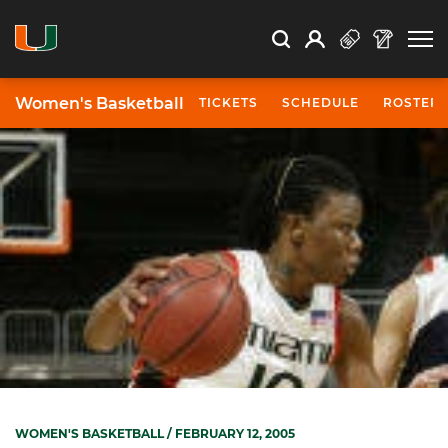
Open Search
Open
Search
Profile
Search
Women's Basketball
TICKETS
SCHEDULE
ROSTER
WOMEN'S BASKETBALL
/ FEBRUARY 12, 2005