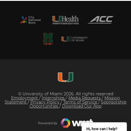
© University of Miami 2026. All rights reserved
Employment
/
Internships
/
Media Requests
/
Mission
Statement
/
Privacy Policy
/
Terms of Service
/
Sponsorship
Opportunities
/
Download Our App
Powered by
Hi, how can I help?