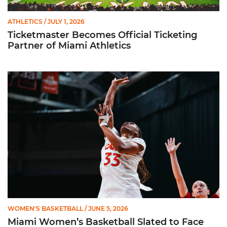
ATHLETICS
/ JULY 1, 2026
Ticketmaster Becomes Official Ticketing
Partner of Miami Athletics
Miami Women’s Basketball Slated to Face Florida Gators in 
WOMEN'S BASKETBALL
/ JUNE 5, 2026
Miami Women’s Basketball Slated to Face