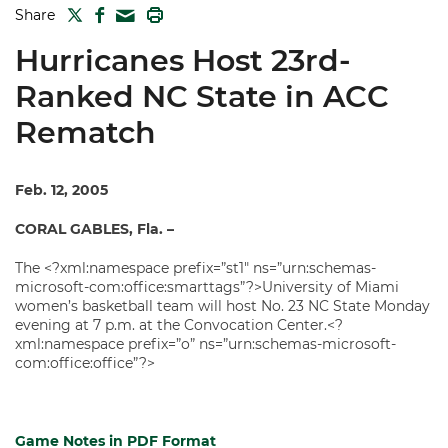
TWITTER
FACEBOOK
PRINT
Share
MAIL
Hurricanes Host 23rd-
Ranked NC State in ACC
Rematch
Feb. 12, 2005
CORAL GABLES, Fla. –
The <?xml:namespace prefix=”st1″ ns=”urn:schemas-
microsoft-com:office:smarttags”?>University of Miami
women’s basketball team will host No. 23 NC State Monday
evening at 7 p.m. at the Convocation Center.<?
xml:namespace prefix=”o” ns=”urn:schemas-microsoft-
com:office:office”?>
Game Notes in PDF Format