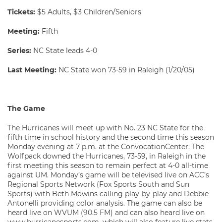
Tickets:
$5 Adults, $3 Children/Seniors
Meeting:
Fifth
Series:
NC State leads 4-0
Last Meeting:
NC State won 73-59 in Raleigh (1/20/05)
The Game
The Hurricanes will meet up with No. 23 NC State for the
fifth time in school history and the second time this season
Monday evening at 7 p.m. at the ConvocationCenter. The
Wolfpack downed the Hurricanes, 73-59, in Raleigh in the
first meeting this season to remain perfect at 4-0 all-time
against UM. Monday’s game will be televised live on ACC’s
Regional Sports Network (Fox Sports South and Sun
Sports) with Beth Mowins calling play-by-play and Debbie
Antonelli providing color analysis. The game can also be
heard live on WVUM (90.5 FM) and can also heard live on