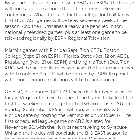
By virtue of its agreements with ABC and ESPN, the league
will once again be among the nation’s most televised
conferences. What it means for the college football fan is
that BIG EAST games will be televised every week of the
season. And the Hurricanes already are penciled in for 5
nationally televised games, plus at least one game to be
televised regionally by ESPN Regional Television.
Miami’s games with Florida (Sept. 7 on CBS), Boston
College (Sept. 21 on ESPN), Florida State (Oct. 12 on ABC),
Pittsburgh (Nov. 21 on ESPN) and Virginia Tech (Dec. 7 on
ABC) will be nationally televised. Also, the Hurricanes’ clash
with Temple on Sept. 14 will be carried by ESPN Regional
with more regional matchups yet to be announced.
On ABC, four games BIG EAST have thus far been selected
for air. Virginia Tech will be one of the teams to kick off the
first full weekend of college football when it hosts LSU on
Sunday, September 1. Miami will renew its rivalry with
Florida State by hosting the Seminoles on October 12. The
first scheduled league game on ABC is slated for
November 30, with the Hurricanes traveling to Syracuse.
UM and the Hokies will conclude the BIG EAST season for