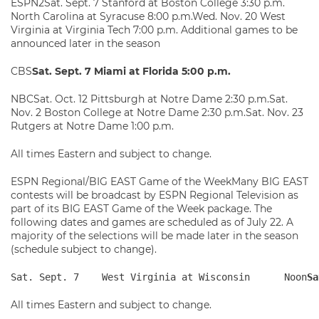
ESPN2Sat. Sept. 7 Stanford at Boston College 3:30 p.m.
North Carolina at Syracuse 8:00 p.m.Wed. Nov. 20 West
Virginia at Virginia Tech 7:00 p.m. Additional games to be
announced later in the season
CBS
Sat. Sept. 7 Miami at Florida 5:00 p.m.
NBCSat. Oct. 12 Pittsburgh at Notre Dame 2:30 p.m.Sat.
Nov. 2 Boston College at Notre Dame 2:30 p.m.Sat. Nov. 23
Rutgers at Notre Dame 1:00 p.m.
All times Eastern and subject to change.
ESPN Regional/BIG EAST Game of the WeekMany BIG EAST
contests will be broadcast by ESPN Regional Television as
part of its BIG EAST Game of the Week package. The
following dates and games are scheduled as of July 22. A
majority of the selections will be made later in the season
(schedule subject to change).
Sat. Sept. 7    West Virginia at Wisconsin      Noon
Sa
All times Eastern and subject to change.