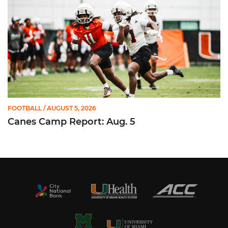
FOOTBALL
/ AUGUST 5, 2026
Canes Camp Report: Aug. 5