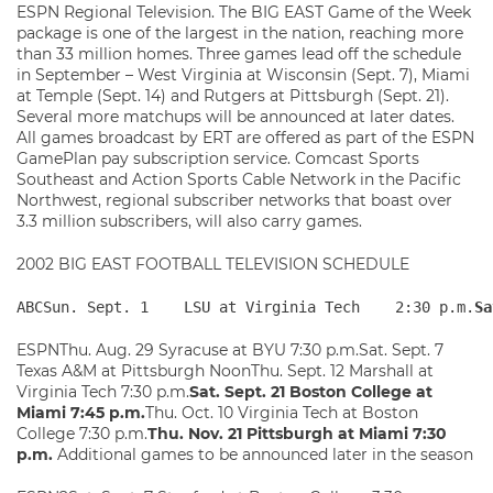
ESPN Regional Television. The BIG EAST Game of the Week
package is one of the largest in the nation, reaching more
than 33 million homes. Three games lead off the schedule
in September – West Virginia at Wisconsin (Sept. 7), Miami
at Temple (Sept. 14) and Rutgers at Pittsburgh (Sept. 21).
Several more matchups will be announced at later dates.
All games broadcast by ERT are offered as part of the ESPN
GamePlan pay subscription service. Comcast Sports
Southeast and Action Sports Cable Network in the Pacific
Northwest, regional subscriber networks that boast over
3.3 million subscribers, will also carry games.
2002 BIG EAST FOOTBALL TELEVISION SCHEDULE
ABCSun. Sept. 1    LSU at Virginia Tech    2:30 p.m.
Sa
ESPNThu. Aug. 29 Syracuse at BYU 7:30 p.m.Sat. Sept. 7
Texas A&M at Pittsburgh NoonThu. Sept. 12 Marshall at
Virginia Tech 7:30 p.m.
Sat. Sept. 21 Boston College at
Miami 7:45 p.m.
Thu. Oct. 10 Virginia Tech at Boston
College 7:30 p.m.
Thu. Nov. 21 Pittsburgh at Miami 7:30
p.m.
Additional games to be announced later in the season