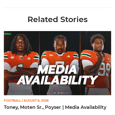
Related Stories
Toney, Moten Sr., Poyser | Media Availability
FOOTBALL
/ AUGUST 6, 2026
Toney, Moten Sr., Poyser | Media Availability