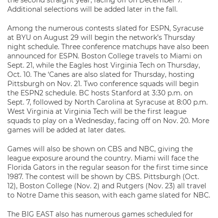
the second straight year, facing off on December 7.
Additional selections will be added later in the fall.
Among the numerous contests slated for ESPN, Syracuse
at BYU on August 29 will begin the network’s Thursday
night schedule. Three conference matchups have also been
announced for ESPN. Boston College travels to Miami on
Sept. 21, while the Eagles host Virginia Tech on Thursday,
Oct. 10. The ‘Canes are also slated for Thursday, hosting
Pittsburgh on Nov. 21. Two conference squads will begin
the ESPN2 schedule. BC hosts Stanford at 3:30 p.m. on
Sept. 7, followed by North Carolina at Syracuse at 8:00 p.m.
West Virginia at Virginia Tech will be the first league
squads to play on a Wednesday, facing off on Nov. 20. More
games will be added at later dates.
Games will also be shown on CBS and NBC, giving the
league exposure around the country. Miami will face the
Florida Gators in the regular season for the first time since
1987. The contest will be shown by CBS. Pittsburgh (Oct.
12), Boston College (Nov. 2) and Rutgers (Nov. 23) all travel
to Notre Dame this season, with each game slated for NBC.
The BIG EAST also has numerous games scheduled for