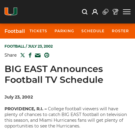
Open Search
Open
Search
Profile
Search
Football
TICKETS
PARKING
SCHEDULE
ROSTER
FOOTBALL
/ JULY 23, 2002
TWITTER
FACEBOOK
PRINT
Share
MAIL
BIG EAST Announces
Football TV Schedule
July 23, 2002
PROVIDENCE, R.I. –
College football viewers will have
plenty of chances to catch BIG EAST football on television
this season, and Miami Hurricanes fans will get plenty of
opportunities to see the Hurricanes.