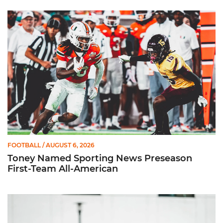
Toney Named Sporting News Preseason First-Team All-Ameri
FOOTBALL
/ AUGUST 6, 2026
Toney Named Sporting News Preseason
First-Team All-American
Canes Camp Report: Aug. 5