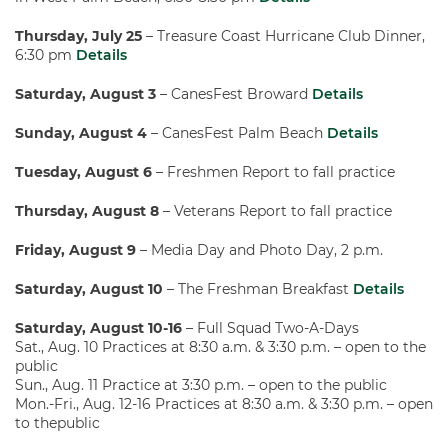
Thursday, July 25
– Treasure Coast Hurricane Club Dinner,
6:30 pm
Details
Saturday, August 3
– CanesFest Broward
Details
Sunday, August 4
– CanesFest Palm Beach
Details
Tuesday, August 6
– Freshmen Report to fall practice
Thursday, August 8
– Veterans Report to fall practice
Friday, August 9
– Media Day and Photo Day, 2 p.m.
Saturday, August 10
– The Freshman Breakfast
Details
Saturday, August 10-16
– Full Squad Two-A-Days
Sat., Aug. 10 Practices at 8:30 a.m. & 3:30 p.m. – open to the
public
Sun., Aug. 11 Practice at 3:30 p.m. – open to the public
Mon.-Fri., Aug. 12-16 Practices at 8:30 a.m. & 3:30 p.m. – open
to thepublic