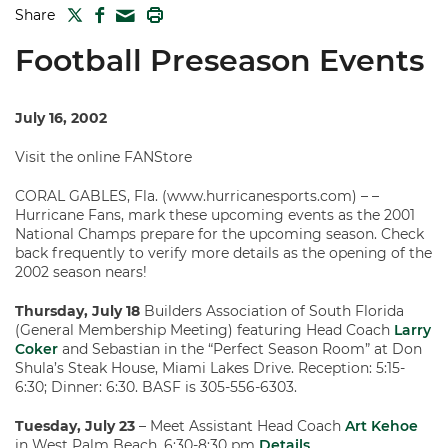
TWITTER
FACEBOOK
PRINT
Share
MAIL
Football Preseason Events
July 16, 2002
Visit the online FANStore
CORAL GABLES, Fla. (www.hurricanesports.com) – –
Hurricane Fans, mark these upcoming events as the 2001
National Champs prepare for the upcoming season. Check
back frequently to verify more details as the opening of the
2002 season nears!
Thursday, July 18
Builders Association of South Florida
(General Membership Meeting) featuring Head Coach
Larry
Coker
and Sebastian in the “Perfect Season Room” at Don
Shula’s Steak House, Miami Lakes Drive. Reception: 5:15-
6:30; Dinner: 6:30. BASF is 305-556-6303.
Tuesday, July 23
– Meet Assistant Head Coach
Art Kehoe
in West Palm Beach, 6:30-8:30 pm
Details