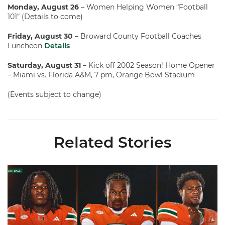
Monday, August 26
– Women Helping Women “Football
101” (Details to come)
Friday, August 30
– Broward County Football Coaches
Luncheon
Details
Saturday, August 31
– Kick off 2002 Season! Home Opener
– Miami vs. Florida A&M, 7 pm, Orange Bowl Stadium
(Events subject to change)
Related Stories
Toney, Moten Sr., Poyser | Media Availability