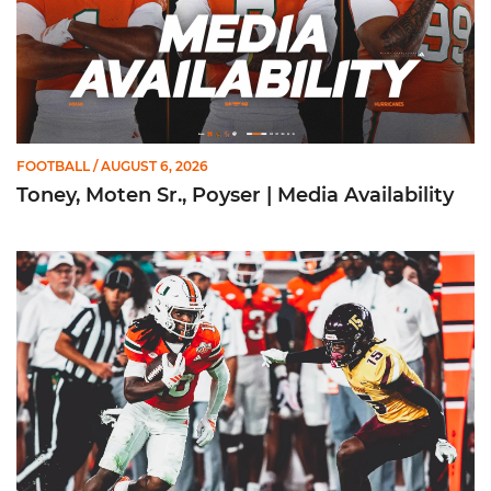
FOOTBALL
/ AUGUST 6, 2026
Toney, Moten Sr., Poyser | Media Availability
Toney Named Sporting News Preseason First-Team All-Ameri