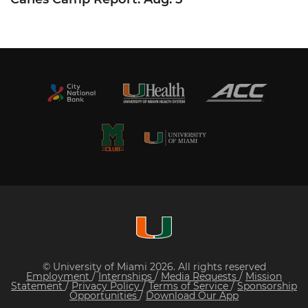
© University of Miami 2026. All rights reserved
Employment
/
Internships
/
Media Requests
/
Mission
Statement
/
Privacy Policy
/
Terms of Service
/
Sponsorship
Opportunities
/
Download Our App