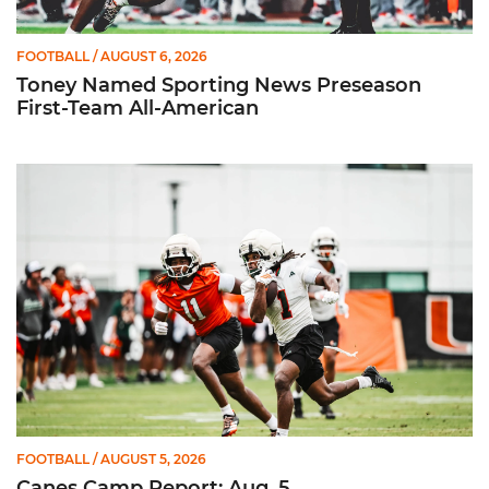
FOOTBALL
/ AUGUST 6, 2026
Toney Named Sporting News Preseason
First-Team All-American
Canes Camp Report: Aug. 5
FOOTBALL
/ AUGUST 5, 2026
Canes Camp Report: Aug. 5