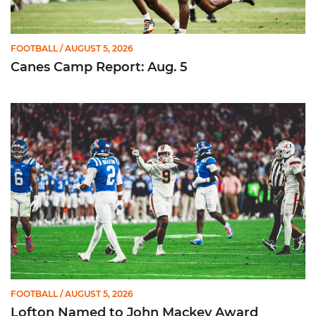
FOOTBALL
/ AUGUST 5, 2026
Canes Camp Report: Aug. 5
Lofton Named to John Mackey Award Preseason Watch List
FOOTBALL
/ AUGUST 5, 2026
Lofton Named to John Mackey Award