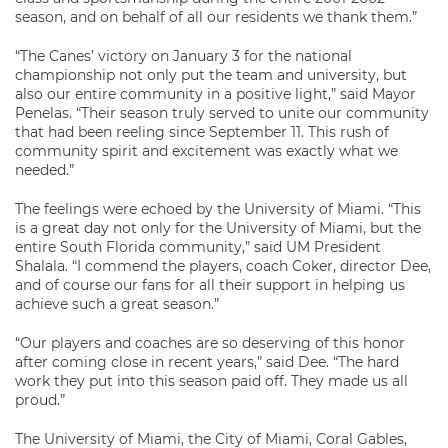
season, and on behalf of all our residents we thank them.”
“The Canes’ victory on January 3 for the national
championship not only put the team and university, but
also our entire community in a positive light,” said Mayor
Penelas. “Their season truly served to unite our community
that had been reeling since September 11. This rush of
community spirit and excitement was exactly what we
needed.”
The feelings were echoed by the University of Miami. “This
is a great day not only for the University of Miami, but the
entire South Florida community,” said UM President
Shalala. “I commend the players, coach Coker, director Dee,
and of course our fans for all their support in helping us
achieve such a great season.”
“Our players and coaches are so deserving of this honor
after coming close in recent years,” said Dee. “The hard
work they put into this season paid off. They made us all
proud.”
The University of Miami, the City of Miami, Coral Gables,