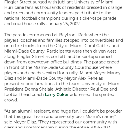
Flagler Street surged with jubilant University of Miami
Hurricane fans as thousands of residents dressed in orange
and green and community leaders paid tribute to the
national football champions during a ticker-tape parade
and courthouse rally January 25, 2002.
The parade commenced at Bayfront Park where the
players, coaches and families stepped into convertibles and
onto fire trucks from the City of Miami, Coral Gables, and
Miami-Dade County. Participants were then driven west
along Flagler Street as confetti and ticker-tape rained
down from downtown office buildings. The parade ended
in front of the Miami-Dade County Courthouse where
players and coaches exited for a rally. Miami Mayor Manny
Diaz and Miami-Dade County Mayor Alex Penelas
presented proclamations to the team. University of Miami
President Donna Shalala, Athletic Director Paul Dee and
football head coach
Larry Coker
addressed the spirited
crowd.
“As an alumni, resident, and huge fan, I couldn’t be prouder
that this great team and university bear Miami’s name,”
said Mayor Diaz. “They represented our community with
class and sportsmanship during the entire 2001-2002