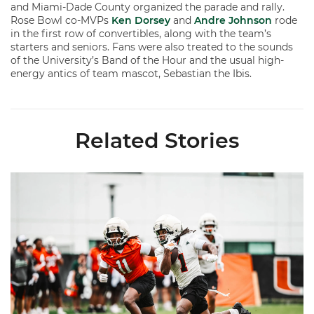
and Miami-Dade County organized the parade and rally.
Rose Bowl co-MVPs
Ken Dorsey
and
Andre Johnson
rode
in the first row of convertibles, along with the team’s
starters and seniors. Fans were also treated to the sounds
of the University’s Band of the Hour and the usual high-
energy antics of team mascot, Sebastian the Ibis.
Related Stories
Canes Camp Report: Aug. 5