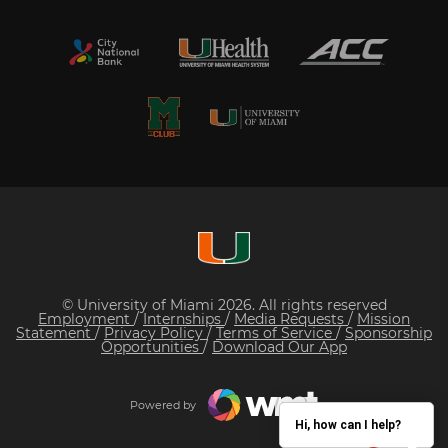
© University of Miami 2026. All rights reserved
Employment
/
Internships
/
Media Requests
/
Mission
Statement
/
Privacy Policy
/
Terms of Service
/
Sponsorship
Opportunities
/
Download Our App
Powered by
Hi, how can I help?