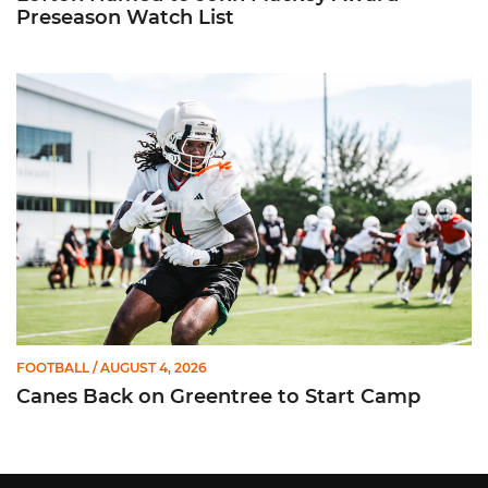
Preseason Watch List
Canes Back on Greentree to Start Camp
FOOTBALL
/ AUGUST 4, 2026
Canes Back on Greentree to Start Camp