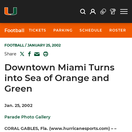
Open Search
Open
Search
Profile
Search
Football
TICKETS
PARKING
SCHEDULE
ROSTER
FOOTBALL
/ JANUARY 25, 2002
TWITTER
FACEBOOK
PRINT
Share
MAIL
Downtown Miami Turns
into Sea of Orange and
Green
Jan. 25, 2002
Parade Photo Gallery
CORAL GABLES, Fla. (www.hurricanesports.com) – –