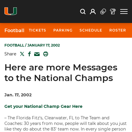
Open Search
Open
Search
Profile
Search
Football
TICKETS
PARKING
SCHEDULE
ROSTER
FOOTBALL
/ JANUARY 17, 2002
TWITTER
FACEBOOK
PRINT
Share
MAIL
Here are more Messages
to the National Champs
Jan. 17, 2002
Get your National Champ Gear Here
– The Florida Fitz’s, Clearwater, FL to The Team and
Coaches: 30 years from now, people will talk about you just
like they do about the 83′ team now. In every single person