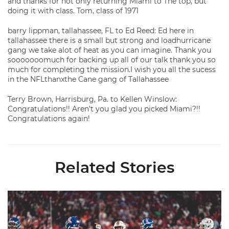
and thanks for not only returning Miami to The top, but
doing it with class. Tom, class of 1971
barry lippman, tallahassee, FL to Ed Reed: Ed here in
tallahassee there is a small but strong and loadhurricane
gang we take alot of heat as you can imagine. Thank you
sooooooomuch for backing up all of our talk thank you so
much for completing the mission.I wish you all the sucess
in the NFLthanxthe Cane gang of Tallahassee
Terry Brown, Harrisburg, Pa. to Kellen Winslow:
Congratulations!! Aren’t you glad you picked Miami?!!
Congratulations again!
Related Stories
Lofton Named to John Mackey Award Preseason Watch List