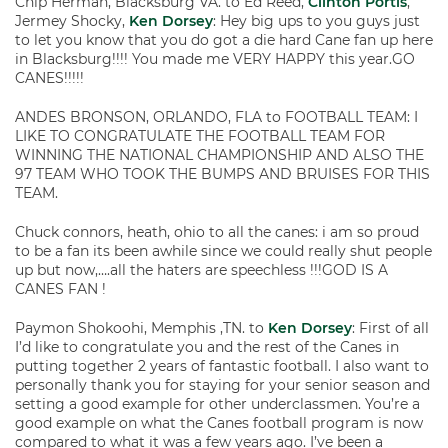
Chip Herman, Blacksburg VA. to Ed Reed,
Clinton Portis
,
Jermey Shocky,
Ken Dorsey
: Hey big ups to you guys just
to let you know that you do got a die hard Cane fan up here
in Blacksburg!!!! You made me VERY HAPPY this year.GO
CANES!!!!!
ANDES BRONSON, ORLANDO, FLA to FOOTBALL TEAM: I
LIKE TO CONGRATULATE THE FOOTBALL TEAM FOR
WINNING THE NATIONAL CHAMPIONSHIP AND ALSO THE
97 TEAM WHO TOOK THE BUMPS AND BRUISES FOR THIS
TEAM.
Chuck connors, heath, ohio to all the canes: i am so proud
to be a fan its been awhile since we could really shut people
up but now,….all the haters are speechless !!!GOD IS A
CANES FAN !
Paymon Shokoohi, Memphis ,TN. to
Ken Dorsey
: First of all
I’d like to congratulate you and the rest of the Canes in
putting together 2 years of fantastic football. I also want to
personally thank you for staying for your senior season and
setting a good example for other underclassmen. You’re a
good example on what the Canes football program is now
compared to what it was a few years ago. I’ve been a