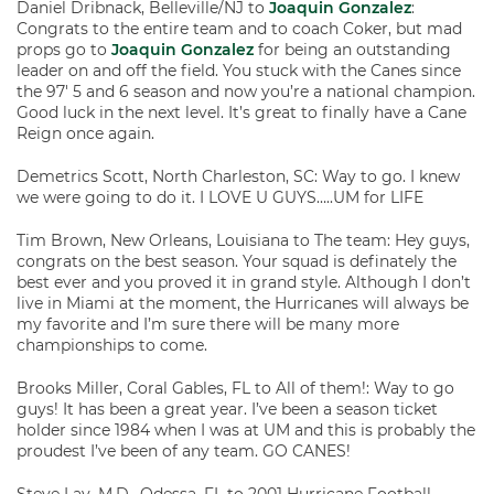
Daniel Dribnack, Belleville/NJ to
Joaquin Gonzalez
:
Congrats to the entire team and to coach Coker, but mad
props go to
Joaquin Gonzalez
for being an outstanding
leader on and off the field. You stuck with the Canes since
the 97′ 5 and 6 season and now you’re a national champion.
Good luck in the next level. It’s great to finally have a Cane
Reign once again.
Demetrics Scott, North Charleston, SC: Way to go. I knew
we were going to do it. I LOVE U GUYS…..UM for LIFE
Tim Brown, New Orleans, Louisiana to The team: Hey guys,
congrats on the best season. Your squad is definately the
best ever and you proved it in grand style. Although I don’t
live in Miami at the moment, the Hurricanes will always be
my favorite and I’m sure there will be many more
championships to come.
Brooks Miller, Coral Gables, FL to All of them!: Way to go
guys! It has been a great year. I’ve been a season ticket
holder since 1984 when I was at UM and this is probably the
proudest I’ve been of any team. GO CANES!