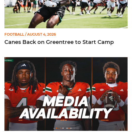
FOOTBALL
/ AUGUST 4, 2026
Canes Back on Greentree to Start Camp
Mensah, Fletcher Jr, Toure | Media Availability