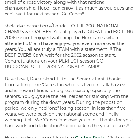
smell of a rose victory along with that national
championship. Hope I can enjoy it as much as you guys and
can’t wait for next season. Go Canes!!!
shela dye, casselberry/florida, TO THE 2001 NATIONAL
CHAMPS & COACHES: You all played a GREAT and EXCITING
2001season. I enjoyed watching the Hurricanes when I
attended UM and have enjoyed you even more over the
years. You all are truly a TEAM with a statement!!!! The
BEST EVER!! Can’t wait for the 2002 season to start.
Congratulations on your PERFECT season-GO
HURRICANES -THE 2001 NATIONAL CHAMPS
Dave Leval, Rock Island, IL to The Seniors: First, thanks
from a longtime ‘Canes fan who has lived in Tallahassee
and is now in Illinois for a great season, especially the
seniors. You guys are the real heroes for sticking with the
program during the down years. During the probation
period, we only had “one” losing season! In less than five
years, we were back on the national scene and finally
winning it all. We ‘Canes fans owe you a lot. Thanks for your
hard work and dedication!! Good luck in the your futures!!
Hurricane Bob, Largo, Florida to
Clinton Portis
: Clinton , as