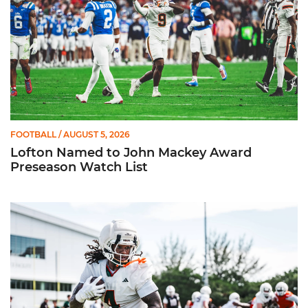
FOOTBALL
/ AUGUST 5, 2026
Lofton Named to John Mackey Award
Preseason Watch List
Canes Back on Greentree to Start Camp