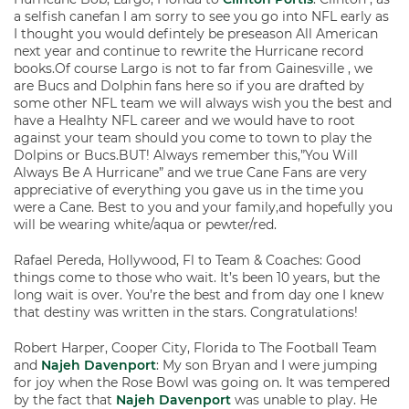
a selfish canefan I am sorry to see you go into NFL early as
I thought you would defintely be preseason All American
next year and continue to rewrite the Hurricane record
books.Of course Largo is not to far from Gainesville , we
are Bucs and Dolphin fans here so if you are drafted by
some other NFL team we will always wish you the best and
have a Healhty NFL career and we would have to root
against your team should you come to town to play the
Dolpins or Bucs.BUT! Always remember this,”You Will
Always Be A Hurricane” and we true Cane Fans are very
appreciative of everything you gave us in the time you
were a Cane. Best to you and your family,and hopefully you
will be wearing white/aqua or pewter/red.
Rafael Pereda, Hollywood, Fl to Team & Coaches: Good
things come to those who wait. It’s been 10 years, but the
long wait is over. You’re the best and from day one I knew
that destiny was written in the stars. Congratulations!
Robert Harper, Cooper City, Florida to The Football Team
and
Najeh Davenport
: My son Bryan and I were jumping
for joy when the Rose Bowl was going on. It was tempered
by the fact that
Najeh Davenport
was unable to play. He