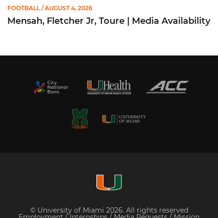
FOOTBALL
/ AUGUST 4, 2026
Mensah, Fletcher Jr, Toure | Media Availability
© University of Miami 2026. All rights reserved
Employment
/
Internships
/
Media Requests
/
Mission