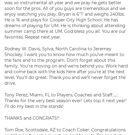
was so instrumental all year and we pray he gets better
soon for the pros. All of you guys are tremendous and we
enjoy watching you play. Bryan is 6″1′ and weighs 240lbs.
He is 16 and plays for Cooper City High School. He has
dreams of playing for UM. He is thinking about attending
summer camp there at UM. God bless you all. You are our
favorites. Repeat next year.
Rodney W. Davis, Sylva, North Carolina to Jeremey
Shockey: I want you to know how much you’ve meant to
the fans and to the program. Don’t forget about this
family. You’re moving on and we’re behind you. Work hard
and come back with the kids here after you’re at the next
level. You’ll do great. Thank you and we’ll never forget the
drive.
Tony Perez, Miami, FL to Players, Coaches and Staff…..:
Thanks for the very best season ever! Lets top it next year!
I’ll do my best in the stands!
THANKS and CONGRATS!!
Tom Roe, Scottsdale, AZ to Coach Coker: Congratulations