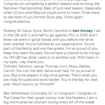
Congrats on completing a perfect season and winning the
National Championship. Best of luck next season. Especially
when UConn and Maurice Lloyd come to town. I’ll be there
to see both of you former Bucs play. Once again
congratulations.
Rodney W. Davis, Sylva, North Carolina to
Ken Dorsey
: I sat
in the OB with 2 and half to go against FSU in 2000 and I
knew we were in good hands with you before the drive
even started. You’ve fulfilled all our expectations. You’re
part of the family and one the greats. I’m so proud of you.
Keep this team focused. You’ve have a chance to do things
no UM QB has done. Lead us to another one. With tears in
my eyes, I say thank you.
ToAndre Johnson: Lamar Thomas, Irvin, Moss, Wesley
Carroll. You can the best we’ve ever had. I’m so proud of
you. Big time players in big time games. That’s what you
are. Stay focused and work harder. You’re the key for next
year. Much love to ya “Smooth”
Ben Whitehead, Columbia, SC to Congrats!!: Congrats to
The Canes for their great victory over the Huskers. I am a
big Hurricanes fan and am loving every bit of the sweet