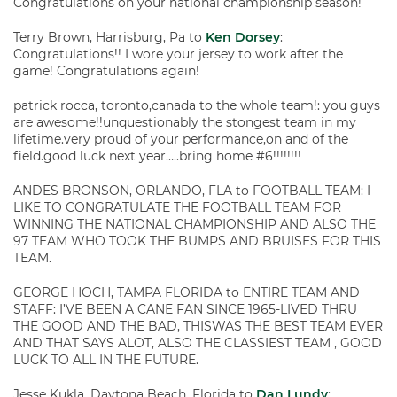
Congratulations on your national championship season!
Terry Brown, Harrisburg, Pa to
Ken Dorsey
:
Congratulations!! I wore your jersey to work after the
game! Congratulations again!
patrick rocca, toronto,canada to the whole team!: you guys
are awesome!!unquestionably the stongest team in my
lifetime.very proud of your performance,on and of the
field.good luck next year…..bring home #6!!!!!!!!
ANDES BRONSON, ORLANDO, FLA to FOOTBALL TEAM: I
LIKE TO CONGRATULATE THE FOOTBALL TEAM FOR
WINNING THE NATIONAL CHAMPIONSHIP AND ALSO THE
97 TEAM WHO TOOK THE BUMPS AND BRUISES FOR THIS
TEAM.
GEORGE HOCH, TAMPA FLORIDA to ENTIRE TEAM AND
STAFF: I’VE BEEN A CANE FAN SINCE 1965-LIVED THRU
THE GOOD AND THE BAD, THISWAS THE BEST TEAM EVER
AND THAT SAYS ALOT, ALSO THE CLASSIEST TEAM , GOOD
LUCK TO ALL IN THE FUTURE.
Jesse Kukla, Daytona Beach, Florida to
Dan Lundy
: