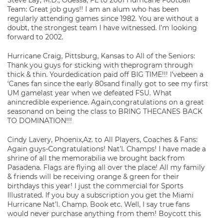
Steve Lay, M.D., Odessa, FL to 2001 Hurricane Football
Team: Great job guys!! I am an alum who has been
regularly attending games since 1982. You are without a
doubt, the strongest team I have witnessed. I’m looking
forward to 2002.
Hurricane Craig, Pittsburg, Kansas to All of the Seniors:
Thank you guys for sticking with theprogram through
thick & thin. Yourdedication paid off BIG TIME!!! I’vebeen a
‘Canes fan since the early 80sand finally got to see my first
UM gamelast year when we defeated FSU. What
anincredible experience. Again,congratulations on a great
seasonand on being the class to BRING THECANES BACK
TO DOMINATION!!!
Cindy Lavery, Phoenix,Az. to All Players, Coaches & Fans:
Again guys-Congratulations! Nat’l. Champs! I have made a
shrine of all the memorabilia we brought back from
Pasadena. Flags are flying all over the place! All my family
& friends will be receiving orange & green for their
birthdays this year! I just the commercial for Sports
Illustrated. If you buy a subscription you get the Miami
Hurricane Nat’l. Champ. Book etc. Well, I say true fans
would never purchase anything from them! Boycott this