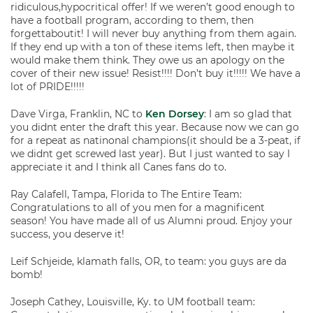
ridiculous,hypocritical offer! If we weren’t good enough to
have a football program, according to them, then
forgettaboutit! I will never buy anything from them again.
If they end up with a ton of these items left, then maybe it
would make them think. They owe us an apology on the
cover of their new issue! Resist!!!! Don’t buy it!!!!! We have a
lot of PRIDE!!!!!
Dave Virga, Franklin, NC to
Ken Dorsey
: I am so glad that
you didnt enter the draft this year. Because now we can go
for a repeat as natinonal champions(it should be a 3-peat, if
we didnt get screwed last year). But I just wanted to say I
appreciate it and I think all Canes fans do to.
Ray Calafell, Tampa, Florida to The Entire Team:
Congratulations to all of you men for a magnificent
season! You have made all of us Alumni proud. Enjoy your
success, you deserve it!
Leif Schjeide, klamath falls, OR, to team: you guys are da
bomb!
Joseph Cathey, Louisville, Ky. to UM football team: