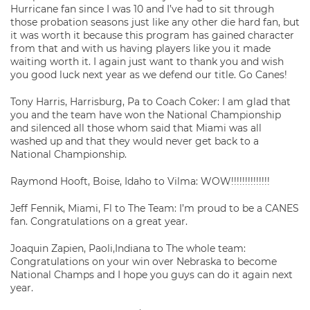
Hurricane fan since I was 10 and I’ve had to sit through
those probation seasons just like any other die hard fan, but
it was worth it because this program has gained character
from that and with us having players like you it made
waiting worth it. I again just want to thank you and wish
you good luck next year as we defend our title. Go Canes!
Tony Harris, Harrisburg, Pa to Coach Coker: I am glad that
you and the team have won the National Championship
and silenced all those whom said that Miami was all
washed up and that they would never get back to a
National Championship.
Raymond Hooft, Boise, Idaho to Vilma: WOW!!!!!!!!!!!!!!
Jeff Fennik, Miami, Fl to The Team: I’m proud to be a CANES
fan. Congratulations on a great year.
Joaquin Zapien, Paoli,Indiana to The whole team:
Congratulations on your win over Nebraska to become
National Champs and I hope you guys can do it again next
year.