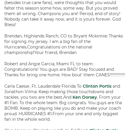
(besides true cane fans), were thoughts that you would
falter this season some how, some way. But you proved
them all wrong. Champions you are! Period, end of story!
Nobody can take it away now, and it is yours forever. God
Bless!
Brendan, Highlands Ranch, CO to Bryant Mckinnie: Thanks
for signing my jersey. I am a big fan of the
Hurricanes.Congratulations on the national
championship!Your friend, Brendan
Robert and Angie Garcia, Miami FL to team:
Congratulations! You guys are BAD! Stay focused and
Thanks for bring one home. How bout’ them CANES!!!!!!!!!!!!!
Carla Caesar, Ft. Lauderdale Florida To
Clinton Portis
and
Jonathon Vilma: Keep making those touchdowns and
tackles. you two are the best.And
Ken Dorsey
. From your
#1 Fan. To the whole team: Big congrats. You guys are tha
BOMB. Keep on playing like you do and make your coach
proud. HURRICANES #1.From your one and only biggest
fan in the whole world.