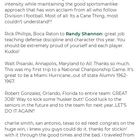
intensity while maintaining the good sportsmanlike
approach that has won acclaim from all who follow
Division I football. Most of all: Its a Cane Thing, most
couldn’t understand!!!
Rick Phillips, Boca Raton to
Randy Shannon
: great job
teaching defense discipline and character this year. You
should be extremely proud of yourself and each player.
Kudos!
Walt Pisarski, Annapolis, Maryland to All: Thanks so much.
This was my first trip to a National Chanpionship Game. It’s
great to be a Miami Hurricane…out of state Alumni 1962-
1967.
Robert Gonzalez, Orlando, Florida to entire team: GREAT
JOB! Way to kick some ‘husker butt! Good luck to the
seniors in the future and to the team for next year..LET’S
DO IT AGAIN!!
charlie smith, san antonio, texas to ed reed: congrats on the
huge win, i knew you guys could do it. thanks for stickin’
with it through the good times and the bad. i traveled from