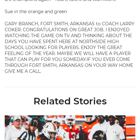
Sue in the orange and green
GARY BRANCH, FORT SMITH, ARKANSAS to COACH LARRY
COKER: CONGRATULATIONS ON GREAT JOB. I ENJOYED
WATCHING THE GAME ON TV AND THINKING ABOUT THE
DAYS YOU HAVE SPENT HERE AT NORTHSIDE HIGH
SCHOOL LOOKING FOR PLAYERS. ENJOY THE GREAT
FEELING OF THE YEAR. MAYBE WE WILL HAVE A PLAYER
THAT CAN PLAY FOR YOU SOMEDAY.IF YOU EVER COME
THROUGH FORT SMITH, ARKANSAS ON YOUR WAY HOME
GIVE ME A CALL.
Related Stories
Toney Named Sporting News Preseason First-Team All-Ameri