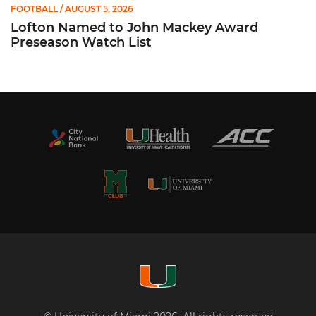
FOOTBALL
/ AUGUST 5, 2026
Lofton Named to John Mackey Award
Preseason Watch List