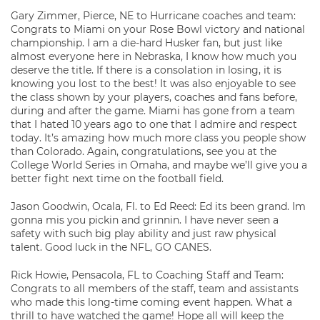
Gary Zimmer, Pierce, NE to Hurricane coaches and team:
Congrats to Miami on your Rose Bowl victory and national
championship. I am a die-hard Husker fan, but just like
almost everyone here in Nebraska, I know how much you
deserve the title. If there is a consolation in losing, it is
knowing you lost to the best! It was also enjoyable to see
the class shown by your players, coaches and fans before,
during and after the game. Miami has gone from a team
that I hated 10 years ago to one that I admire and respect
today. It’s amazing how much more class you people show
than Colorado. Again, congratulations, see you at the
College World Series in Omaha, and maybe we’ll give you a
better fight next time on the football field.
Jason Goodwin, Ocala, Fl. to Ed Reed: Ed its been grand. Im
gonna mis you pickin and grinnin. I have never seen a
safety with such big play ability and just raw physical
talent. Good luck in the NFL, GO CANES.
Rick Howie, Pensacola, FL to Coaching Staff and Team:
Congrats to all members of the staff, team and assistants
who made this long-time coming event happen. What a
thrill to have watched the game! Hope all will keep the