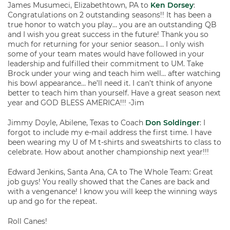
James Musumeci, Elizabethtown, PA to
Ken Dorsey
:
Congratulations on 2 outstanding seasons!! It has been a
true honor to watch you play… you are an outstanding QB
and I wish you great success in the future! Thank you so
much for returning for your senior season… I only wish
some of your team mates would have followed in your
leadership and fulfilled their commitment to UM. Take
Brock under your wing and teach him well… after watching
his bowl appearance… he’ll need it. I can’t think of anyone
better to teach him than yourself. Have a great season next
year and GOD BLESS AMERICA!!! -Jim
Jimmy Doyle, Abilene, Texas to Coach
Don Soldinger
: I
forgot to include my e-mail address the first time. I have
been wearing my U of M t-shirts and sweatshirts to class to
celebrate. How about another championship next year!!!
Edward Jenkins, Santa Ana, CA to The Whole Team: Great
job guys! You really showed that the Canes are back and
with a vengenance! I know you will keep the winning ways
up and go for the repeat.
Roll Canes!