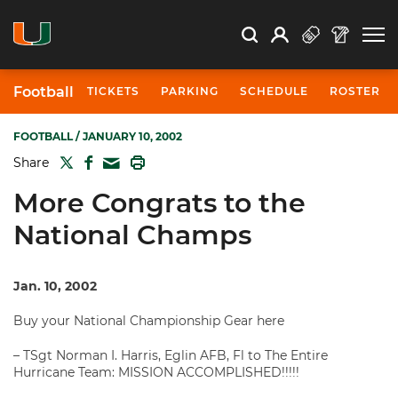
Open Search
Open
Search
Profile
Search
Football
TICKETS
PARKING
SCHEDULE
ROSTER
FOOTBALL
/ JANUARY 10, 2002
TWITTER
FACEBOOK
PRINT
Share
MAIL
More Congrats to the
National Champs
Jan. 10, 2002
Buy your National Championship Gear here
– TSgt Norman I. Harris, Eglin AFB, Fl to The Entire
Hurricane Team: MISSION ACCOMPLISHED!!!!!