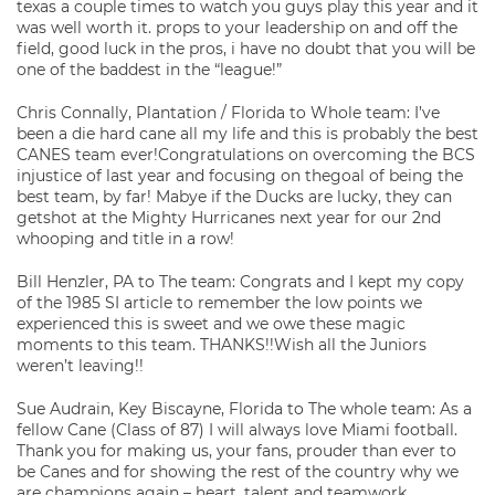
texas a couple times to watch you guys play this year and it
was well worth it. props to your leadership on and off the
field, good luck in the pros, i have no doubt that you will be
one of the baddest in the “league!”
Chris Connally, Plantation / Florida to Whole team: I’ve
been a die hard cane all my life and this is probably the best
CANES team ever!Congratulations on overcoming the BCS
injustice of last year and focusing on thegoal of being the
best team, by far! Mabye if the Ducks are lucky, they can
getshot at the Mighty Hurricanes next year for our 2nd
whooping and title in a row!
Bill Henzler, PA to The team: Congrats and I kept my copy
of the 1985 SI article to remember the low points we
experienced this is sweet and we owe these magic
moments to this team. THANKS!!Wish all the Juniors
weren’t leaving!!
Sue Audrain, Key Biscayne, Florida to The whole team: As a
fellow Cane (Class of 87) I will always love Miami football.
Thank you for making us, your fans, prouder than ever to
be Canes and for showing the rest of the country why we
are champions again – heart, talent and teamwork.