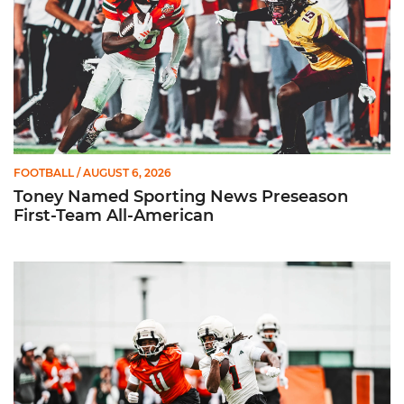
FOOTBALL
/ AUGUST 6, 2026
Toney Named Sporting News Preseason
First-Team All-American
Canes Camp Report: Aug. 5