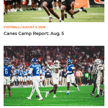
FOOTBALL
/ AUGUST 5, 2026
Canes Camp Report: Aug. 5
Lofton Named to John Mackey Award Preseason Watch List