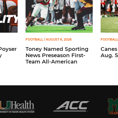
FOOTBALL
/ AUGUST 6, 2026
FOOTBAL
Poyser
Toney Named Sporting
Canes
y
News Preseason First-
Aug. 5
Team All-American