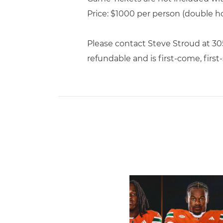
Price: $1000 per person (double h
Please contact Steve Stroud at 3
refundable and is first-come, first-
Toney, Moten Sr., Poyser | 