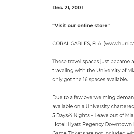
Dec. 21, 2001
“Visit our online store”
CORAL GABLES, FLA. (www.hurric
These travel spaces just became av
traveling with the University of M
only got the 16 spaces available.
Due to a few overwelming demands 
available on a University chartered
5 Days/4 Nights – Leave out of Mi
Hotel: Hyatt Regency Downtown 
Game Tickets are not included wi