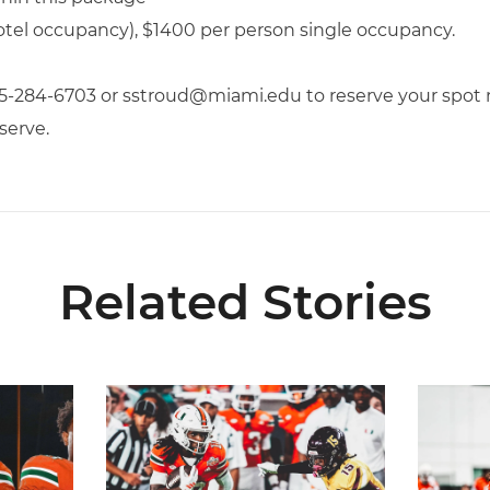
otel occupancy), $1400 per person single occupancy.
05-284-6703 or sstroud@miami.edu to reserve your spot n
serve.
Related Stories
Media Availability
Toney Named Sporting News Preseason First-Tea
Canes Ca