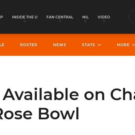
OP
INSIDE THE U
FAN CENTRAL
NIL
VIDEO
S
LE
ROSTER
NEWS
STATS
MORE
 Available on Ch
Rose Bowl