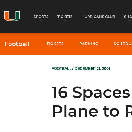
SPORTS
TICKETS
HURRICANE CLUB
SH
Football
TICKETS
PARKING
SCHEDU
FOOTBALL
/ DECEMBER 21, 2001
16 Spaces
Plane to 