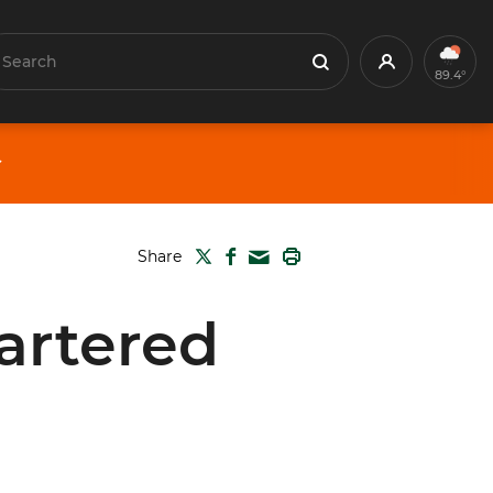
earch
Profile
Search
89.4°
TWITTER
FACEBOOK
PRINT
Share
MAIL
artered