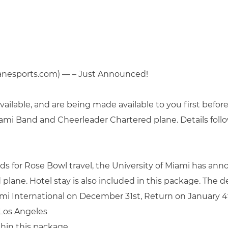
anesports.com) — – Just Announced!
ailable, and are being made available to you first befor
iami Band and Cheerleader Chartered plane. Details follo
for Rose Bowl travel, the University of Miami has anno
 plane. Hotel stay is also included in this package. The de
ami International on December 31st, Return on January 4
Los Angeles
thin this package