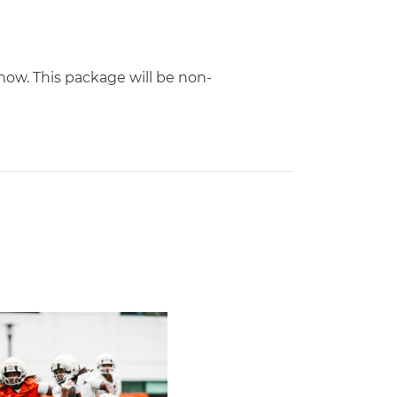
ow. This package will be non-
m All-American
mp Report: Aug. 5