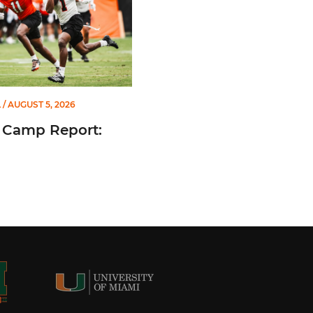
L
/ AUGUST 5, 2026
 Camp Report: