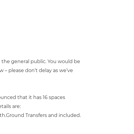
e the general public. You would be
w – please don’t delay as we’ve
unced that it has 16 spaces
tails are:
th.Ground Transfers and included.