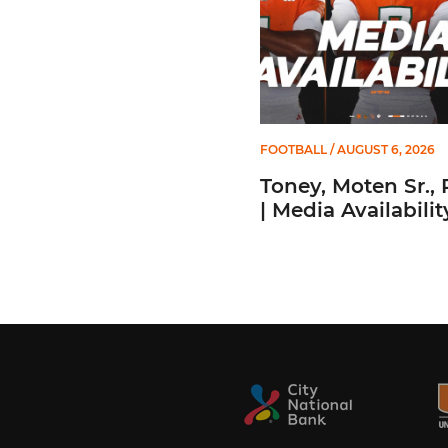
FOOTBALL
/ AUGUST 6, 2026
Toney, Moten Sr., 
| Media Availabilit