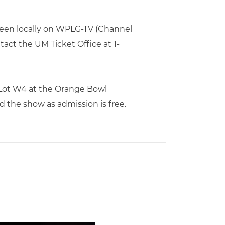
seen locally on WPLG-TV (Channel
tact the UM Ticket Office at 1-
 Lot W4 at the Orange Bowl
 the show as admission is free.