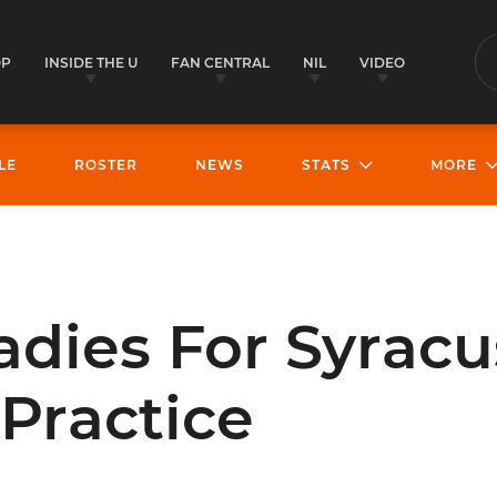
OP
INSIDE THE U
FAN CENTRAL
NIL
VIDEO
S
LE
ROSTER
NEWS
STATS
MORE
dies For Syracu
Practice