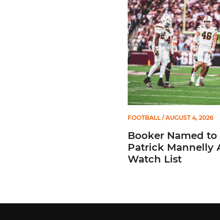
Booker Named to Patrick 
FOOTBALL
/ AUGUST 4, 2026
Booker Named to
Patrick Mannelly
Watch List