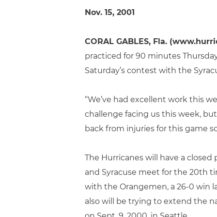
Nov. 15, 2001
CORAL GABLES, Fla. (www.hurri
practiced for 90 minutes Thursday
Saturday’s contest with the Syrac
“We’ve had excellent work this we
challenge facing us this week, bu
back from injuries for this game s
The Hurricanes will have a closed
and Syracuse meet for the 20th ti
with the Orangemen, a 26-0 win la
also will be trying to extend the 
on Sept. 9, 2000, in Seattle.