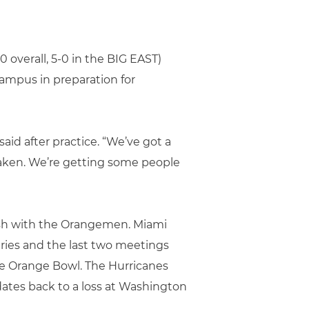
 overall, 5-0 in the BIG EAST)
ampus in preparation for
said after practice. “We’ve got a
taken. We’re getting some people
lash with the Orangemen. Miami
ries and the last two meetings
the Orange Bowl. The Hurricanes
 dates back to a loss at Washington