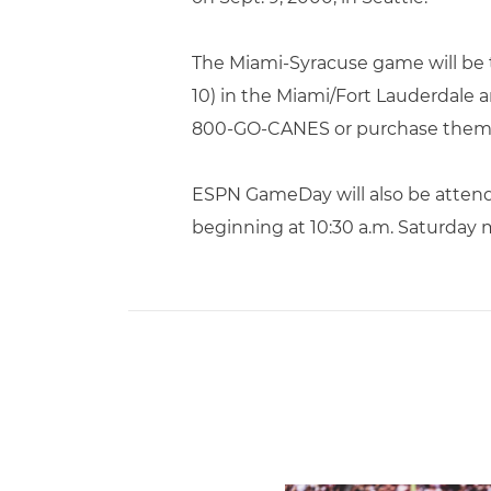
The Miami-Syracuse game will be t
10) in the Miami/Fort Lauderdale ar
800-GO-CANES or purchase them 
ESPN GameDay will also be attend
beginning at 10:30 a.m. Saturday 