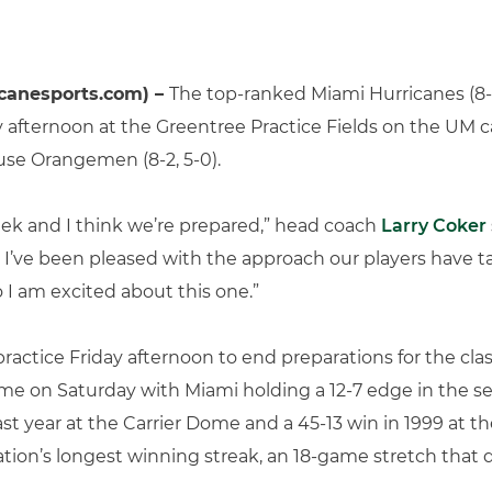
canesports.com) –
The top-ranked Miami Hurricanes (8-0
 afternoon at the Greentree Practice Fields on the UM c
use Orangemen (8-2, 5-0).
ek and I think we’re prepared,” head coach
Larry Coker
t I’ve been pleased with the approach our players have 
o I am excited about this one.”
 practice Friday afternoon to end preparations for the c
me on Saturday with Miami holding a 12-7 edge in the se
st year at the Carrier Dome and a 45-13 win in 1999 at 
nation’s longest winning streak, an 18-game stretch that