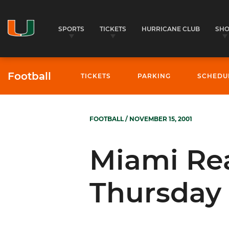
SPORTS
TICKETS
HURRICANE CLUB
SH
Football
TICKETS
PARKING
SCHEDU
FOOTBALL
/ NOVEMBER 15, 2001
Miami Rea
Thursday 