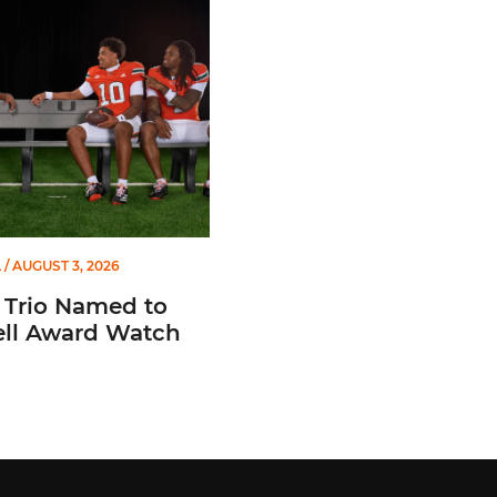
io Named to Maxwell Award Watch List
L
/ AUGUST 3, 2026
 Trio Named to
ll Award Watch