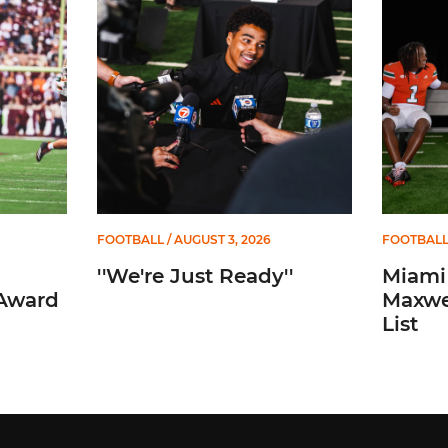
Mannelly Award Watch List
''We're Just Ready''
Miami Tr
FOOTBALL
/ AUGUST 3, 2026
FOOTBAL
''We're Just Ready''
Miami
 Award
Maxwe
List