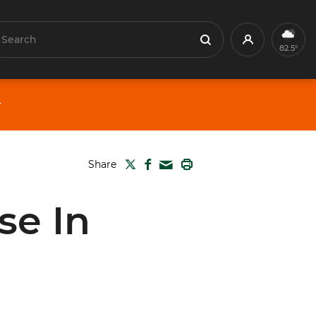
earch
Profile
Search
82.5°
TWITTER
FACEBOOK
PRINT
Share
MAIL
se In