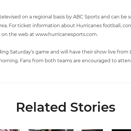
elevised on a regional basis by ABC Sports and can be 
ea. For ticket information about Hurricanes football, con
on the web at www.hurricanesports.com.
ing Saturday’s game and will have their show live from
morning. Fans from both teams are encouraged to attend
Related Stories