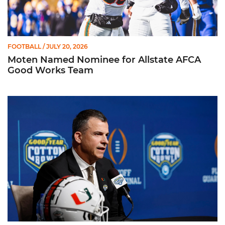
FOOTBALL
/ JULY 20, 2026
Moten Named Nominee for Allstate AFCA
Good Works Team
Mario Cristobal | ACC Kickoff