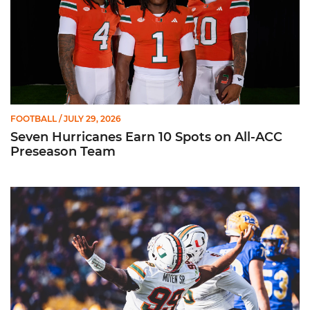
FOOTBALL
/ JULY 29, 2026
Seven Hurricanes Earn 10 Spots on All-ACC
Preseason Team
Moten Named Nominee for Allstate AFCA Good Works Team