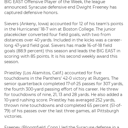
BIG EAST Offensive Player of the Week, the league
announced. Syracuse defensive end Dwight Freeney has
captured defensive honors.
Sievers (Ankeny, Iowa) accounted for 12 of his team’s points
in the Hurricanes’ 18-7 win at Boston College. The junior
placekicker converted four field goals, with two from
distances over 40 yards. Included in the kicks was a career-
long 47-yard field goal. Sievers has made 16-of-18 field
goals (88.9 percent) this season and leads the BIG EAST in
scoring with 85 points. It is his second weekly award this
season.
Priestley (Los Alamitos, Calif.) accounted for five
touchdowns in the Panthers’ 42-0 victory at Rutgers. The
senior quarterback completed 17-of-25 passes for 307 yards,
the fourth 300-yard passing effort of his career. He threw
for touchdowns of nine, 21, 13 and 28 yards. He also added a
10-yard rushing score. Priestley has averaged 252 yards,
thrown nine touchdowns and completed 65 percent (51-of-
79) of his passes over the last three games, all Pittsburgh
victories.
Freeney (Bloomfield, Conn.) led the Syracuse defense in a