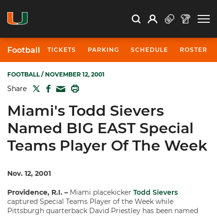
Open Search
Open
Search
Profile
Search
Football
TICKETS
PARKING
SCHEDULE
ROSTER
FOOTBALL
/ NOVEMBER 12, 2001
TWITTER
FACEBOOK
PRINT
Share
MAIL
Miami's Todd Sievers
Named BIG EAST Special
Teams Player Of The Week
Nov. 12, 2001
Providence, R.I. –
Miami placekicker
Todd Sievers
captured Special Teams Player of the Week while
Pittsburgh quarterback David Priestley has been named