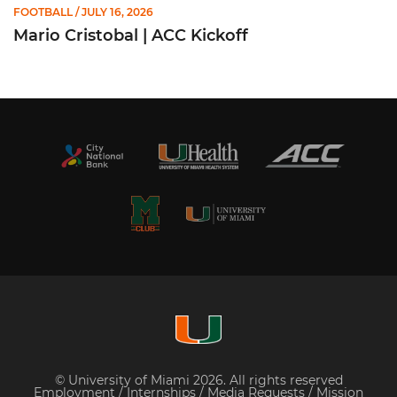
FOOTBALL
/ JULY 16, 2026
Mario Cristobal | ACC Kickoff
© University of Miami 2026. All rights reserved
Employment
/
Internships
/
Media Requests
/
Mission