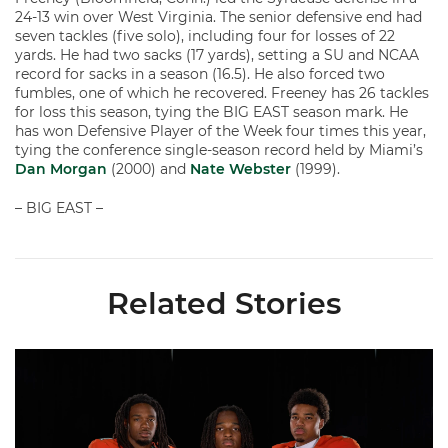
24-13 win over West Virginia. The senior defensive end had
seven tackles (five solo), including four for losses of 22
yards. He had two sacks (17 yards), setting a SU and NCAA
record for sacks in a season (16.5). He also forced two
fumbles, one of which he recovered. Freeney has 26 tackles
for loss this season, tying the BIG EAST season mark. He
has won Defensive Player of the Week four times this year,
tying the conference single-season record held by Miami’s
Dan Morgan
(2000) and
Nate Webster
(1999).
– BIG EAST –
Related Stories
Seven Hurricanes Earn 10 Spots on All-ACC Preseason Team