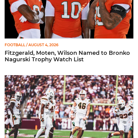
FOOTBALL
/ AUGUST 4, 2026
Fitzgerald, Moten, Wilson Named to Bronko
Nagurski Trophy Watch List
Booker Named to Patrick Mannelly Award Watch List