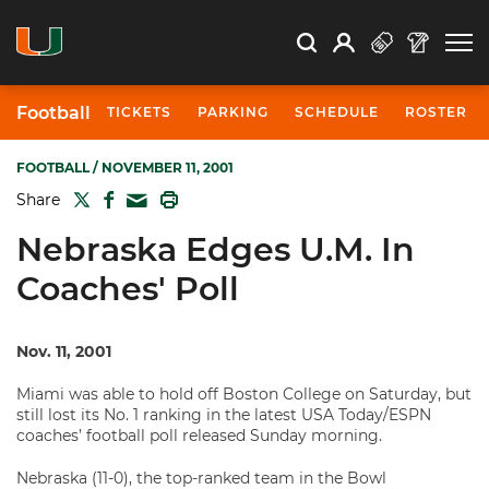
Open Search
Open
Search
Profile
Search
Football
TICKETS
PARKING
SCHEDULE
ROSTER
FOOTBALL
/ NOVEMBER 11, 2001
TWITTER
FACEBOOK
PRINT
Share
MAIL
Nebraska Edges U.M. In
Coaches' Poll
Nov. 11, 2001
Miami was able to hold off Boston College on Saturday, but
still lost its No. 1 ranking in the latest USA Today/ESPN
coaches’ football poll released Sunday morning.
Nebraska (11-0), the top-ranked team in the Bowl