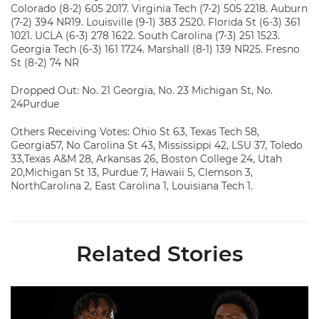
Colorado (8-2) 605 2017. Virginia Tech (7-2) 505 2218. Auburn
(7-2) 394 NR19. Louisville (9-1) 383 2520. Florida St (6-3) 361
1021. UCLA (6-3) 278 1622. South Carolina (7-3) 251 1523.
Georgia Tech (6-3) 161 1724. Marshall (8-1) 139 NR25. Fresno
St (8-2) 74 NR
Dropped Out: No. 21 Georgia, No. 23 Michigan St, No.
24Purdue
Others Receiving Votes: Ohio St 63, Texas Tech 58,
Georgia57, No Carolina St 43, Mississippi 42, LSU 37, Toledo
33,Texas A&M 28, Arkansas 26, Boston College 24, Utah
20,Michigan St 13, Purdue 7, Hawaii 5, Clemson 3,
NorthCarolina 2, East Carolina 1, Louisiana Tech 1.
Related Stories
Moten, McCoy Named to Outland Trophy Watch List