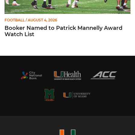
FOOTBALL
/ AUGUST 4, 2026
Booker Named to Patrick Mannelly Award
Watch List