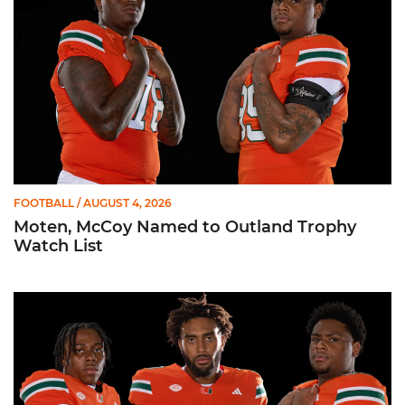
FOOTBALL
/ AUGUST 4, 2026
Moten, McCoy Named to Outland Trophy
Watch List
Fitzgerald, Moten, Wilson Named to Bronko Nagurski Trophy