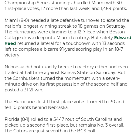
Championship Series standings, hurdled Miami with 30
first-place votes, 12 more than last week, and 1,469 points.
Miami (8-0) needed a late defensive turnover to extend the
nation’s longest winning streak to 18 games on Saturday.
The Hurricanes were clinging to a 12-7 lead when Boston
College drove deep into Miami territory. But safety
Edward
Reed
returned a lateral for a touchdown with 13 seconds
left to complete a bizarre 91-yard scoring play in an 18-7
victory.
Nebraska did not exactly breeze to victory either and even
trailed at halftime against Kansas State on Saturday. But
the Cornhuskers turned the momentum with a seven-
minute drive on its first possession of the second half and
posted a 31-21 win.
The Hurricanes lost 11 first-place votes from 41 to 30 and
fell 10 points behind Nebraska.
Florida (8-1) rolled to a 54-17 rout of South Carolina and
picked up a second first-place, but remains No. 3 overall.
The Gators are just seventh in the BCS poll.