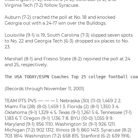
Virginia Tech (7-2) follow Syracuse.
Auburn (7-2) crached the poll at No. 18 and knocked
Georgia out with a 24-17 win over the Bulldogs.
Louisville (9-1) is 19, South Carolina (7-3) slipped seven spots
to No. 22 and Georgia Tech (6-3) dropped six places to No.
23.
Marshall (8-1) and Fresno State (8-2) rejoined the poll at 24
and 25, respectively.
The USA TODAY/ESPN Coaches Top 25 college football coa
(Records through November 11, 2001)
TEAM PTS PVS —- — — 1. Nebraska (30) (11-0) 1,469 2 2.
Miami Fla (28) (8-0) 1,459 1 3. Florida (2) (8-1) 1,350 3 4.
Oklahoma (9-1) 1,329 4 5. Texas (9-1) 1,261 5 6. Tennessee (7-1)
1,183 6 7. Oregon (9-1) 1,136 7 8. BYU (10-0) 1,055 9 9.
Maryland (9-1) 956 1110. Washington St (9-1) 926 1211.
Michigan (7-2) 902 1312. Illinois (8-1) 860 1413. Syracuse (8-2)
703 1814. Washington (7-2) 658 815. Stanford (6-2) 639 1916.