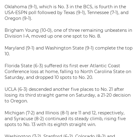
Oklahoma (9-1), which is No. 3 in the BCS, is fourth in the
USA-ESPN poll followed by Texas (9-1), Tennessee (7-1), and
Oregon (9-1).
Brigham Young (10-0), one of three remaining unbeatens in
Division I-A, moved up one one spot to No. 8.
Maryland (9-1) and Washington State (9-1) complete the top
10.
Florida State (6-3) suffered its first ever Atlantic Coast
Conference loss at home, falling to North Carolina State on
Saturday, and dropped 10 spots to No. 20.
UCLA (6-3) descended another five places to No. 21 after
losing its third straight game on Saturday, a 21-20 decision
to Oregon.
Michigan (7-2) and Illinois (8-1) are 11 and 12, respectively,
and Syracuse (8-2) continued its steady climb, rising five
spots to No. 13 with its eighth straight win.
Washington (7-2), Stanford (6-2), Colorado (8-2) and