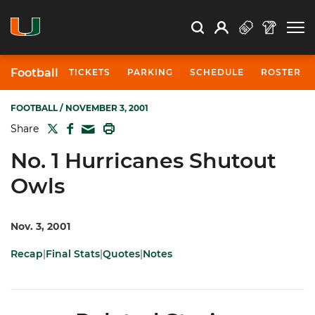
Open Search
Open
Search
Profile
Search
Football
TICKETS
PARKING
SCHEDULE
ROSTER
FOOTBALL
/ NOVEMBER 3, 2001
TWITTER
FACEBOOK
PRINT
Share
MAIL
No. 1 Hurricanes Shutout
Owls
Nov. 3, 2001
Recap
|
Final Stats
|
Quotes
|
Notes