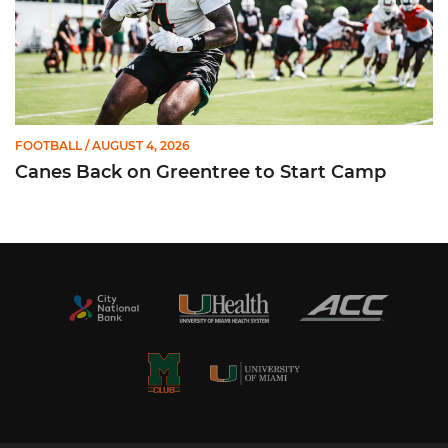
FOOTBALL
/ AUGUST 4, 2026
Canes Back on Greentree to Start Camp