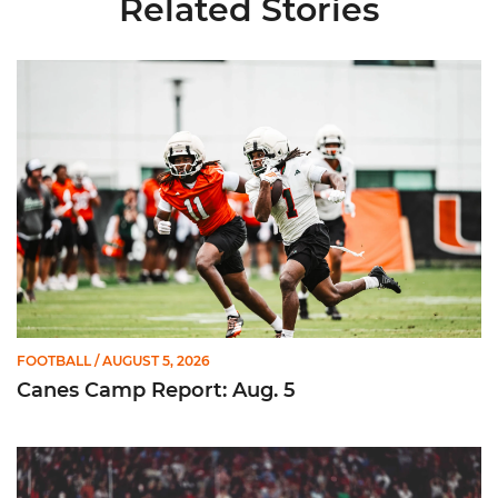
Related Stories
Canes Camp Report: Aug. 5
FOOTBALL
/ AUGUST 5, 2026
Canes Camp Report: Aug. 5
Lofton Named to John Mackey Award Preseason Watch List