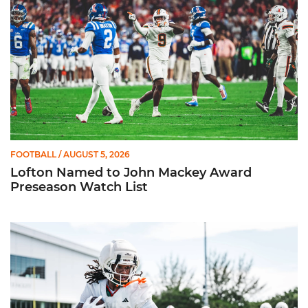
FOOTBALL
/ AUGUST 5, 2026
Lofton Named to John Mackey Award
Preseason Watch List
Canes Back on Greentree to Start Camp