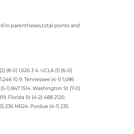
rd in parentheses,total points and
) (8-0) 1,626 3 4. UCLA (1) (6-0)
1) 1,246 10 9. Tennessee (4-1) 1,086
 (5-1) 847 1514. Washington St (7-0)
19. Florida St (4-2) 488 2120.
5-3) 236 NR24. Purdue (4-1) 235