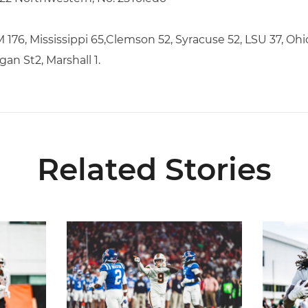
176, Mississippi 65,Clemson 52, Syracuse 52, LSU 37, Ohio
gan St2, Marshall 1.
Related Stories
5
Lofton Named to John Mackey Award Preseason W
Canes Ba