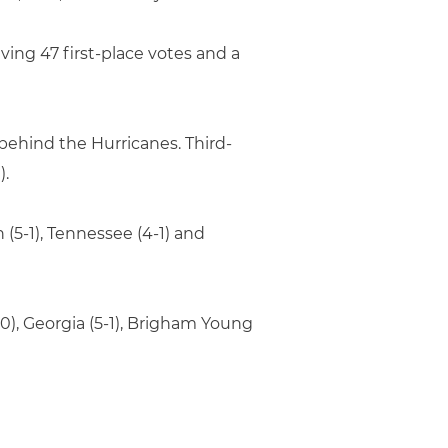
ving 47 first-place votes and a
behind the Hurricanes. Third-
).
n (5-1), Tennessee (4-1) and
-0), Georgia (5-1), Brigham Young