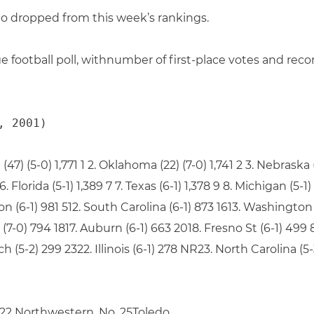
 dropped from this week’s rankings.
e football poll, withnumber of first-place votes and reco
, 2001)
) (5-0) 1,771 1 2. Oklahoma (22) (7-0) 1,741 2 3. Nebraska (2
 6. Florida (5-1) 1,389 7 7. Texas (6-1) 1,378 9 8. Michigan (5-
gon (6-1) 981 512. South Carolina (6-1) 873 1613. Washington
 (7-0) 794 1817. Auburn (6-1) 663 2018. Fresno St (6-1) 499 8
h (5-2) 299 2322. Illinois (6-1) 278 NR23. North Carolina (
 22 Northwestern, No. 25Toledo