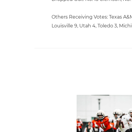
Others Receiving Votes: Texas A&M 
Louisville 9, Utah 4, Toledo 3, Michi
Canes Camp Report: Aug. 