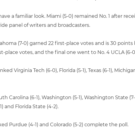
ve a familiar look. Miami (5-0) remained No. 1 after recei
wide panel of writers and broadcasters.
oma (7-0) garned 22 first-place votes and is 30 points 
t-place votes, and the final one went to No. 4 UCLA (6-0
ked Virginia Tech (6-0), Florida (5-1), Texas (6-1), Michiga
outh Carolina (6-1), Washington (5-1), Washington State (7
1) and Florida State (4-2).
nked Purdue (4-1) and Colorado (5-2) complete the poll.