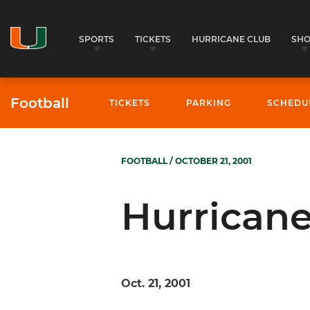
SPORTS
TICKETS
HURRICANE CLUB
SH
Football
TICKETS
PARKING
SCHEDU
FOOTBALL
/ OCTOBER 21, 2001
Hurricane
Oct. 21, 2001