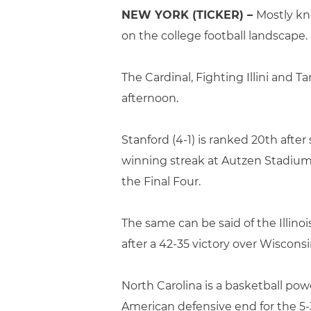
NEW YORK (TICKER) –
Mostly kno
on the college football landscape.
The Cardinal, Fighting Illini and T
afternoon.
Stanford (4-1) is ranked 20th aft
winning streak at Autzen Stadium. 
the Final Four.
The same can be said of the Illinoi
after a 42-35 victory over Wisconsin
North Carolina is a basketball pow
American defensive end for the 5