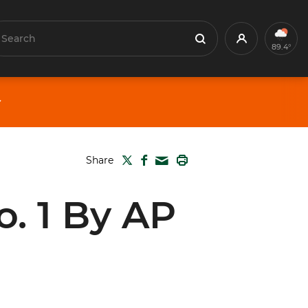
earch
Profile
Search
89.4°
TWITTER
FACEBOOK
PRINT
Share
MAIL
o. 1 By AP