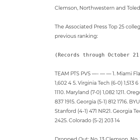
Clemson, Northwestern and Toledo
The Associated Press Top 25 colleg
previous ranking:
(Records through October 21
TEAM PTS PVS —- — — 1. Miami Fla (47
1,602 4 5. Virginia Tech (6-0) 1,513 6
1110. Maryland (7-0) 1,082 1211. Ore
837 1915. Georgia (5-1) 812 1716. BYU
Stanford (4-1) 471 NR21. Georgia Tec
2425. Colorado (5-2) 203 14
Dropped Out: No. 13 Clemson, No.