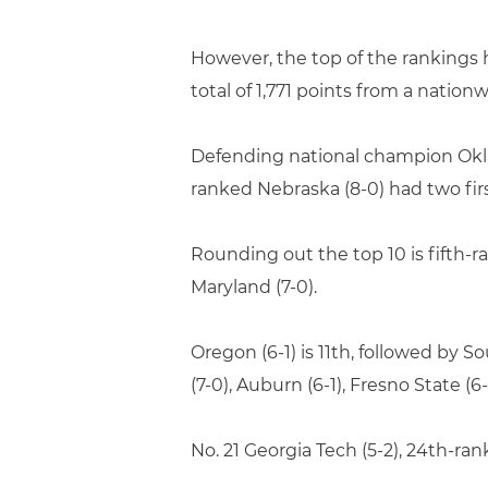
However, the top of the rankings ha
total of 1,771 points from a nation
Defending national champion Oklah
ranked Nebraska (8-0) had two firs
Rounding out the top 10 is fifth-ran
Maryland (7-0).
Oregon (6-1) is 11th, followed by S
(7-0), Auburn (6-1), Fresno State (6-
No. 21 Georgia Tech (5-2), 24th-ra