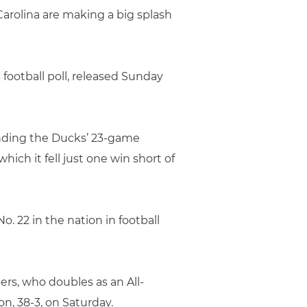
Carolina are making a big splash
 football poll, released Sunday
 ending the Ducks’ 23-game
ich it fell just one win short of
o. 22 in the nation in football
ers, who doubles as an All-
, 38-3, on Saturday.