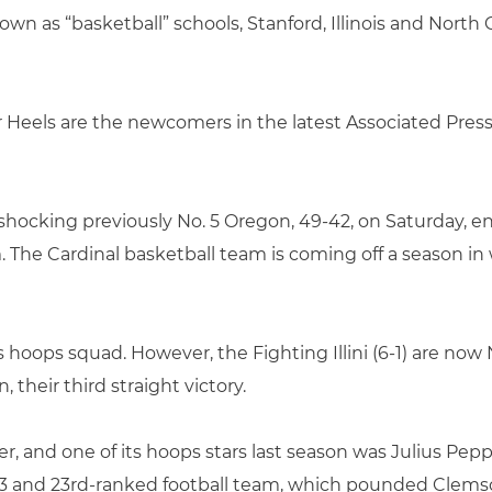
wn as “basketball” schools, Stanford, Illinois and North 
ar Heels are the newcomers in the latest Associated Press
er shocking previously No. 5 Oregon, 49-42, on Saturday,
The Cardinal basketball team is coming off a season in wh
s hoops squad. However, the Fighting Illini (6-1) are now N
, their third straight victory.
er, and one of its hoops stars last season was Julius Pepp
-3 and 23rd-ranked football team, which pounded Clemson