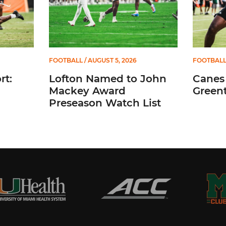
FOOTBALL
/ AUGUST 5, 2026
FOOTBAL
t:
Lofton Named to John
Canes
Mackey Award
Greent
Preseason Watch List