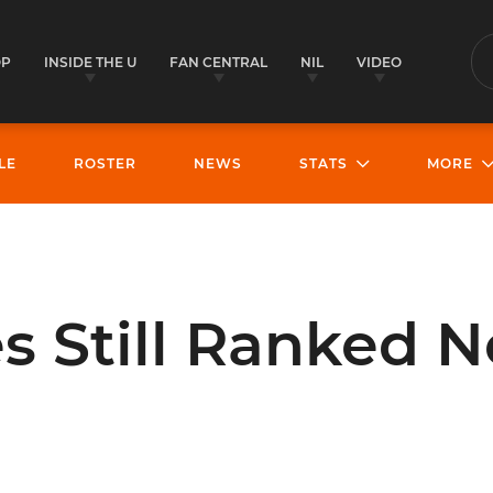
OP
INSIDE THE U
FAN CENTRAL
NIL
VIDEO
S
LE
ROSTER
NEWS
STATS
MORE
s Still Ranked N