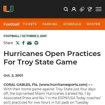
Open Search
Open
Search
Profile
Search
Football
TICKETS
PARKING
SCHEDULE
ROSTER
FOOTBALL
/ OCTOBER 2, 2001
TWITTER
FACEBOOK
PRINT
Share
MAIL
Hurricanes Open Practices
For Troy State Game
Oct. 2, 2001
CORAL GABLES, Fla. (www.hurricanesports.com) – –
With their home game against Troy State just four days
off, the top-ranked Miami Hurricanes (ranked No. 1 by
Associated Press and No. 1 in the ESPN/USA Today coaches’
poll) practiced for two hours in full pads on Tuesday