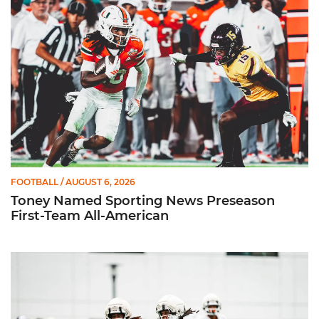
FOOTBALL
/ AUGUST 6, 2026
Toney Named Sporting News Preseason
First-Team All-American
Canes Camp Report: Aug. 5