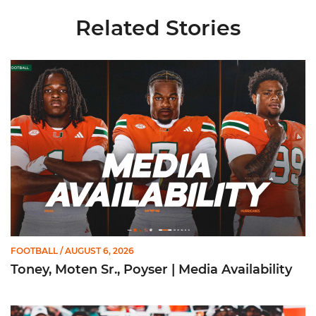
Related Stories
Toney, Moten Sr., Poyser | Media Availability
FOOTBALL
/ AUGUST 6, 2026
Toney, Moten Sr., Poyser | Media Availability
Toney Named Sporting News Preseason First-Team All-Ameri