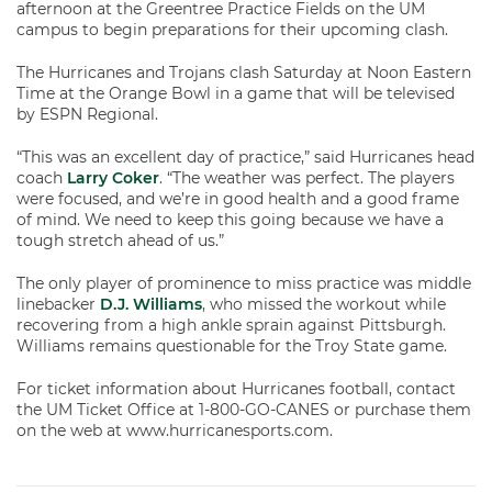
afternoon at the Greentree Practice Fields on the UM
campus to begin preparations for their upcoming clash.
The Hurricanes and Trojans clash Saturday at Noon Eastern
Time at the Orange Bowl in a game that will be televised
by ESPN Regional.
“This was an excellent day of practice,” said Hurricanes head
coach
Larry Coker
. “The weather was perfect. The players
were focused, and we’re in good health and a good frame
of mind. We need to keep this going because we have a
tough stretch ahead of us.”
The only player of prominence to miss practice was middle
linebacker
D.J. Williams
, who missed the workout while
recovering from a high ankle sprain against Pittsburgh.
Williams remains questionable for the Troy State game.
For ticket information about Hurricanes football, contact
the UM Ticket Office at 1-800-GO-CANES or purchase them
on the web at www.hurricanesports.com.