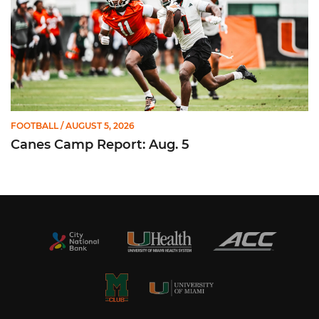
FOOTBALL
/ AUGUST 5, 2026
Canes Camp Report: Aug. 5