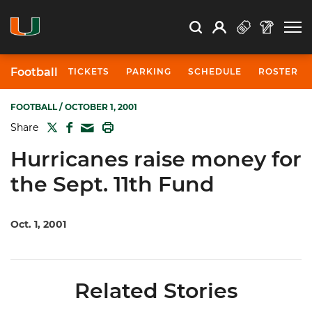
Open Search
Open
Search
Profile
Search
Football
TICKETS
PARKING
SCHEDULE
ROSTER
FOOTBALL
/ OCTOBER 1, 2001
TWITTER
FACEBOOK
PRINT
Share
MAIL
Hurricanes raise money for
the Sept. 11th Fund
Oct. 1, 2001
Related Stories