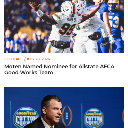
FOOTBALL
/ JULY 20, 2026
Moten Named Nominee for Allstate AFCA
Good Works Team
Mario Cristobal | ACC Kickoff