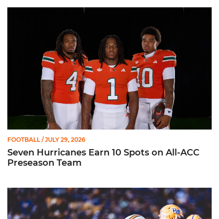
Seven Hurricanes Earn 10 Spots on All-ACC Preseason Team
FOOTBALL
/ JULY 29, 2026
Seven Hurricanes Earn 10 Spots on All-ACC
Preseason Team
Moten Named Nominee for Allstate AFCA Good Works Team