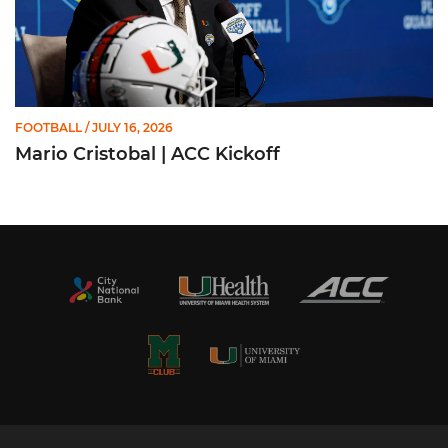
FOOTBALL
/ JULY 16, 2026
Mario Cristobal | ACC Kickoff